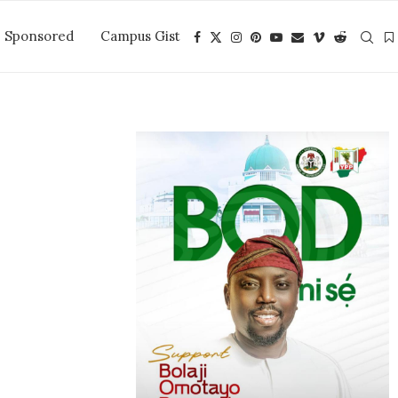
Sponsored
Campus Gist