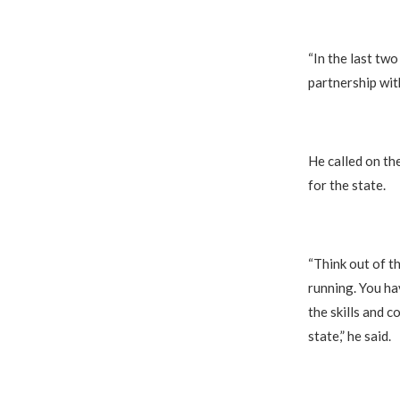
“In the last tw
partnership wit
He called on th
for the state.
“Think out of t
running. You ha
the skills and 
state,” he said.