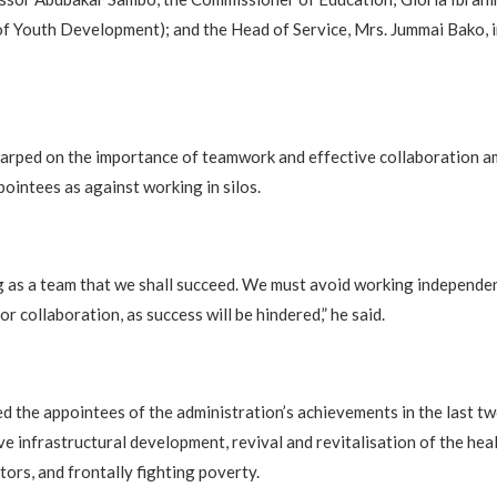
f Youth Development); and the Head of Service, Mrs. Jummai Bako, 
arped on the importance of teamwork and effective collaboration 
intees as against working in silos.
ng as a team that we shall succeed. We must avoid working independen
 collaboration, as success will be hindered,” he said.
d the appointees of the administration’s achievements in the last tw
ve infrastructural development, revival and revitalisation of the hea
tors, and frontally fighting poverty.