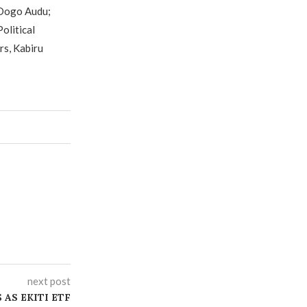
 Dogo Audu;
olitical
rs, Kabiru
next post
AS EKITI ETF