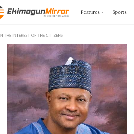
Features
Sports
 THE INTEREST OF THE CITIZENS