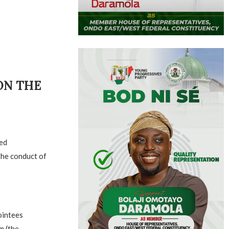
ON THE
ed
the conduct of
ointees
m (the