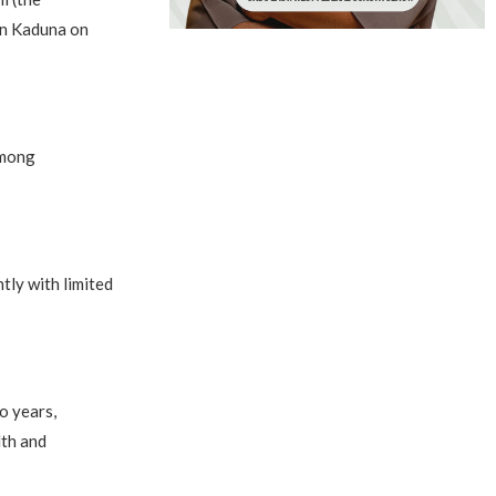
in Kaduna on
among
tly with limited
o years,
lth and