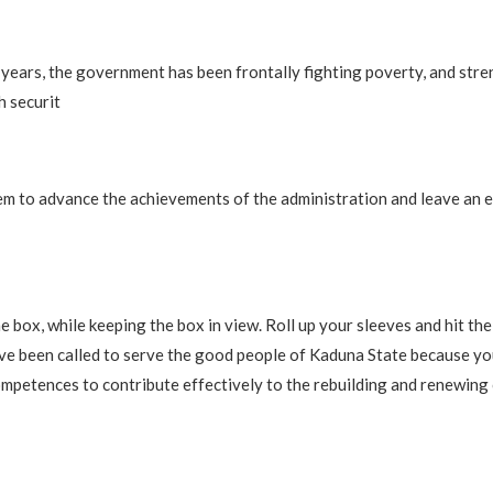
o years, the government has been frontally fighting poverty, and str
h securit
em to advance the achievements of the administration and leave an 
he box, while keeping the box in view. Roll up your sleeves and hit th
ve been called to serve the good people of Kaduna State because yo
competences to contribute effectively to the rebuilding and renewing