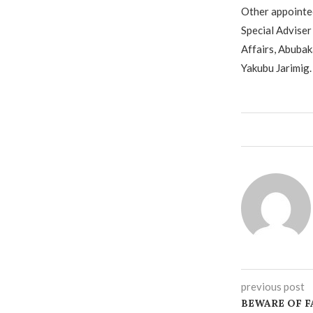
Other appointee
Special Adviser
Affairs, Abubak
Yakubu Jarimig.
previous post
BEWARE OF F