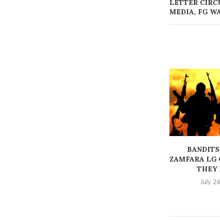
LETTER CIRC
MEDIA, FG W
BANDITS
ZAMFARA LG 
THEY K
July 2