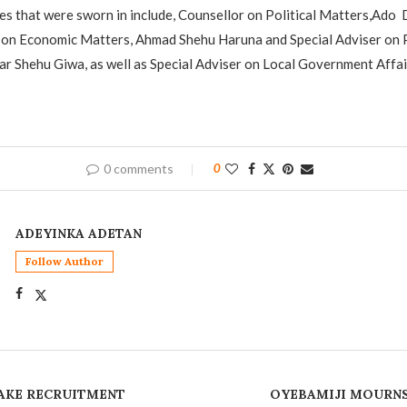
s that were sworn in include, Counsellor on Political Matters,Ado
 on Economic Matters, Ahmad Shehu Haruna and Special Adviser on P
ar Shehu Giwa, as well as Special Adviser on Local Government Affai
0 comments
0
ADEYINKA ADETAN
Follow Author
AKE RECRUITMENT
OYEBAMIJI MOURNS 