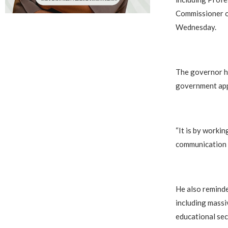
Commissioner o
Wednesday.
The governor h
government appo
“It is by worki
communication or
He also reminde
including massi
educational sec