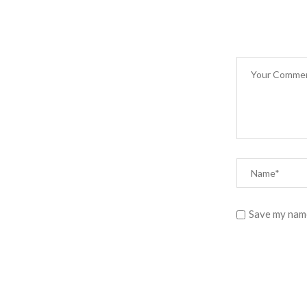
Save my name