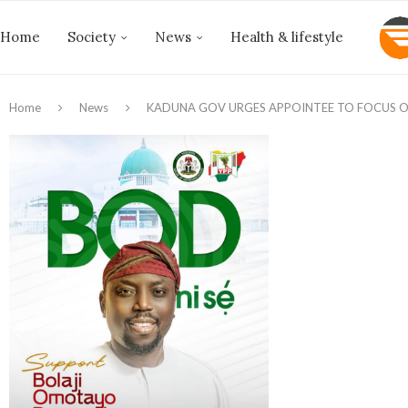
Home
Society
News
Health & lifestyle
Home
News
KADUNA GOV URGES APPOINTEE TO FOCUS ON