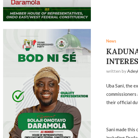
News
KADUNA
INTERES
written by
Adey
Uba Sani, the 
commissioners a
their official d
Sani made this 
including Profe