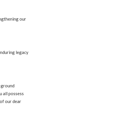
engthening our
enduring legacy
e ground
u all possess
 of our dear