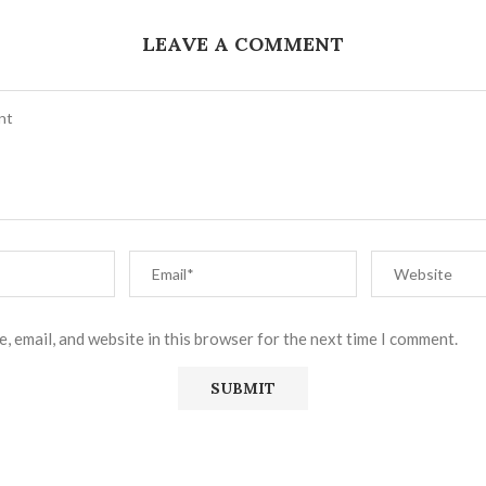
LEAVE A COMMENT
, email, and website in this browser for the next time I comment.