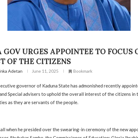
 GOV URGES APPOINTEE TO FOCUS 
T OF THE CITIZENS
inka Adetan
June 11, 2025
Bookmark
executive governor of Kaduna State has admonished recently appoint
nd Special advisers to uphold the overall interest of the citizens in 
uties as they are servants of the people.
call when he presided over the swearing-in ceremony of the new app
ssor Abubakar Sambo, the Commissioner of Education; Gloria Ibrahi