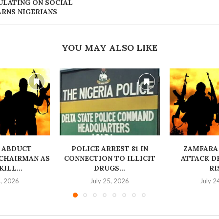
ULATING ON SOCIAL
ARNS NIGERIANS
YOU MAY ALSO LIKE
 ABDUCT
‎POLICE ARREST 81 IN
ZAMFARA
CHAIRMAN AS
CONNECTION TO ILLICIT
ATTACK D
ILL...
DRUGS...
RI
6, 2026
July 25, 2026
July 2