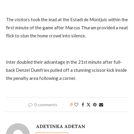
The visitors took the lead at the Estadi de Montjuic within the
first minute of the game after Marcus Thuram provided a neat
flick to stun the home crowd into silence.
Inter doubled their advantage in the 21st minute after full-
back Denzel Dumfries pulled off a stunning scissor kick inside
the penalty area following a corner.
0 comments
0
ADEYINKA ADETAN