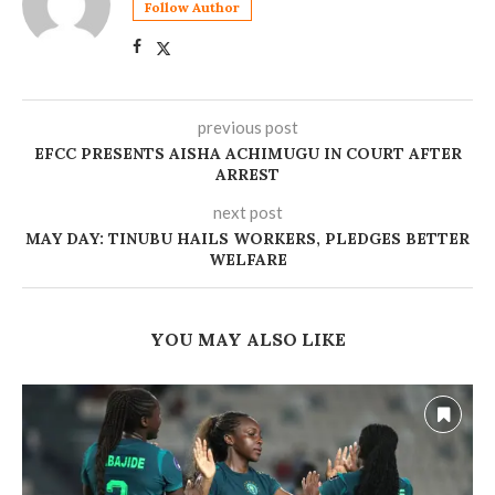
Follow Author
previous post
EFCC PRESENTS AISHA ACHIMUGU IN COURT AFTER
ARREST
next post
MAY DAY: TINUBU HAILS WORKERS, PLEDGES BETTER
WELFARE
YOU MAY ALSO LIKE