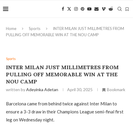
Home
Sports
INTER MILAN JUST MILLIMETRES FROM
PULLING OFF MEMORABLE WIN AT THE NOU CAMP
Sports
INTER MILAN JUST MILLIMETRES FROM
PULLING OFF MEMORABLE WIN AT THE
NOU CAMP
written by
Adeyinka Adetan
April 30, 2025
Bookmark
Barcelona came from behind twice against Inter Milan to
ensure a 3-3 draw in their Champions League semi-final first
leg on Wednesday night.