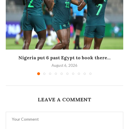
Nigeria put 6 past Egypt to book there...
August 6, 2026
LEAVE A COMMENT