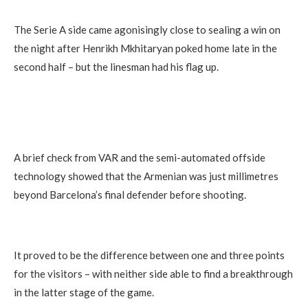
The Serie A side came agonisingly close to sealing a win on
the night after Henrikh Mkhitaryan poked home late in the
second half – but the linesman had his flag up.
A brief check from VAR and the semi-automated offside
technology showed that the Armenian was just millimetres
beyond Barcelona’s final defender before shooting.
It proved to be the difference between one and three points
for the visitors – with neither side able to find a breakthrough
in the latter stage of the game.