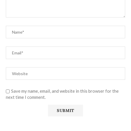
Save my name, email, and website in this browser for the
next time I comment.