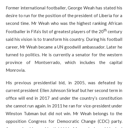
Former international footballer, George Weah has stated his
desire to run for the position of the president of Liberia for a
second time. Mr Weah who was the highest ranking African
th
Footballer in Fifa’s list of greatest players of the 20
century
said his vision is to transform his country. During his football
career, Mr Weah became a UN goodwill ambassador. Later he
turned to politics. He is currently a senator for the western
province of Montserrado, which includes the capital
Monrovia.
His previous presidential bid, in 2005, was defeated by
current president Ellen Johnson Sirleaf but her second term in
office will end in 2017 and under the country’s constitution
she cannot run again. In 2011 he ran for vice-president under
Winston Tubman but did not win. Mr Weah belongs to the
opposition Congress for Democratic Change (CDC) party.