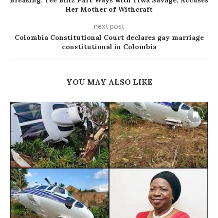
Breaking: Tee Billz Part Ways with Tiwa Savage, Accuses
Her Mother of Withcraft
next post
Colombia Constitutional Court declares gay marriage
constitutional in Colombia
YOU MAY ALSO LIKE