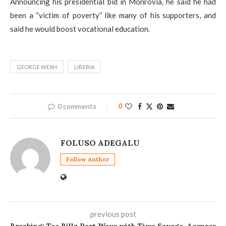
Announcing his presidential bid in Monrovia, he said he had
been a “victim of poverty” like many of his supporters, and
said he would boost vocational education.
GEORGE WEAH
LIBERIA
0 comments
0
FOLUSO ADEGALU
Follow Author
previous post