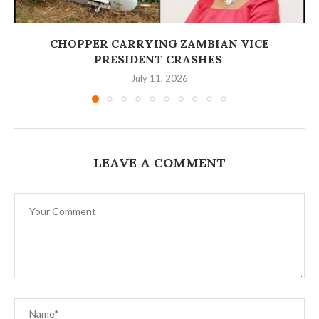
‎CHOPPER CARRYING ZAMBIAN VICE
PRESIDENT CRASHES
July 11, 2026
LEAVE A COMMENT