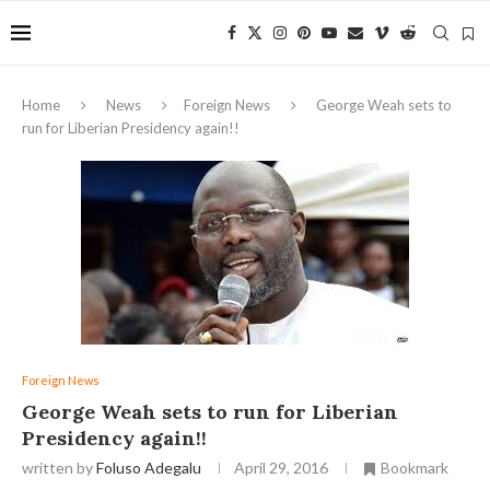
Home
News
Foreign News
George Weah sets to
run for Liberian Presidency again!!
Foreign News
George Weah sets to run for Liberian
Presidency again!!
written by
Foluso Adegalu
April 29, 2016
Bookmark