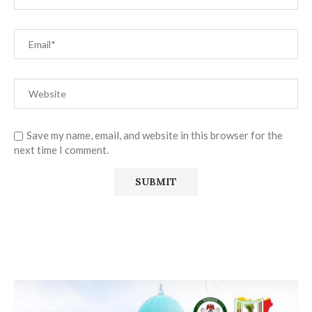
Save my name, email, and website in this browser for the
next time I comment.