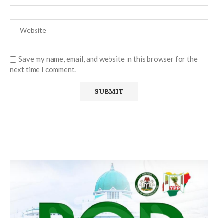
Save my name, email, and website in this browser for the
next time I comment.