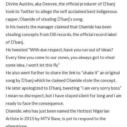
Divine Austins, aka Deevee, the official producer of D’banj
took to Twitter to allege the self acclaimed best indigenous
rapper, Olamide of stealing D’banj’s song.
In his tweets the manager claimed that Olamide has been
stealing concepts from DB records, the official record label
of D’banj.
He tweeted “With due respect, have you run out of ideas?
Every time you come to our zones, you always got to steal
some idea. I won’t let this fly”
He also went further to share the link to “shake it” an original
song by D’banj which he claimed Olamide stole the concept.
He later apologized to D’banj, tweeting “I am very sorry boss”
I mean no disrespect, but I have stayed silent for long and I am
ready to face the consequence.
Olamide, who has just been named the Hottest Nigerian
Artiste in 2015 by MTV Base, is yet to respond to the
allegations.