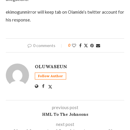
ekimogunmirror will keep tab on Olamide’s twitter account for
his response.
0 comments
0
OLUWASEUN
Follow Author
previous post
HML To The Johnsons
next post