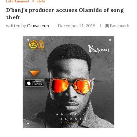
Entertainment
style
D’banj’s producer accuses Olamide of song
theft
written by
Oluwaseun
December 11, 2015
Bookmark