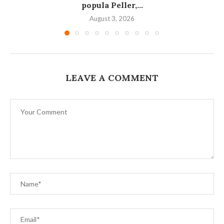
popula Peller,...
August 3, 2026
LEAVE A COMMENT