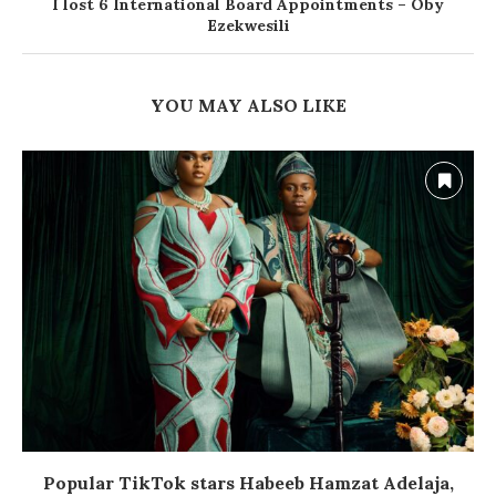
I lost 6 International Board Appointments – Oby
Ezekwesili
YOU MAY ALSO LIKE
Popular TikTok stars Habeeb Hamzat Adelaja,