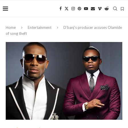
Home
Entertainment
D’banj’s producer accuses Olamide
of song theft