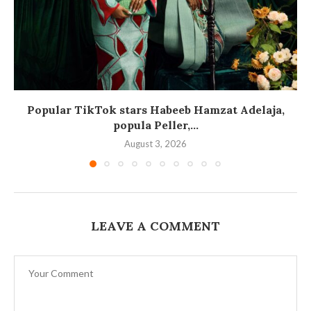
Popular TikTok stars Habeeb Hamzat Adelaja,
popula Peller,...
August 3, 2026
LEAVE A COMMENT