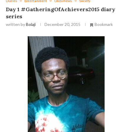
Diaries
Entertainment
Ondo News
Society
Day 1 ‪#‎GatheringOfAchievers2015‬ diary
series
written by
Bolaji
December 20, 2015
Bookmark