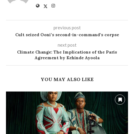
previous post
Cult seized Ooni’s second-in-command’s corpse
next post
Climate Change: The Implications of the Paris
Agreement by Kehinde Ayoola
YOU MAY ALSO LIKE