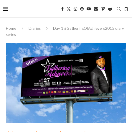
Home
Diaries
Day 1 ‪#‎GatheringOfAchievers2015‬ diary
series