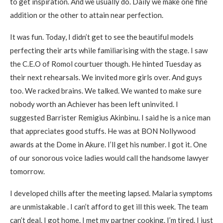
to get inspiration. And we usually do. Daily we make one fine
addition or the other to attain near perfection.
It was fun. Today, I didn’t get to see the beautiful models
perfecting their arts while familiarising with the stage. I saw
the C.E.O of Romol courtuer though. He hinted Tuesday as
their next rehearsals. We invited more girls over. And guys
too. We racked brains. We talked. We wanted to make sure
nobody worth an Achiever has been left uninvited. I
suggested Barrister Remigius Akinbinu. I said he is a nice man
that appreciates good stuffs. He was at BON Nollywood
awards at the Dome in Akure. I’ll get his number. I got it. One
of our sonorous voice ladies would call the handsome lawyer
tomorrow.
I developed chills after the meeting lapsed. Malaria symptoms
are unmistakable . I can’t afford to get ill this week. The team
can’t deal. I got home. I met my partner cooking. I’m tired. I just