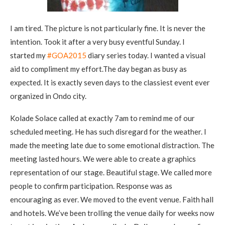
I am tired. The picture is not particularly fine. It is never the
intention. Took it after a very busy eventful Sunday. I
started my
‪#‎
GOA2015‬
diary series today. I wanted a visual
aid to compliment my effort.The day began as busy as
expected. It is exactly seven days to the classiest event ever
organized in Ondo city.
Kolade Solace called at exactly 7am to remind me of our
scheduled meeting. He has such disregard for the weather. I
made the meeting late due to some emotional distraction. The
meeting lasted hours. We were able to create a graphics
representation of our stage. Beautiful stage. We called more
people to confirm participation. Response was as
encouraging as ever. We moved to the event venue. Faith hall
and hotels. We’ve been trolling the venue daily for weeks now