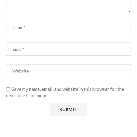
Save my name, email, and website in this browser for the
next time I comment.