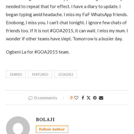
needed to repeat that for effect. I have a diary to update. I
began typing amid headache. I miss my FaF WhatsApp friends.
Enobong, I miss you. I can’t chat tonight. I ignore few chats of
friends too. If it is not #GOA2015, it can wait. I miss my mum. I
wonder if other teams have slept. Tomorrow is a busier day.
Ogbeni La for #GOA2015 team.
DIARIES
FEATURED
GOA2015
0 comments
0
BOLAJI
Follow Author