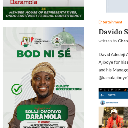
Entertainment
Davido S
written by
Gben
David Adedeji 
Ajiboye for his 
and his Manager
@kamalajiboye”.