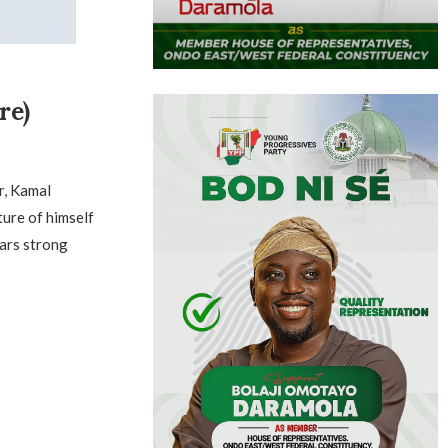
re)
r, Kamal
ture of himself
ars strong