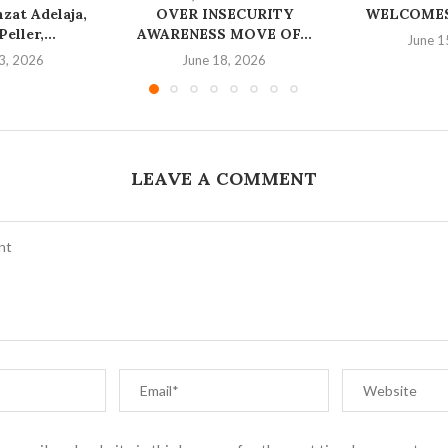
at Adelaja,
OVER INSECURITY
WELCOMES
eller,...
AWARENESS MOVE OF...
June 1
3, 2026
June 18, 2026
LEAVE A COMMENT