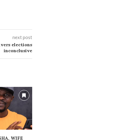
next post
ivers elections
inconclusive
ESHA, WIFE
ALLEGED FRAUD:
‎HUGE GAMB