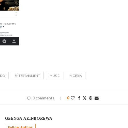
IDO
ENTERTAINMENT
MUSIC
NIGERIA
0 comments
0
GBENGA AKINBOREWA
Follow Author