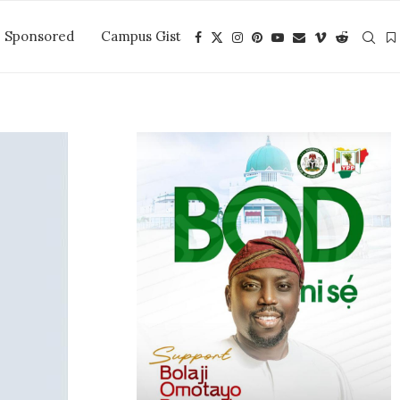
Sponsored
Campus Gist