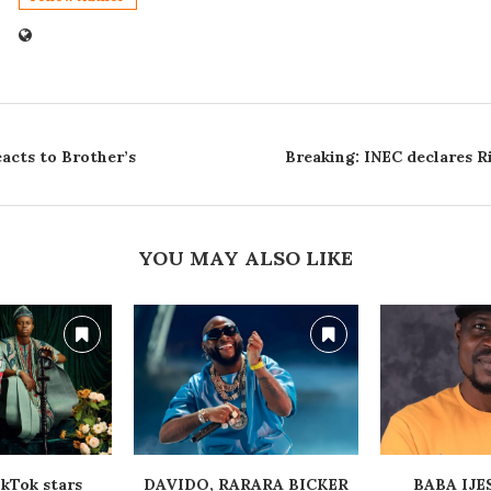
acts to Brother’s
Breaking: INEC declares R
YOU MAY ALSO LIKE
kTok stars
‎DAVIDO, RARARA BICKER
‎BABA IJ