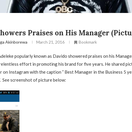
howers Praises on His Manager (Pictu
ga Akinborewa
March 21, 2016
Bookmark
Adeleke popularly known as Davido showered praises on his Manage
relentless effort in promoting his brand for five years. He shared pic
 on Instagram with the caption ” Best Manager in the Business 5 ye
 See screenshot of picture below: