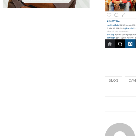
BLOG
DAV