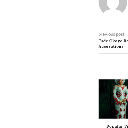
previous post
Jude Okoye Re
Accusations.
Popular Ti