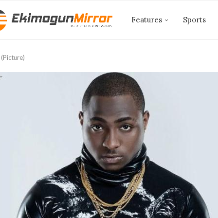
Features
Sports
(Picture)