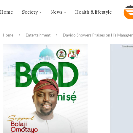
Home
Society
News
Health & lifestyle
Home
Entertainment
Davido Showers Praises on His Manager 