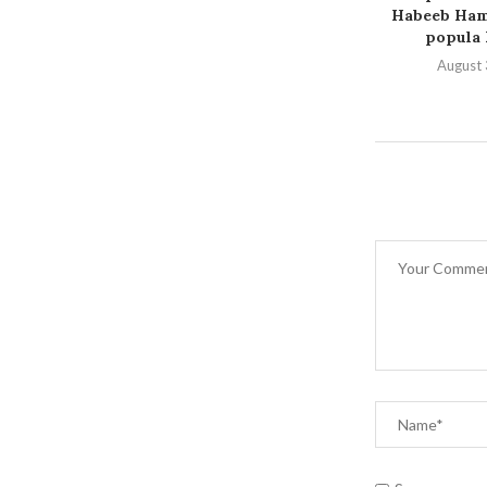
Habeeb Hamz
popula P
August 