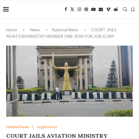
Home
News
National News
COURT JAILS
AVIATION MINISTRY WORKER ONE-YEAR FOR JOB SCAM
National News
Legal Issues
COURT JAILS AVIATION MINISTRY