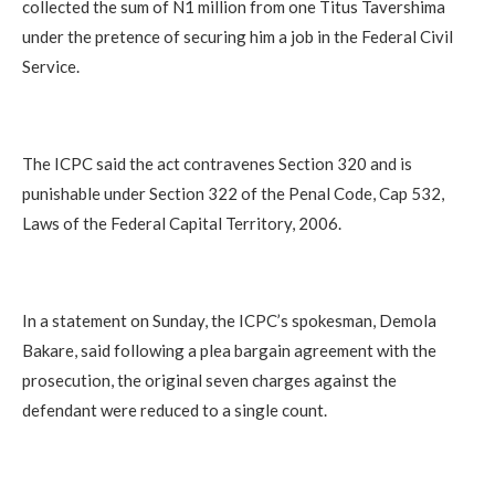
collected the sum of N1 million from one Titus Tavershima
under the pretence of securing him a job in the Federal Civil
Service.
The ICPC said the act contravenes Section 320 and is
punishable under Section 322 of the Penal Code, Cap 532,
Laws of the Federal Capital Territory, 2006.
In a statement on Sunday, the ICPC’s spokesman, Demola
Bakare, said following a plea bargain agreement with the
prosecution, the original seven charges against the
defendant were reduced to a single count.