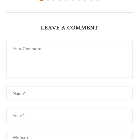
LEAVE A COMMENT