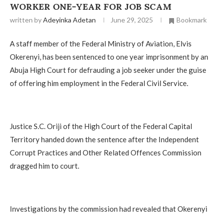
WORKER ONE-YEAR FOR JOB SCAM
written by
Adeyinka Adetan
June 29, 2025
Bookmark
A staff member of the Federal Ministry of Aviation, Elvis
Okerenyi, has been sentenced to one year imprisonment by an
Abuja High Court for defrauding a job seeker under the guise
of offering him employment in the Federal Civil Service.
Justice S.C. Oriji of the High Court of the Federal Capital
Territory handed down the sentence after the Independent
Corrupt Practices and Other Related Offences Commission
dragged him to court.
Investigations by the commission had revealed that Okerenyi