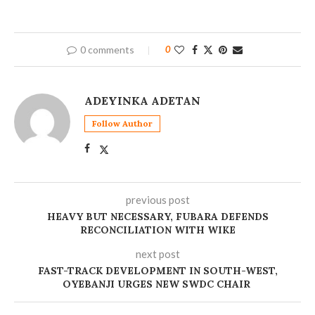
0 comments
0
ADEYINKA ADETAN
Follow Author
previous post
HEAVY BUT NECESSARY, FUBARA DEFENDS
RECONCILIATION WITH WIKE
next post
FAST-TRACK DEVELOPMENT IN SOUTH-WEST,
OYEBANJI URGES NEW SWDC CHAIR