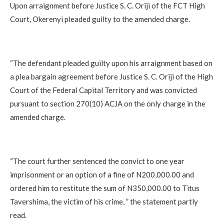
Upon arraignment before Justice S. C. Oriji of the FCT High
Court, Okerenyi pleaded guilty to the amended charge.
“The defendant pleaded guilty upon his arraignment based on
a plea bargain agreement before Justice S. C. Oriji of the High
Court of the Federal Capital Territory and was convicted
pursuant to section 270(10) ACJA on the only charge in the
amended charge.
“The court further sentenced the convict to one year
imprisonment or an option of a fine of N200,000.00 and
ordered him to restitute the sum of N350,000.00 to Titus
Tavershima, the victim of his crime, ” the statement partly
read.