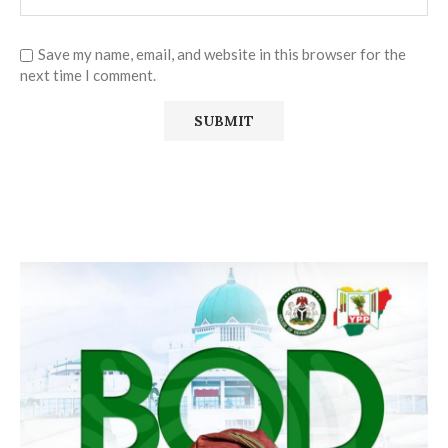
Save my name, email, and website in this browser for the
next time I comment.