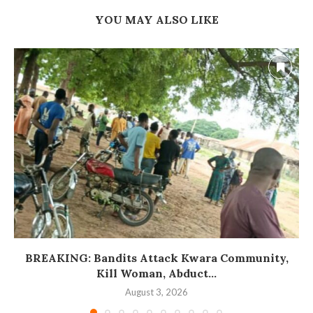
YOU MAY ALSO LIKE
BREAKING: Bandits Attack Kwara Community,
Kill Woman, Abduct...
August 3, 2026