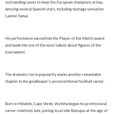
outstanding saves to keep the European champions at bay,
denying several Spanish stars, including teenage sensation
Lamine Yamal.
His performance earned him the Player of the Match award
and made him one of the most talked-about figures of the
tournament.
The dramatic rise in popularity marks another remarkable
chapter in the goalkeeper’s unconventional football career.
Born in Mindelo, Cape Verde, Vozinha began his professional
career relatively late, joining local side Batuque at the age of