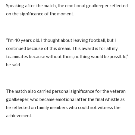
Speaking after the match, the emotional goalkeeper reflected
on the significance of the moment.
“I’m 40 years old. I thought about leaving football, but I
continued because of this dream. This award is for all my
teammates because without them, nothing would be possible,”
he said.
The match also carried personal significance for the veteran
goalkeeper, who became emotional after the final whistle as
he reflected on family members who could not witness the
achievement.