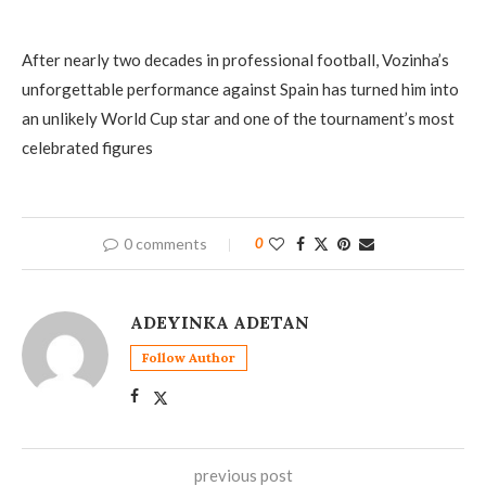
After nearly two decades in professional football, Vozinha’s
unforgettable performance against Spain has turned him into
an unlikely World Cup star and one of the tournament’s most
celebrated figures
0 comments
0
ADEYINKA ADETAN
Follow Author
previous post