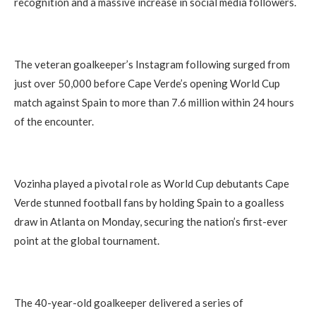
recognition and a massive increase in social media followers.
The veteran goalkeeper’s Instagram following surged from
just over 50,000 before Cape Verde’s opening World Cup
match against Spain to more than 7.6 million within 24 hours
of the encounter.
Vozinha played a pivotal role as World Cup debutants Cape
Verde stunned football fans by holding Spain to a goalless
draw in Atlanta on Monday, securing the nation’s first-ever
point at the global tournament.
The 40-year-old goalkeeper delivered a series of