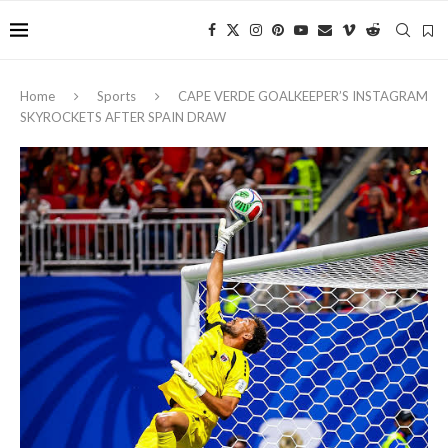
Home
Sports
CAPE VERDE GOALKEEPER’S INSTAGRAM
SKYROCKETS AFTER SPAIN DRAW