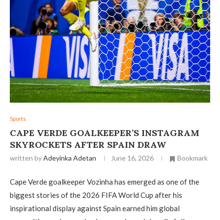
Sports
CAPE VERDE GOALKEEPER’S INSTAGRAM
SKYROCKETS AFTER SPAIN DRAW
written by
Adeyinka Adetan
June 16, 2026
Bookmark
Cape Verde goalkeeper Vozinha has emerged as one of the
biggest stories of the 2026 FIFA World Cup after his
inspirational display against Spain earned him global