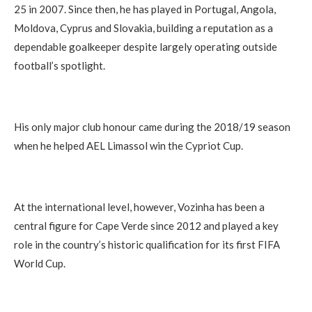
25 in 2007. Since then, he has played in Portugal, Angola,
Moldova, Cyprus and Slovakia, building a reputation as a
dependable goalkeeper despite largely operating outside
football’s spotlight.
His only major club honour came during the 2018/19 season
when he helped AEL Limassol win the Cypriot Cup.
At the international level, however, Vozinha has been a
central figure for Cape Verde since 2012 and played a key
role in the country’s historic qualification for its first FIFA
World Cup.