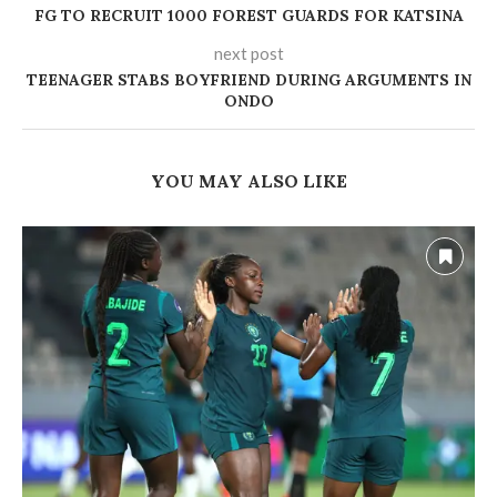
‎FG TO RECRUIT 1000 FOREST GUARDS FOR KATSINA
next post
TEENAGER STABS BOYFRIEND DURING ARGUMENTS IN
ONDO
YOU MAY ALSO LIKE