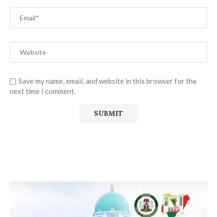
Save my name, email, and website in this browser for the
next time I comment.