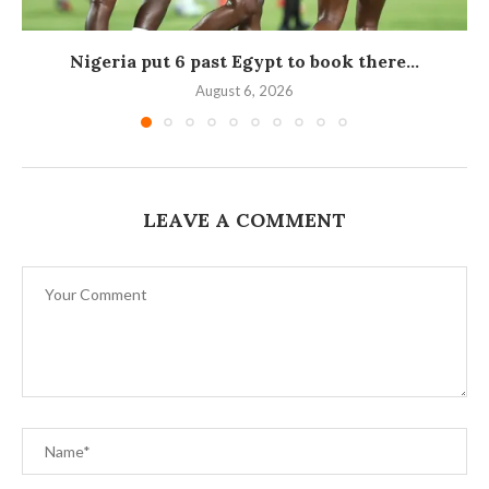
Nigeria put 6 past Egypt to book there...
August 6, 2026
LEAVE A COMMENT