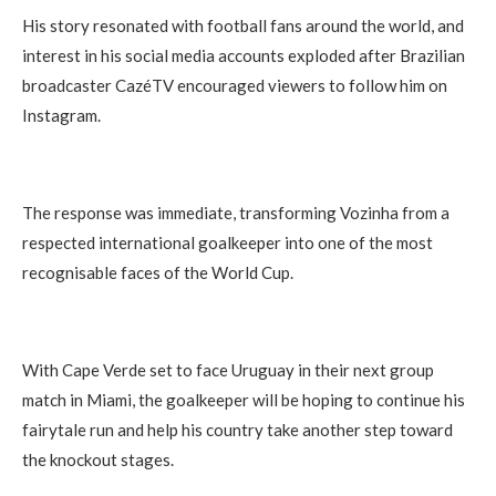
His story resonated with football fans around the world, and
interest in his social media accounts exploded after Brazilian
broadcaster CazéTV encouraged viewers to follow him on
Instagram.
The response was immediate, transforming Vozinha from a
respected international goalkeeper into one of the most
recognisable faces of the World Cup.
With Cape Verde set to face Uruguay in their next group
match in Miami, the goalkeeper will be hoping to continue his
fairytale run and help his country take another step toward
the knockout stages.