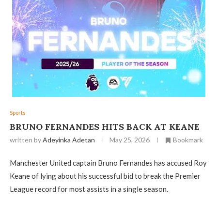
Sports
BRUNO FERNANDES HITS BACK AT KEANE
written by
Adeyinka Adetan
May 25, 2026
Bookmark
Manchester United captain Bruno Fernandes has accused Roy
Keane of lying about his successful bid to break the Premier
League record for most assists in a single season.