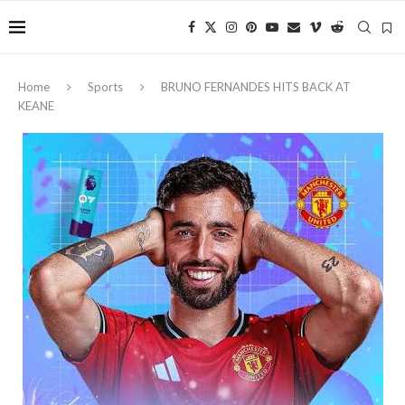
Home
Sports
BRUNO FERNANDES HITS BACK AT
KEANE