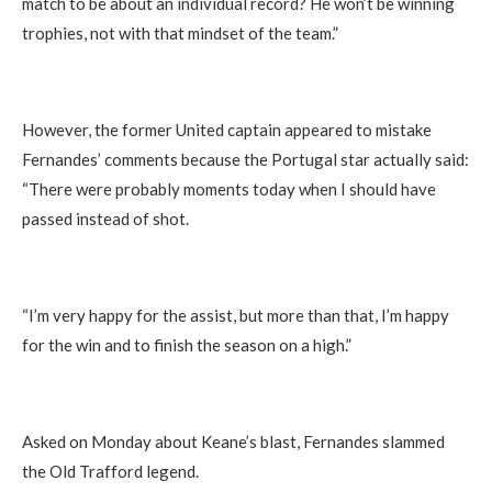
match to be about an individual record? He won’t be winning
trophies, not with that mindset of the team.”
However, the former United captain appeared to mistake
Fernandes’ comments because the Portugal star actually said:
“There were probably moments today when I should have
passed instead of shot.
“I’m very happy for the assist, but more than that, I’m happy
for the win and to finish the season on a high.”
Asked on Monday about Keane’s blast, Fernandes slammed
the Old Trafford legend.