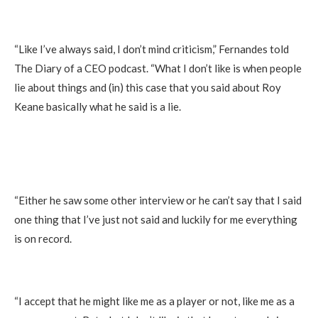
“Like I’ve always said, I don’t mind criticism,” Fernandes told
The Diary of a CEO podcast. “What I don’t like is when people
lie about things and (in) this case that you said about Roy
Keane basically what he said is a lie.
“Either he saw some other interview or he can’t say that I said
one thing that I’ve just not said and luckily for me everything
is on record.
“I accept that he might like me as a player or not, like me as a