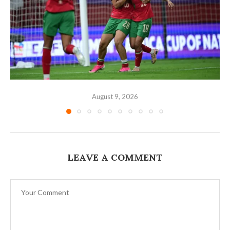
August 9, 2026
LEAVE A COMMENT