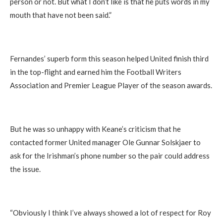
person or not. But what I don’t like is that he puts words in my
mouth that have not been said.”
Fernandes’ superb form this season helped United finish third
in the top-flight and earned him the Football Writers
Association and Premier League Player of the season awards.
But he was so unhappy with Keane’s criticism that he
contacted former United manager Ole Gunnar Solskjaer to
ask for the Irishman’s phone number so the pair could address
the issue.
“Obviously I think I’ve always showed a lot of respect for Roy