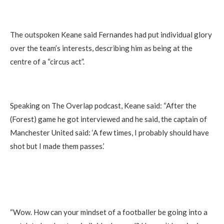
The outspoken Keane said Fernandes had put individual glory
over the team’s interests, describing him as being at the
centre of a “circus act”.
Speaking on The Overlap podcast, Keane said: “After the
(Forest) game he got interviewed and he said, the captain of
Manchester United said: ‘A few times, I probably should have
shot but I made them passes.’
“Wow. How can your mindset of a footballer be going into a