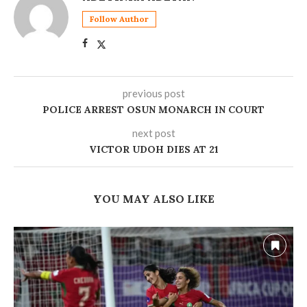
Follow Author
previous post
POLICE ARREST OSUN MONARCH IN COURT
next post
VICTOR UDOH DIES AT 21
YOU MAY ALSO LIKE