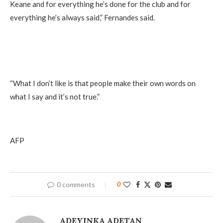
Keane and for everything he’s done for the club and for
everything he’s always said,” Fernandes said.
“What I don’t like is that people make their own words on
what I say and it’s not true.”
AFP
0 comments
0
ADEYINKA ADETAN