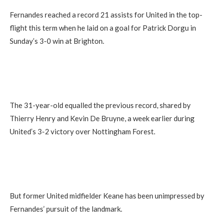
Fernandes reached a record 21 assists for United in the top-
flight this term when he laid on a goal for Patrick Dorgu in
Sunday’s 3-0 win at Brighton.
The 31-year-old equalled the previous record, shared by
Thierry Henry and Kevin De Bruyne, a week earlier during
United’s 3-2 victory over Nottingham Forest.
But former United midfielder Keane has been unimpressed by
Fernandes’ pursuit of the landmark.