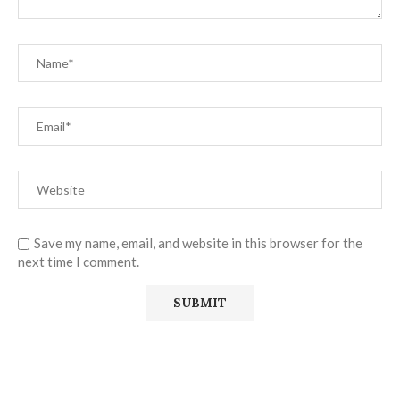
Save my name, email, and website in this browser for the
next time I comment.