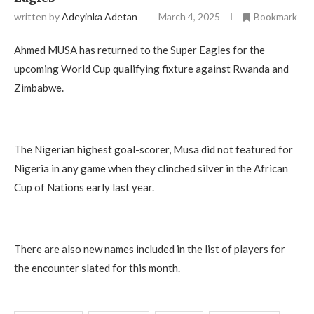
written by
Adeyinka Adetan
March 4, 2025
Bookmark
Ahmed MUSA has returned to the Super Eagles for the
upcoming World Cup qualifying fixture against Rwanda and
Zimbabwe.
The Nigerian highest goal-scorer, Musa did not featured for
Nigeria in any game when they clinched silver in the African
Cup of Nations early last year.
There are also new names included in the list of players for
the encounter slated for this month.