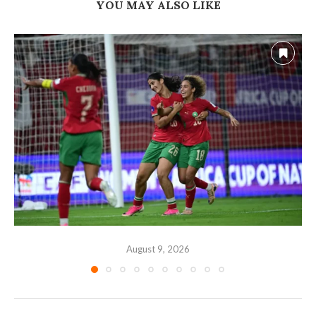
YOU MAY ALSO LIKE
August 9, 2026