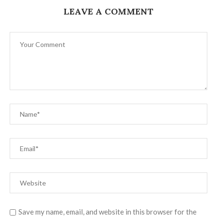
LEAVE A COMMENT
Save my name, email, and website in this browser for the