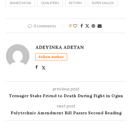
AHMED MUSA
QUALIFIERS
RETURN
SUPER EAGLES
0 comments
0
ADEYINKA ADETAN
Follow Author
previous post
Teenager Stabs Friend to Death During Fight in Ogun
next post
Polytechnic Amendment Bill Passes Second Reading