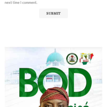
next time I comment.