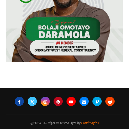
@2024 - All Right Reserved. syte by
Proximogies