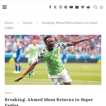
Home
Sports
Breaking: Ahmed Musa Returns to Super
Eagles
Sports
Breaking: Ahmed Musa Returns to Super
Eagles