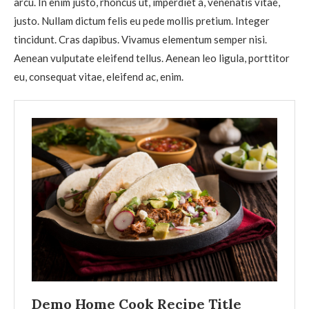
arcu. In enim justo, rhoncus ut, imperdiet a, venenatis vitae,
justo. Nullam dictum felis eu pede mollis pretium. Integer
tincidunt. Cras dapibus. Vivamus elementum semper nisi.
Aenean vulputate eleifend tellus. Aenean leo ligula, porttitor
eu, consequat vitae, eleifend ac, enim.
Demo Home Cook Recipe Title