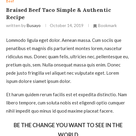
Beef
Braised Beef Taco Simple & Authentic
Recipe
written by
Busayo
October 14, 2019
Bookmark
Lommodo ligula eget dolor. Aenean massa. Cum sociis que
penatibus et magnis dis parturient montes lorem, nascetur
ridiculus mus. Donec quam felis, ultricies nec, pellentesque eu,
pretium quis, sem. Nulla onsequat massa quis enim. Donec
pede justo fringilla vel aliquet nec vulputate eget. Lorem
ispum dolore siamet ipsum dolor.
Et harum quidem rerum facilis est et expedita distinctio. Nam
libero tempore, cum soluta nobis est eligendi optio cumquer
nihil impedit quo minus id quod maxime placeat facere.
BE THE CHANGE YOU WANT TO SEE IN THE
WORLD