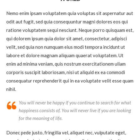
Nemo enim ipsam voluptatem quia voluptas sit aspernatur aut
odit aut fugit, sed quia consequuntur magni dolores eos qui
ratione voluptatem sequi nesciunt. Neque porro quisquam est,
qui dolorem ipsum quia dolor sit amet, consectetur, adipisci
velit, sed quia non numquam eius modi tempora incidunt ut
labore et dolore magnam aliquam quaerat voluptatem. Ut
enim ad minima veniam, quis nostrum exercitationem ullam
corporis suscipit laboriosam, nisi ut aliquid ex ea commodi
consequatur reprehenderit qui in ea voluptate velit esse quam
nihil.
You will never be happy if you continue to search for what
happiness consists of. You will never live if you are looking
for the meaning of life.
Donec pede justo, fringilla vel, aliquet nec, vulputate eget,