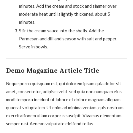
minutes. Add the cream and stock and simmer over
moderate heat until slightly thickened, about 5
minutes.
Stir the cream sauce into the shells. Add the
Parmesan and dill and season with salt and pepper.
Serve in bowls.
Demo Magazine Article Title
Neque porro quisquam est, qui dolorem ipsum quia dolor sit
amet, consectetur, adipisci velit, sed quia non numquam eius
modi tempora incidunt ut labore et dolore magnam aliquam
quaerat voluptatem. Ut enim ad minima veniam, quis nostrum
exercitationem ullam corporis suscipit. Vivamus elementum
semper nisi. Aenean vulputate eleifend tellus.