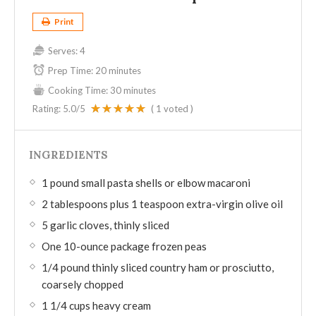
Print
Serves:
4
Prep Time:
20 minutes
Cooking Time:
30 minutes
Rating:
5.0
/5
(
1
voted )
INGREDIENTS
1 pound small pasta shells or elbow macaroni
2 tablespoons plus 1 teaspoon extra-virgin olive oil
5 garlic cloves, thinly sliced
One 10-ounce package frozen peas
1/4 pound thinly sliced country ham or prosciutto,
coarsely chopped
1 1/4 cups heavy cream