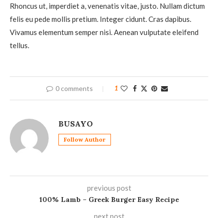
Rhoncus ut, imperdiet a, venenatis vitae, justo. Nullam dictum
felis eu pede mollis pretium. Integer cidunt. Cras dapibus.
Vivamus elementum semper nisi. Aenean vulputate eleifend
tellus.
0 comments
1
BUSAYO
Follow Author
previous post
100% Lamb – Greek Burger Easy Recipe
next post