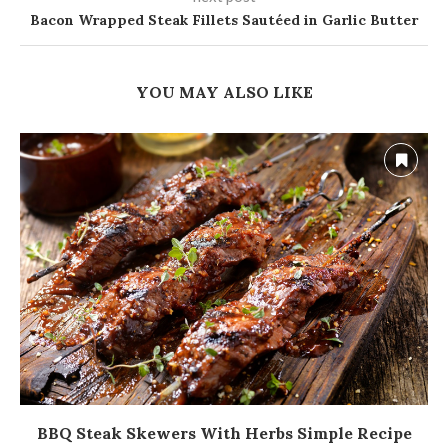
Bacon Wrapped Steak Fillets Sautéed in Garlic Butter
YOU MAY ALSO LIKE
BBQ Steak Skewers With Herbs Simple Recipe