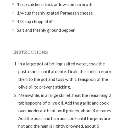
1 cup chicken stock or low-sodium broth
1/4 cup freshly grated Parmesan cheese
1/3 cup chopped dill
Salt and freshly ground pepper
INSTRUCTIONS
In a large pot of boiling salted water, cook the
pasta shells until al dente. Drain the shells, return
them to the pot and toss with 1 teaspoon of the
olive oil to prevent sticking.
Meanwhile, in a large skillet, heat the remaining 2
tablespoons of olive oil. Add the garlic and cook
over moderate heat until golden, about 4 minutes.
Add the peas and ham and cook until the peas are
hot and the ham is lightly browned, about 5