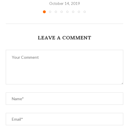
October 14, 2019
LEAVE A COMMENT