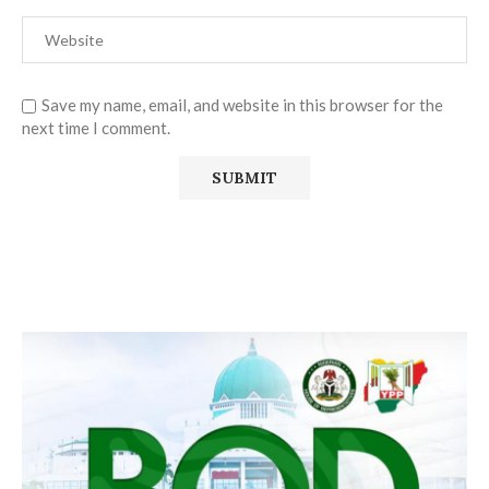
Save my name, email, and website in this browser for the
next time I comment.