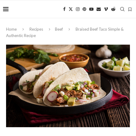
Home
Recipes
Beef
Braised Beef Taco Simple &
Authentic Recipe