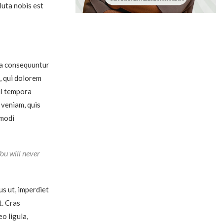
luta nobis est
ia consequuntur
, qui dolorem
di tempora
 veniam, quis
mmodi
You will never
us ut, imperdiet
t. Cras
o ligula,