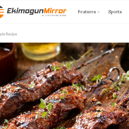
Features
Sports
ple Recipe