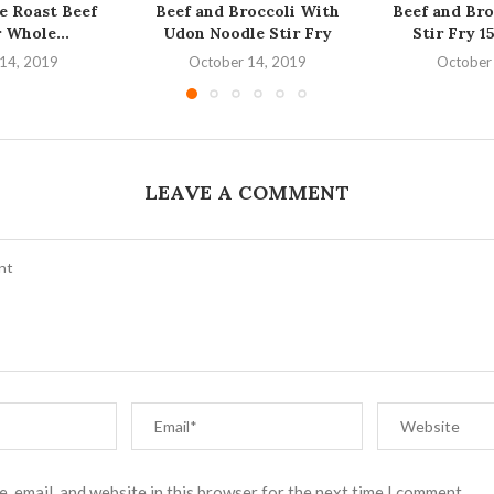
 Roast Beef
Beef and Broccoli With
Beef and Bro
 Whole...
Udon Noodle Stir Fry
Stir Fry 1
14, 2019
October 14, 2019
October
LEAVE A COMMENT
, email, and website in this browser for the next time I comment.