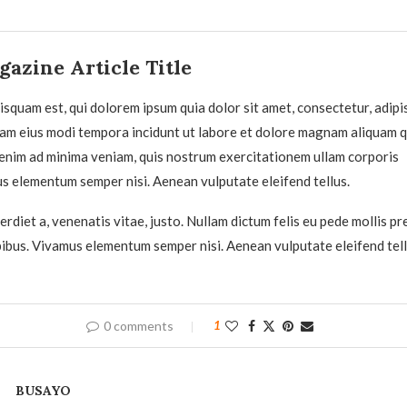
azine Article Title
squam est, qui dolorem ipsum quia dolor sit amet, consectetur, adipisc
am eius modi tempora incidunt ut labore et dolore magnam aliquam 
enim ad minima veniam, quis nostrum exercitationem ullam corporis
us elementum semper nisi. Aenean vulputate eleifend tellus.
rdiet a, venenatis vitae, justo. Nullam dictum felis eu pede mollis pr
pibus. Vivamus elementum semper nisi. Aenean vulputate eleifend tell
0 comments
1
BUSAYO