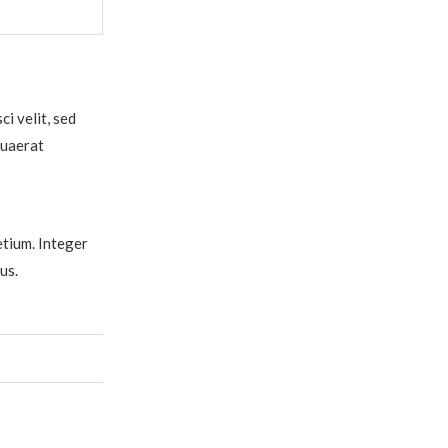
i velit, sed
quaerat
etium. Integer
us.