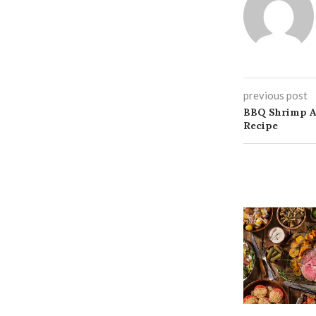
previous post
BBQ Shrimp An
Recipe