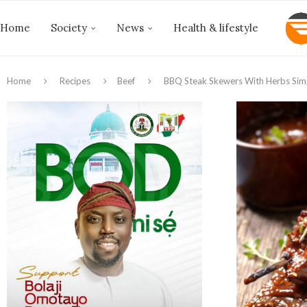
Home
Society
News
Health & lifestyle
Home
Recipes
Beef
BBQ Steak Skewers With Herbs Sim