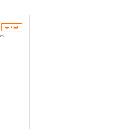
Print
es