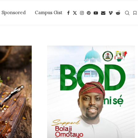
Sponsored
Campus Gist