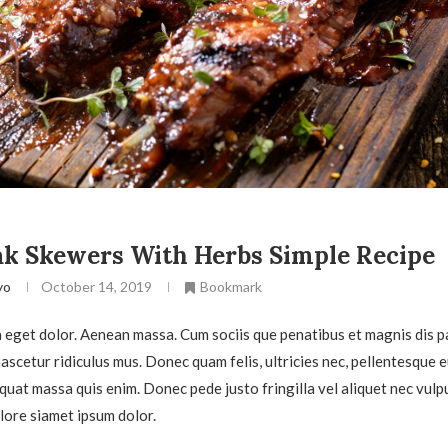
k Skewers With Herbs Simple Recipe
yo
October 14, 2019
Bookmark
eget dolor. Aenean massa. Cum sociis que penatibus et magnis dis p
scetur ridiculus mus. Donec quam felis, ultricies nec, pellentesque e
quat massa quis enim. Donec pede justo fringilla vel aliquet nec vulp
ore siamet ipsum dolor.