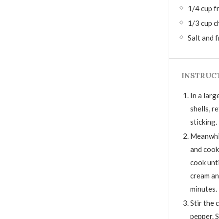
1/4 cup f
1/3 cup c
Salt and 
INSTRUC
In a larg
shells, r
sticking.
Meanwhile
and cook
cook unti
cream an
minutes.
Stir the 
pepper. S