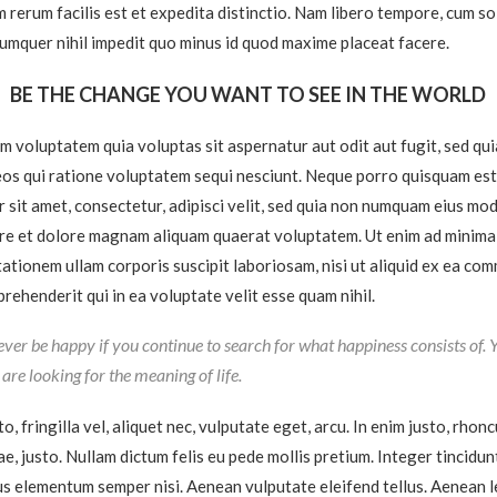
 rerum facilis est et expedita distinctio. Nam libero tempore, cum so
cumquer nihil impedit quo minus id quod maxime placeat facere.
BE THE CHANGE YOU WANT TO SEE IN THE WORLD
 voluptatem quia voluptas sit aspernatur aut odit aut fugit, sed qu
os qui ratione voluptatem sequi nesciunt. Neque porro quisquam est
r sit amet, consectetur, adipisci velit, sed quia non numquam eius mo
ore et dolore magnam aliquam quaerat voluptatem. Ut enim ad minima
ationem ullam corporis suscipit laboriosam, nisi ut aliquid ex ea co
rehenderit qui in ea voluptate velit esse quam nihil.
ever be happy if you continue to search for what happiness consists of. 
u are looking for the meaning of life.
, fringilla vel, aliquet nec, vulputate eget, arcu. In enim justo, rhonc
ae, justo. Nullam dictum felis eu pede mollis pretium. Integer tincidun
s elementum semper nisi. Aenean vulputate eleifend tellus. Aenean le