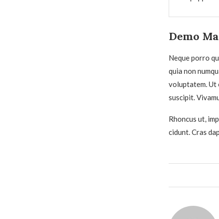
Demo Mag
Neque porro qui
quia non numqu
voluptatem. Ut 
suscipit. Vivam
Rhoncus ut, impe
cidunt. Cras da