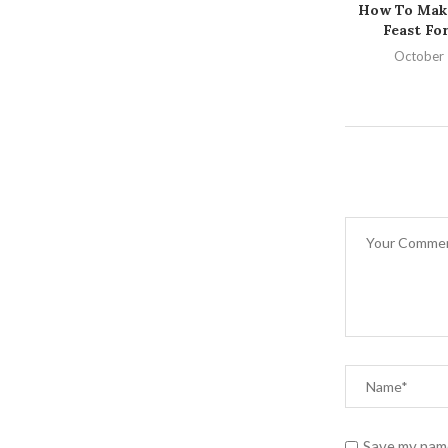
How To Make
Feast For
October 
Save my name