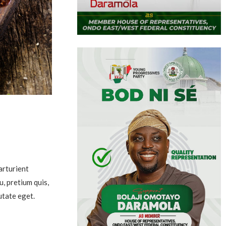
arturient
u, pretium quis,
utate eget.