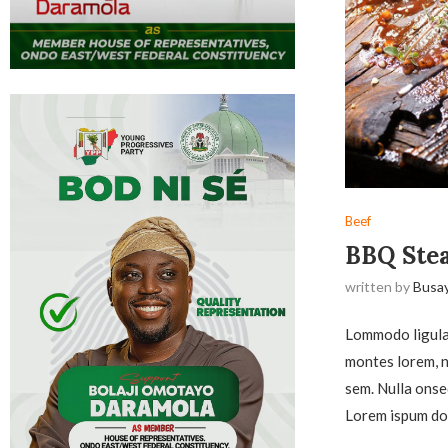
Beef
BBQ Stea
written by
Busa
Lommodo ligula 
montes lorem, na
sem. Nulla onse
Lorem ispum dol