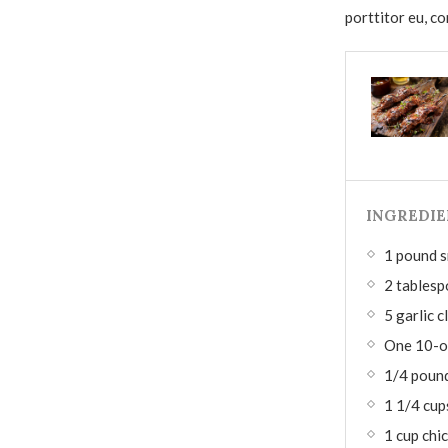
porttitor eu, co
INGREDIE
1 pound s
2 tablesp
5 garlic c
One 10-o
1/4 pound
1 1/4 cup
1 cup chi