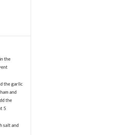
in the
vent
d the garlic
d ham and
Add the
t 5
h salt and