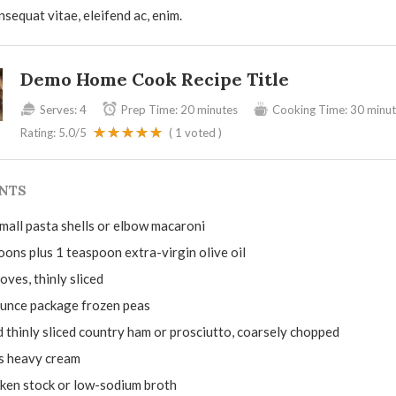
nsequat vitae, eleifend ac, enim.
Demo Home Cook Recipe Title
Serves:
4
Prep Time:
20 minutes
Cooking Time:
30 minut
Rating:
5.0
/5
(
1
voted )
NTS
mall pasta shells or elbow macaroni
oons plus 1 teaspoon extra-virgin olive oil
loves, thinly sliced
unce package frozen peas
 thinly sliced country ham or prosciutto, coarsely chopped
s heavy cream
cken stock or low-sodium broth