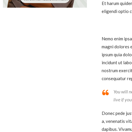
Et harum quidem
eligendi optio 
Nemo enim ipsam
magni dolores e
ipsum quia dolo
incidunt ut lab
nostrum exercit
consequatur rep
You will n
live if yo
Donec pede justo
a, venenatis vit
dapibus. Vivamu