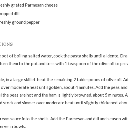
reshly grated Parmesan cheese
hopped dill
freshly ground pepper
TIONS
e pot of boiling salted water, cook the pasta shells until al dente. Dra
eturn them to the pot and toss with 1 teaspoon of the olive oil to pre
, in a large skillet, heat the remaining 2 tablespoons of olive oil. Ad
 over moderate heat until golden, about 4 minutes. Add the peas an
l the peas are hot and the ham is lightly browned, about 5 minutes. 
d stock and simmer over moderate heat until slightly thickened, abou
cream sauce into the shells. Add the Parmesan and dill and season wit
erve in bowls.