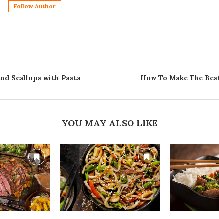
Follow Author
d Scallops with Pasta
How To Make The Best
YOU MAY ALSO LIKE