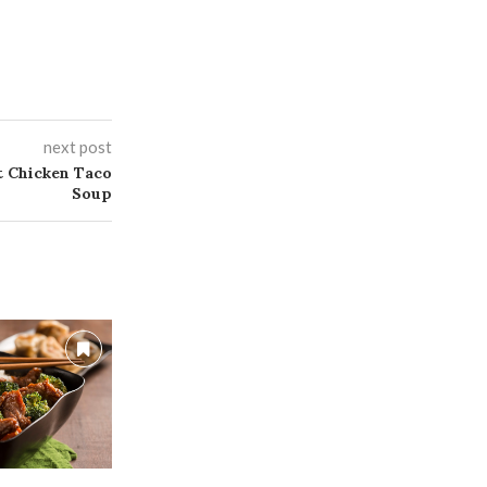
next post
 Chicken Taco
Soup