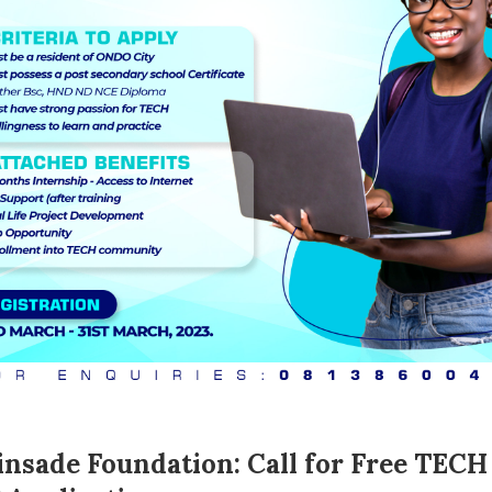
nsade Foundation: Call for Free TECH