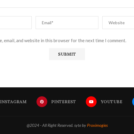
, email, and website in this browser for the next time I comment.
INSTAGRAM
PINTEREST
YOUTUBE
@2024 - All Right Reserved. syte by
Proximogies