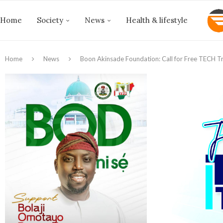
Home
Society
News
Health & lifestyle
Home
News
Boon Akinsade Foundation: Call for Free TECH Tr