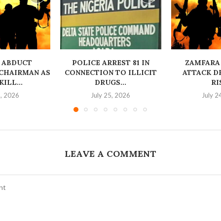
 ABDUCT
‎POLICE ARREST 81 IN
ZAMFARA
CHAIRMAN AS
CONNECTION TO ILLICIT
ATTACK D
ILL...
DRUGS...
RI
6, 2026
July 25, 2026
July 2
LEAVE A COMMENT