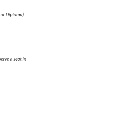
D or Diploma)
erve a seat in