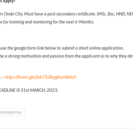
to Apply?
in Ondo City. Must have a post secondary certificate. (MSc, Bsc, HND, N
e for training and mentoring for the next 6-Months.
use the google form link below to submit a short online application.
be a strong motivation and passion from the applicant as to why they des
k –
https://forms.gle/fek732RpgKunVd4z5
ADLINE IS 31st MARCH, 2023.
 FOUNDATION