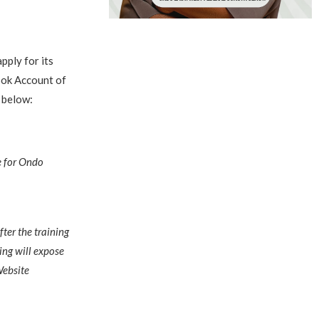
ply for its
ook Account of
n below:
e for Ondo
fter the training
ing will expose
Website