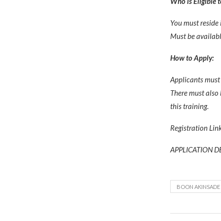
Who is Eligible 
You must reside 
Must be availabl
How to Apply:
Applicants must 
There must also 
this training.
Registration Lin
APPLICATION DE
BOON AKINSADE