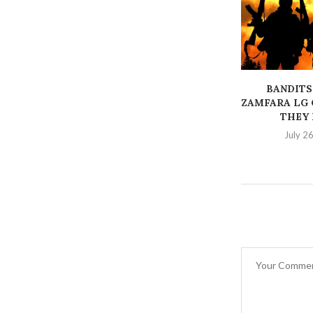
BANDITS
ZAMFARA LG 
THEY K
July 2