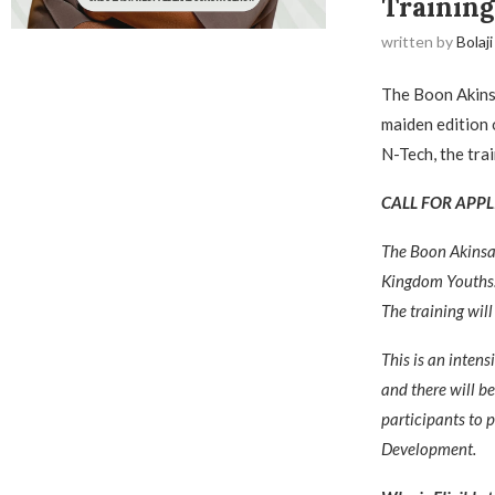
Training
written by
Bolaji
The Boon Akinsa
maiden edition 
N-Tech, the trai
CALL FOR APPL
The Boon Akinsa
Kingdom Youths
The training will
This is an intens
and there will b
participants to 
Development.