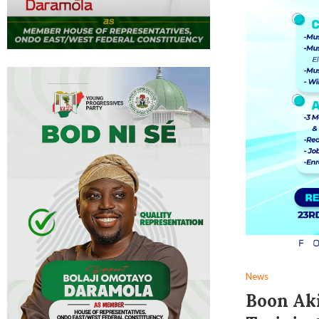
News
Boon Aki