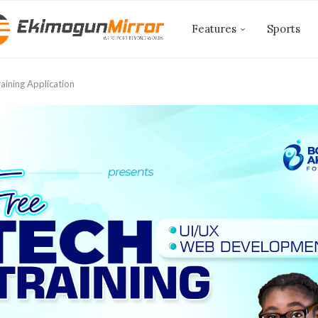
Features
Sports
aining Application