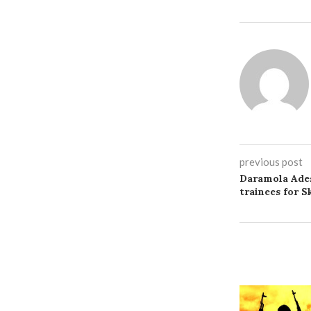
previous post
Daramola Ades
trainees for 