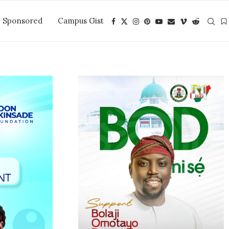
Sponsored
Campus Gist