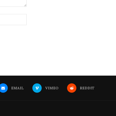
EMAIL
VIMEO
REDDIT