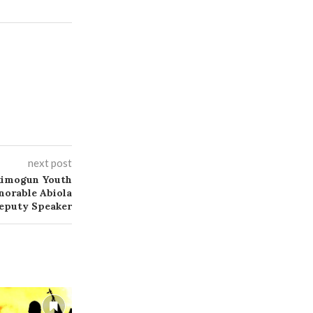
next post
kimogun Youth
norable Abiola
eputy Speaker