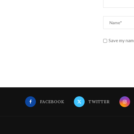
Save my name
FACEBOOK
TWITTER