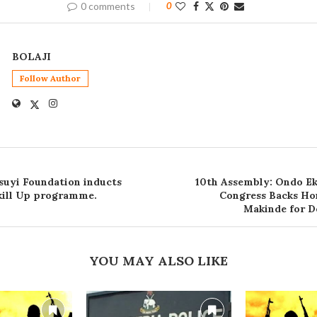
0 comments
0
BOLAJI
Follow Author
uyi Foundation inducts
10th Assembly: Ondo E
Skill Up programme.
Congress Backs Ho
Makinde for D
YOU MAY ALSO LIKE