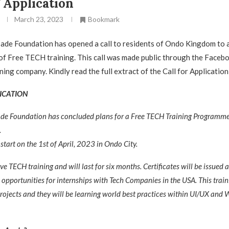
 Application
March 23, 2023
Bookmark
de Foundation has opened a call to residents of Ondo Kingdom to ap
of Free TECH training. This call was made public through the Faceb
ning company. Kindly read the full extract of the Call for Applicatio
ICATION
de Foundation has concluded plans for a Free TECH Training Programm
.
 start on the 1st of April, 2023 in Ondo City.
ive TECH training and will last for six months. Certificates will be issued a
e opportunities for internships with Tech Companies in the USA. This train
projects and they will be learning world best practices within UI/UX and 