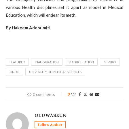
various Health disciplines set it apart as model in Medical
Education, which will endear its meth.
By Hakeem Adebumiti
FEATURED
INAUGURATION
MATRICULATION
MIMIKO
ONDO
UNIVERSITY OF MEDICAL SCIENCES
0 comments
0
OLUWASEUN
Follow Author