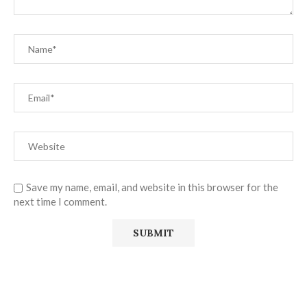
Save my name, email, and website in this browser for the
next time I comment.