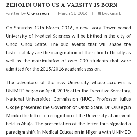
BEHOLD! UNTO US A VARSITY IS BORN
written by
Oluwaseun
March 11, 2016
Bookmark
On Saturday 12th March, 2016, a new Ivory Tower named
University of Medical Sciences will be birthed in the city of
Ondo, Ondo State. The duo events that will shape the
historical day are the inauguration of the school officially as
well as the matriculation of over 200 students that were
admitted for the 2015/2016 academic session.
The adventure of the new University whose acronym is
UNIMED began on April, 2015; after the Executive Secretary,
National Universities Commission (NUC), Professor Julius
Okojie presented the Governor of Ondo State, Dr Olusegun
Mimiko the letter of recognition of the University at an event
held in Abuja. The presentation of the letter thus signaled a
paradigm shift in Medical Education in Nigeria with UNIMED