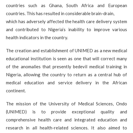
countries such as Ghana, South Africa and European
countries. This has resulted in considerable brain-drain,
which has adversely affected the health care delivery system
and contributed to Nigeria’s inability to improve various
health indicators in the country.
The creation and establishment of UNIMED as a new medical
educational institution is seen as one that will correct many
of the anomalies that presently bedevil medical training in
Nigeria, allowing the country to return as a central hub of
medical education and service delivery in the African
continent.
The mission of the University of Medical Sciences, Ondo
(UNIMED) is to provide exceptional quality and
comprehensive health care and integrated education and
research in all health-related sciences. It also aimed to