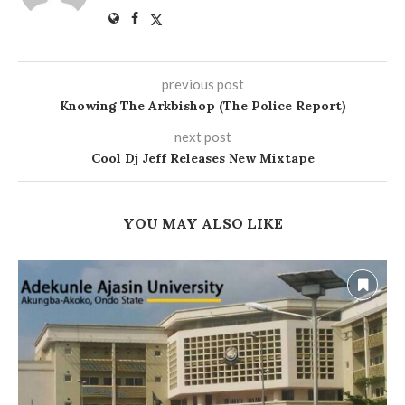
previous post
Knowing The Arkbishop (The Police Report)
next post
Cool Dj Jeff Releases New Mixtape
YOU MAY ALSO LIKE