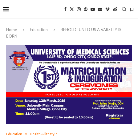
Home
Education
BEHOLD! UNTO US A VARSITY IS
BORN
Education
Health & lifestyle