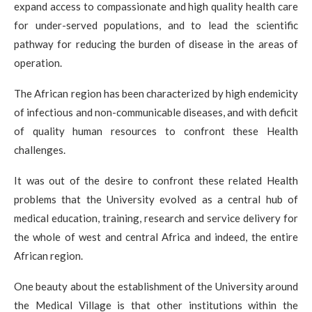
expand access to compassionate and high quality health care
for under-served populations, and to lead the scientific
pathway for reducing the burden of disease in the areas of
operation.
The African region has been characterized by high endemicity
of infectious and non-communicable diseases, and with deficit
of quality human resources to confront these Health
challenges.
It was out of the desire to confront these related Health
problems that the University evolved as a central hub of
medical education, training, research and service delivery for
the whole of west and central Africa and indeed, the entire
African region.
One beauty about the establishment of the University around
the Medical Village is that other institutions within the