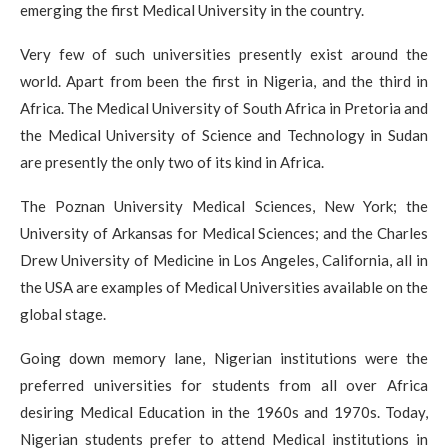
emerging the first Medical University in the country.
Very few of such universities presently exist around the
world. Apart from been the first in Nigeria, and the third in
Africa. The Medical University of South Africa in Pretoria and
the Medical University of Science and Technology in Sudan
are presently the only two of its kind in Africa.
The Poznan University Medical Sciences, New York; the
University of Arkansas for Medical Sciences; and the Charles
Drew University of Medicine in Los Angeles, California, all in
the USA are examples of Medical Universities available on the
global stage.
Going down memory lane, Nigerian institutions were the
preferred universities for students from all over Africa
desiring Medical Education in the 1960s and 1970s. Today,
Nigerian students prefer to attend Medical institutions in