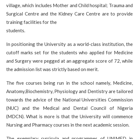
village, which includes Mother and Child hospital; Trauma and
Surgical Centre and the Kidney Care Centre are to provide
training facilities for the
students.
In positioning the University as a world-class institution, the
cutoff marks set for the students who applied for Medicine
and Surgery were pegged at an aggregate score of 72, while
the admission list was strictly based on merit.
The five courses being run in the school namely, Medicine,
Anatomy,Biochemistry, Physiology and Dentistry are tailored
towards the advice of the National Universities Commission
(NUC) and the Medical and Dental Council of Nigeria
(MDCN). What is more is that the University will commence
Nursing and Pharmacy courses in the next academic session.
The exemplary curricula and programmes of UNIMED in