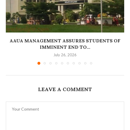
AAUA MANAGEMENT ASSURES STUDENTS OF
IMMINENT END TO...
July 26, 2026
LEAVE A COMMENT