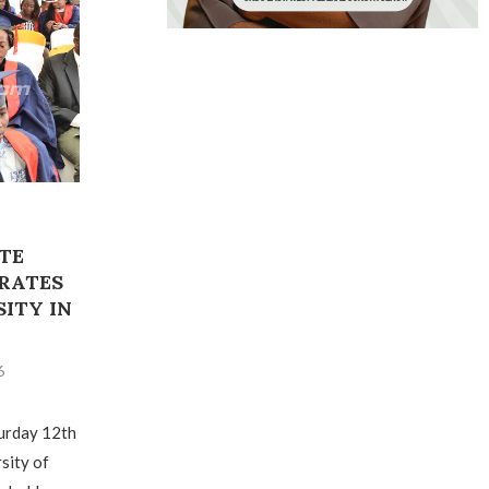
TE
RATES
ITY IN
6
urday 12th
sity of