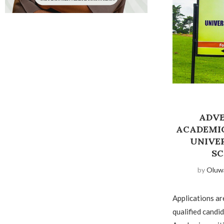
ADVE
ACADEMIC
UNIVE
SC
by
Oluw
Applications ar
qualified candid