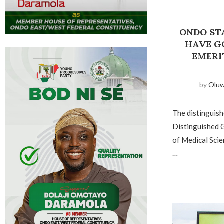
ONDO STA
HAVE G
EMERI
by
Olu
The distinguishe
Distinguished G
of Medical Scie
…