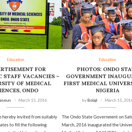
Education
Education
RTISEMENT FOR
PHOTOS: ONDO STA
 STAFF VACANCIES –
GOVERNMENT INAUGU
RSITY OF MEDICAL
FIRST MEDICAL UNIVERS
IENCES, ONDO
NIGERIA
aseun
March 15, 2016
by
Bolaji
March 15, 201
e hereby invited from suitably
The Ondo State Government on Sat
ates to fill the following
March, 2016 inaugurated the Univer