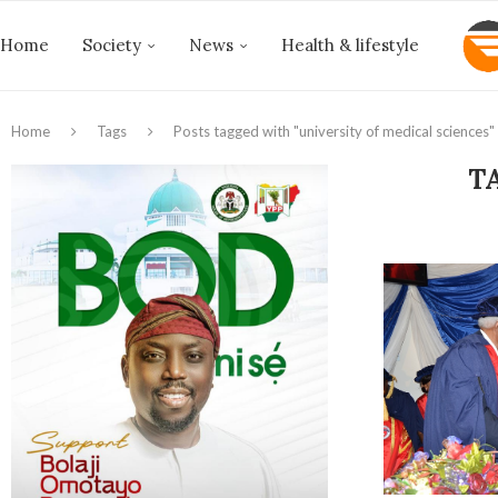
Home
Society
News
Health & lifestyle
Home
Tags
Posts tagged with "university of medical sciences"
T