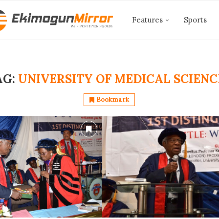
Features
Sports
AG:
UNIVERSITY OF MEDICAL SCIENC
Bookmark