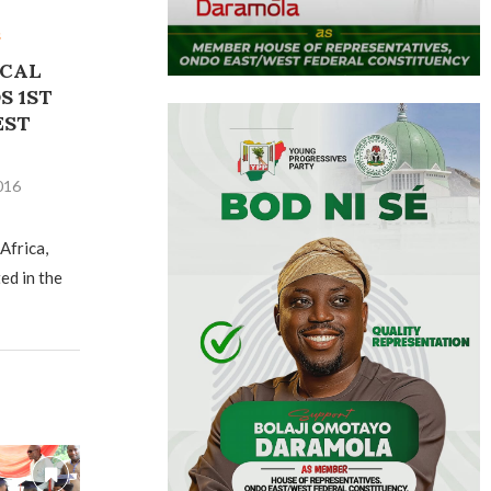
s
ICAL
S 1ST
EST
016
Africa,
ed in the