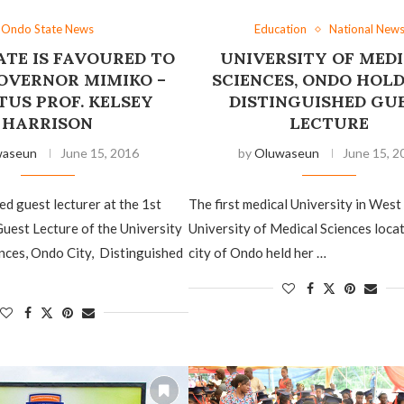
Ondo State News
Education
National New
TE IS FAVOURED ‎TO
UNIVERSITY OF MED
OVERNOR MIMIKO –
SCIENCES, ONDO HOLD
TUS PROF. KELSEY
DISTINGUISHED GU
HARRISON
LECTURE
waseun
June 15, 2016
by
Oluwaseun
June 15, 2
d ‎guest lecturer at the 1st
The ‎first medical University in West 
uest Lecture of the University
University of Medical Sciences locat
nces, Ondo City, Distinguished
city of Ondo held her …