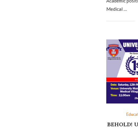
Academic positi
Medical …
Educa
BEHOLD! U