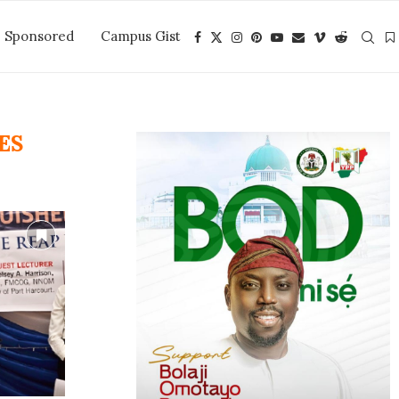
Sponsored
Campus Gist
ES