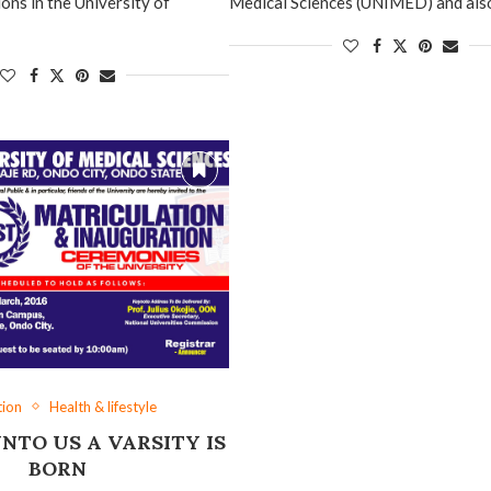
ons in the University of
Medical Sciences (UNIMED) and als
tion
Health & lifestyle
NTO US A VARSITY IS
BORN