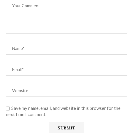
Save my name, email, and website in this browser for the
next time I comment.