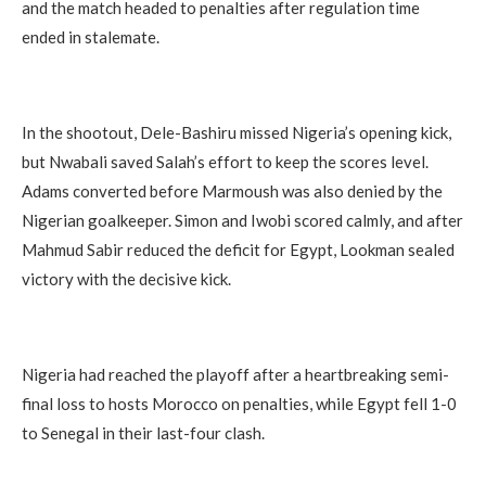
and the match headed to penalties after regulation time
ended in stalemate.
In the shootout, Dele-Bashiru missed Nigeria’s opening kick,
but Nwabali saved Salah’s effort to keep the scores level.
Adams converted before Marmoush was also denied by the
Nigerian goalkeeper. Simon and Iwobi scored calmly, and after
Mahmud Sabir reduced the deficit for Egypt, Lookman sealed
victory with the decisive kick.
Nigeria had reached the playoff after a heartbreaking semi-
final loss to hosts Morocco on penalties, while Egypt fell 1-0
to Senegal in their last-four clash.