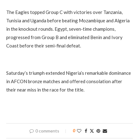
The Eagles topped Group C with victories over Tanzania,
Tunisia and Uganda before beating Mozambique and Algeria
in the knockout rounds. Egypt, seven-time champions,
progressed from Group B and eliminated Benin and Ivory
Coast before their semi-final defeat.
Saturday’s triumph extended Nigeria’s remarkable dominance
in AFCON bronze matches and offered consolation after
their near miss in the race for the title.
0 comments
0