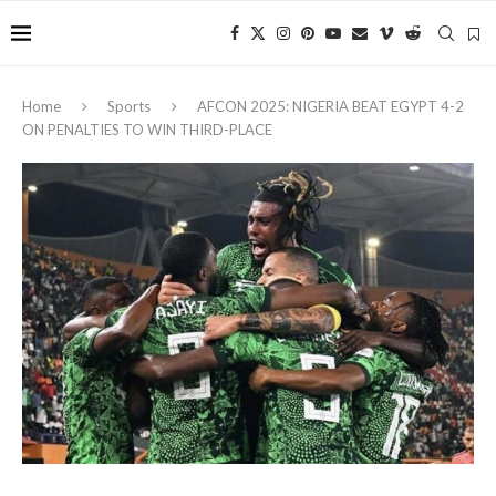
Home
Sports
AFCON 2025: NIGERIA BEAT EGYPT 4-2
ON PENALTIES TO WIN THIRD-PLACE