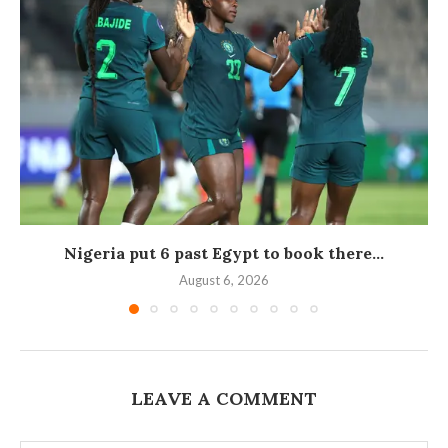
Nigeria put 6 past Egypt to book there...
August 6, 2026
LEAVE A COMMENT