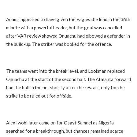
Adams appeared to have given the Eagles the lead in the 36th
minute with a powerful header, but the goal was cancelled
after VAR review showed Onuachu had elbowed a defender in
the build-up. The striker was booked for the offence.
The teams went into the break level, and Lookman replaced
Onuachu at the start of the second half. The Atalanta forward
had the ball in the net shortly after the restart, only for the
strike to be ruled out for offside.
Alex Iwobi later came on for Osayi-Samuel as Nigeria
searched for a breakthrough, but chances remained scarce