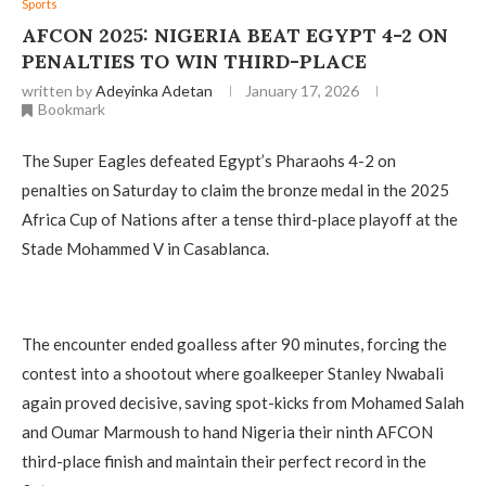
Sports
AFCON 2025: NIGERIA BEAT EGYPT 4-2 ON
PENALTIES TO WIN THIRD-PLACE
written by
Adeyinka Adetan
January 17, 2026
Bookmark
The Super Eagles defeated Egypt’s Pharaohs 4-2 on
penalties on Saturday to claim the bronze medal in the 2025
Africa Cup of Nations after a tense third-place playoff at the
Stade Mohammed V in Casablanca.
The encounter ended goalless after 90 minutes, forcing the
contest into a shootout where goalkeeper Stanley Nwabali
again proved decisive, saving spot-kicks from Mohamed Salah
and Oumar Marmoush to hand Nigeria their ninth AFCON
third-place finish and maintain their perfect record in the