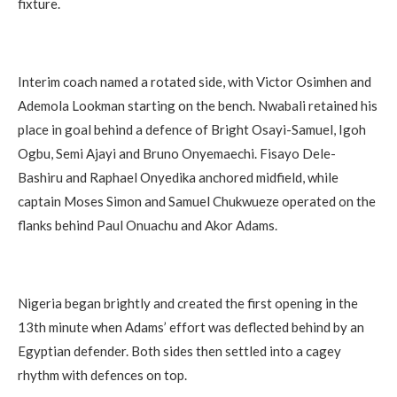
fixture.
Interim coach named a rotated side, with Victor Osimhen and
Ademola Lookman starting on the bench. Nwabali retained his
place in goal behind a defence of Bright Osayi-Samuel, Igoh
Ogbu, Semi Ajayi and Bruno Onyemaechi. Fisayo Dele-
Bashiru and Raphael Onyedika anchored midfield, while
captain Moses Simon and Samuel Chukwueze operated on the
flanks behind Paul Onuachu and Akor Adams.
Nigeria began brightly and created the first opening in the
13th minute when Adams’ effort was deflected behind by an
Egyptian defender. Both sides then settled into a cagey
rhythm with defences on top.