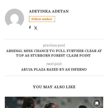
ADEYINKA ADETAN
Follow Author
previous post
ARSENAL MISS CHANCE TO PULL FURTHER CLEAR AT
TOP AS STUBBORN FOREST CLAIM POINT
next post
ABUJA PLAZA RAZED BY AN INFERNO
YOU MAY ALSO LIKE