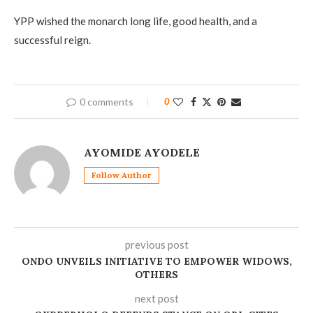
YPP wished the monarch long life, good health, and a
successful reign.
0 comments
0
AYOMIDE AYODELE
Follow Author
previous post
ONDO UNVEILS INITIATIVE TO EMPOWER WIDOWS,
OTHERS
next post