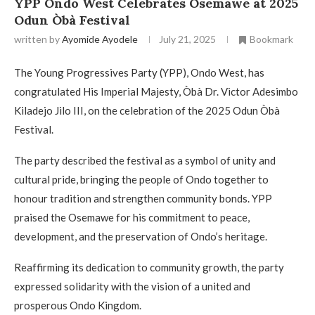
YPP Ondo West Celebrates Osemawe at 2025
Odun Òbà Festival
written by
Ayomide Ayodele
July 21, 2025
Bookmark
The Young Progressives Party (YPP), Ondo West, has
congratulated His Imperial Majesty, Òbà Dr. Victor Adesimbo
Kiladejo Jilo III, on the celebration of the 2025 Odun Òbà
Festival.
The party described the festival as a symbol of unity and
cultural pride, bringing the people of Ondo together to
honour tradition and strengthen community bonds. YPP
praised the Osemawe for his commitment to peace,
development, and the preservation of Ondo’s heritage.
Reaffirming its dedication to community growth, the party
expressed solidarity with the vision of a united and
prosperous Ondo Kingdom.