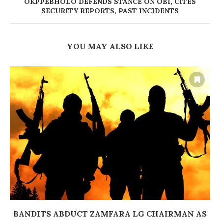
OKPPEBHOLO DEFENDS STANCE ON OBI, CITES
SECURITY REPORTS, PAST INCIDENTS
YOU MAY ALSO LIKE
BANDITS ABDUCT ZAMFARA LG CHAIRMAN AS