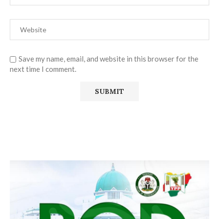
Save my name, email, and website in this browser for the
next time I comment.