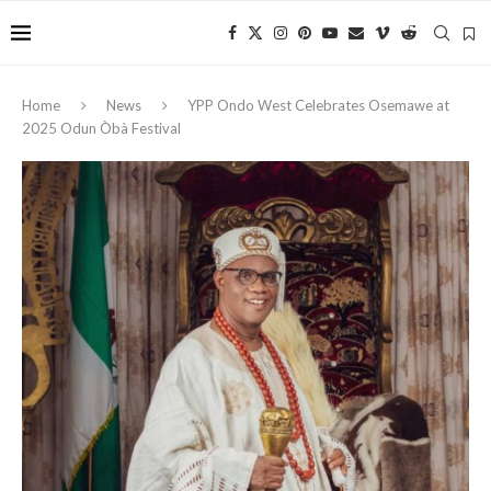
Home
News
YPP Ondo West Celebrates Osemawe at
2025 Odun Òbà Festival