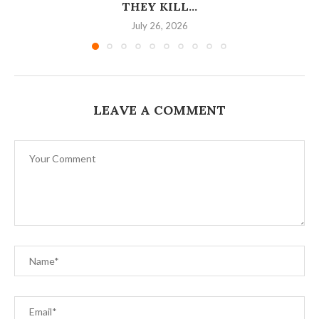
THEY KILL...
July 26, 2026
LEAVE A COMMENT