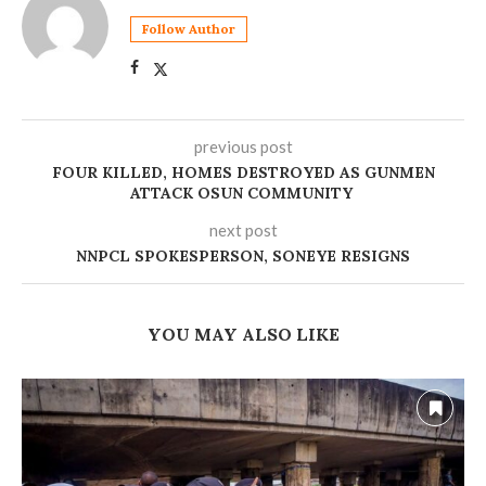
Follow Author
previous post
FOUR KILLED, HOMES DESTROYED AS GUNMEN
ATTACK OSUN COMMUNITY
next post
NNPCL SPOKESPERSON, SONEYE RESIGNS
YOU MAY ALSO LIKE