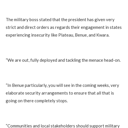
The military boss stated that the president has given very
strict and direct orders as regards their engagement in states
experiencing insecurity like Plateau, Benue, and Kwara.
“We are out, fully deployed and tackling the menace head-on.
“In Benue particularly, you will see in the coming weeks, very
elaborate security arrangements to ensure that all that is
going on there completely stops.
“Communities and local stakeholders should support military