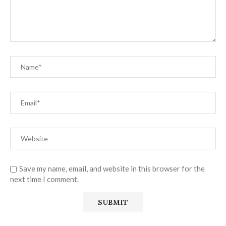
Save my name, email, and website in this browser for the
next time I comment.