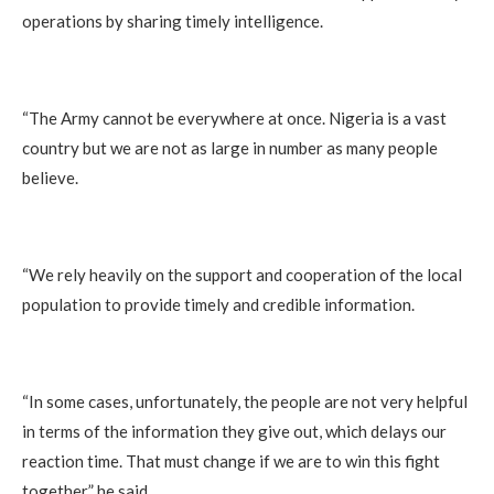
operations by sharing timely intelligence.
“The Army cannot be everywhere at once. Nigeria is a vast
country but we are not as large in number as many people
believe.
“We rely heavily on the support and cooperation of the local
population to provide timely and credible information.
“In some cases, unfortunately, the people are not very helpful
in terms of the information they give out, which delays our
reaction time. That must change if we are to win this fight
together,” he said.