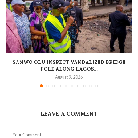
SANWO OLU INSPECT VANDALIZED BRIDGE
POLE ALONG LAGOS...
August 9, 2026
LEAVE A COMMENT