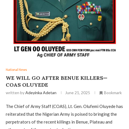
National News
WE WILL GO AFTER BENUE KILLERS—
COAS OLUYEDE
written by
Adeyinka Adetan
June 21, 2025
Bookmark
The Chief of Army Staff (COAS), Lt. Gen. Olufemi Oluyede has
reiterated that the Nigerian Army is poised to bringing the
perpetrators of the recent killings in Benue, Plateau and