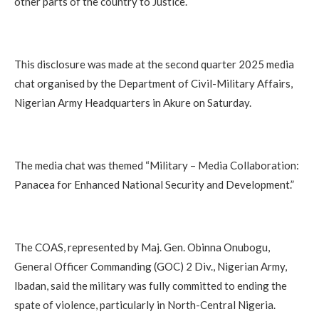
other parts of the country to Justice.
This disclosure was made at the second quarter 2025 media
chat organised by the Department of Civil-Military Affairs,
Nigerian Army Headquarters in Akure on Saturday.
The media chat was themed “Military – Media Collaboration:
Panacea for Enhanced National Security and Development.”
The COAS, represented by Maj. Gen. Obinna Onubogu,
General Officer Commanding (GOC) 2 Div., Nigerian Army,
Ibadan, said the military was fully committed to ending the
spate of violence, particularly in North-Central Nigeria.