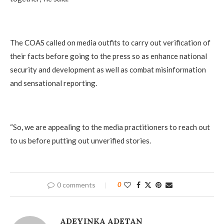
The COAS called on media outfits to carry out verification of
their facts before going to the press so as enhance national
security and development as well as combat misinformation
and sensational reporting.
“So, we are appealing to the media practitioners to reach out
to us before putting out unverified stories.
0 comments
0
ADEYINKA ADETAN