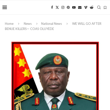
Home
News
National News
WE WILL GO AFTER
BENUE KILLERS— COAS OLUYEDE