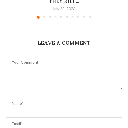
THEY KILL...
July 26, 2026
LEAVE A COMMENT