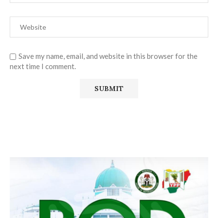
Save my name, email, and website in this browser for the
next time I comment.