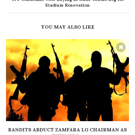
Stadium Renovation
YOU MAY ALSO LIKE
BANDITS ABDUCT ZAMFARA LG CHAIRMAN AS