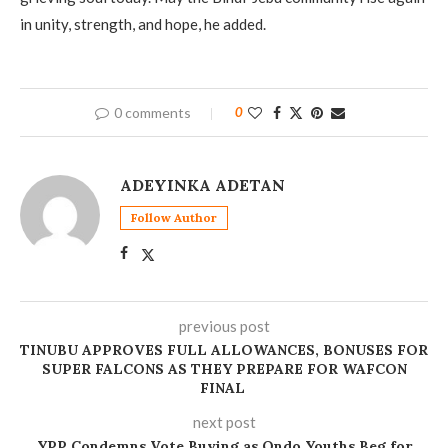
in unity, strength, and hope, he added.
0 comments
0
ADEYINKA ADETAN
Follow Author
previous post
TINUBU APPROVES FULL ALLOWANCES, BONUSES FOR
SUPER FALCONS AS THEY PREPARE FOR WAFCON
FINAL
next post
YPP Condemns Vote Buying as Ondo Youths Beg for