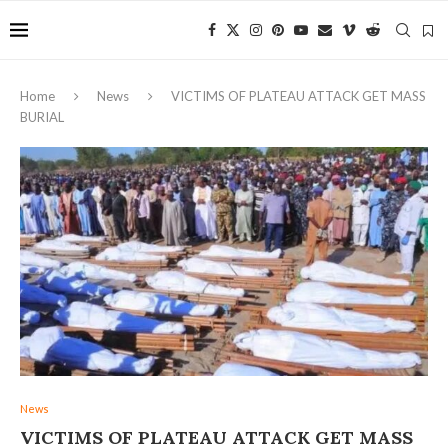
Home
News
VICTIMS OF PLATEAU ATTACK GET MASS
BURIAL
News
VICTIMS OF PLATEAU ATTACK GET MASS