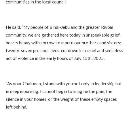
communities in the local council.
He said, “My people of Bindi-Jebu and the greater Riyom
community, we are gathered here today in unspeakable grief,
hearts heavy with sorrow, to mourn our brothers and sisters;
twenty-seven precious lives, cut down in a cruel and senseless
act of violence in the early hours of July 15th, 2025.
“As your Chairman, I stand with you not only in leadership but
in deep mourning. I cannot begin to imagine the pain, the
silence in your homes, or the weight of these empty spaces
left behind.