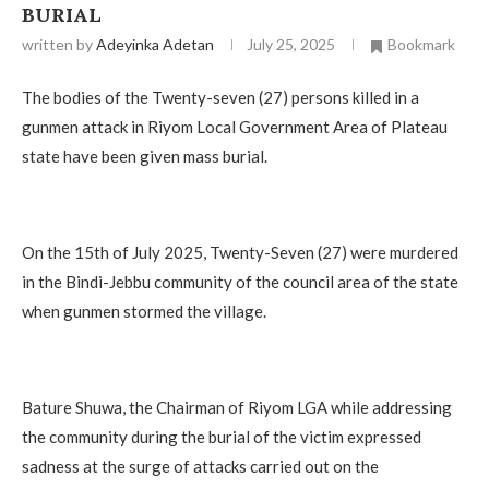
BURIAL
written by
Adeyinka Adetan
July 25, 2025
Bookmark
The bodies of the Twenty-seven (27) persons killed in a
gunmen attack in Riyom Local Government Area of Plateau
state have been given mass burial.
On the 15th of July 2025, Twenty-Seven (27) were murdered
in the Bindi-Jebbu community of the council area of the state
when gunmen stormed the village.
Bature Shuwa, the Chairman of Riyom LGA while addressing
the community during the burial of the victim expressed
sadness at the surge of attacks carried out on the