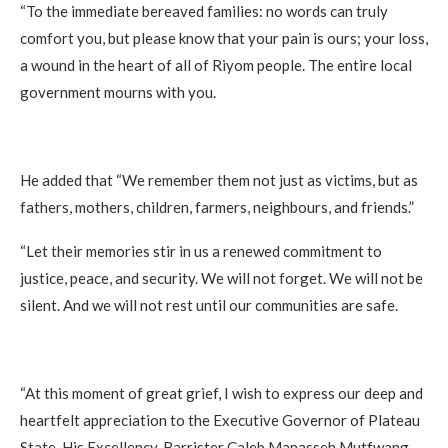
“To the immediate bereaved families: no words can truly
comfort you, but please know that your pain is ours; your loss,
a wound in the heart of all of Riyom people. The entire local
government mourns with you.
He added that “We remember them not just as victims, but as
fathers, mothers, children, farmers, neighbours, and friends.”
“Let their memories stir in us a renewed commitment to
justice, peace, and security. We will not forget. We will not be
silent. And we will not rest until our communities are safe.
“At this moment of great grief, I wish to express our deep and
heartfelt appreciation to the Executive Governor of Plateau
State, His Excellency, Barrister Caleb Manasseh Mutfwang,