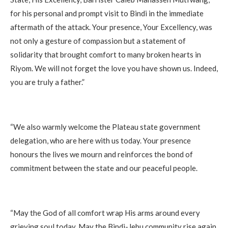
for his personal and prompt visit to Bindi in the immediate
aftermath of the attack. Your presence, Your Excellency, was
not only a gesture of compassion but a statement of
solidarity that brought comfort to many broken hearts in
Riyom. We will not forget the love you have shown us. Indeed,
you are truly a father.”
“We also warmly welcome the Plateau state government
delegation, who are here with us today. Your presence
honours the lives we mourn and reinforces the bond of
commitment between the state and our peaceful people.
“May the God of all comfort wrap His arms around every
grieving soul today. May the Bindi-Jebu community rise again