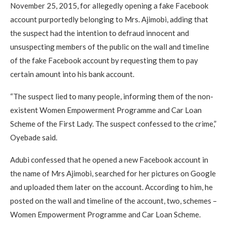
November 25, 2015, for allegedly opening a fake Facebook
account purportedly belonging to Mrs. Ajimobi, adding that
the suspect had the intention to defraud innocent and
unsuspecting members of the public on the wall and timeline
of the fake Facebook account by requesting them to pay
certain amount into his bank account.
“The suspect lied to many people, informing them of the non-
existent Women Empowerment Programme and Car Loan
Scheme of the First Lady. The suspect confessed to the crime,”
Oyebade said.
Adubi confessed that he opened a new Facebook account in
the name of Mrs Ajimobi, searched for her pictures on Google
and uploaded them later on the account. Accord­ing to him, he
posted on the wall and timeline of the account, two, schemes –
Women Empowerment Programme and Car Loan Scheme.