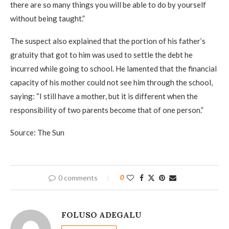
there are so many things you will be able to do by yourself
without being taught.”
The suspect also explained that the portion of his father’s
gratuity that got to him was used to settle the debt he
incurred while going to school. He lamented that the finan­cial
capacity of his mother could not see him through the school,
saying: “I still have a mother, but it is differ­ent when the
responsibility of two parents become that of one person.”
Source: The Sun
0 comments
0
FOLUSO ADEGALU