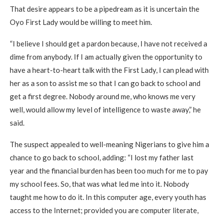
That desire appears to be a pipedream as it is uncertain the
Oyo First Lady would be willing to meet him.
“I believe I should get a pardon because, I have not received a
dime from anybody. If I am actually given the opportunity to
have a heart-to-heart talk with the First Lady, I can plead with
her as a son to assist me so that I can go back to school and
get a first degree. Nobody around me, who knows me very
well, would allow my level of intelligence to waste away,” he
said.
The suspect appealed to well-meaning Nigerians to give him a
chance to go back to school, adding: “I lost my father last
year and the financial burden has been too much for me to pay
my school fees. So, that was what led me into it. Nobody
taught me how to do it. In this computer age, every youth has
access to the Internet; provided you are computer literate,