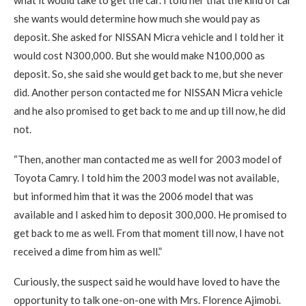
she wants would determine how much she would pay as
deposit. She asked for NISSAN Micra vehicle and I told her it
would cost N300,000. But she would make N100,000 as
deposit. So, she said she would get back to me, but she never
did. Another person contacted me for NISSAN Micra vehicle
and he also promised to get back to me and up till now, he did
not.
“Then, another man contacted me as well for 2003 model of
Toyota Camry. I told him the 2003 model was not available,
but informed him that it was the 2006 model that was
available and I asked him to deposit 300,000. He promised to
get back to me as well. From that moment till now, I have not
received a dime from him as well.”
Curiously, the suspect said he would have loved to have the
opportunity to talk one-on-one with Mrs. Florence Ajimobi.