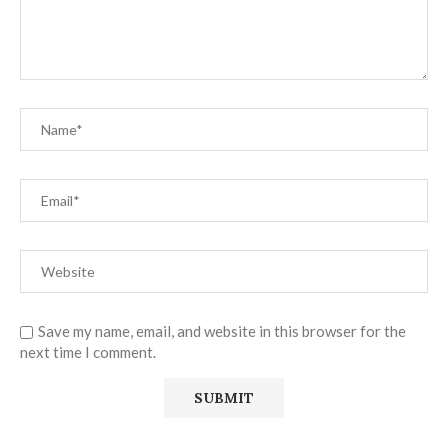
Save my name, email, and website in this browser for the
next time I comment.