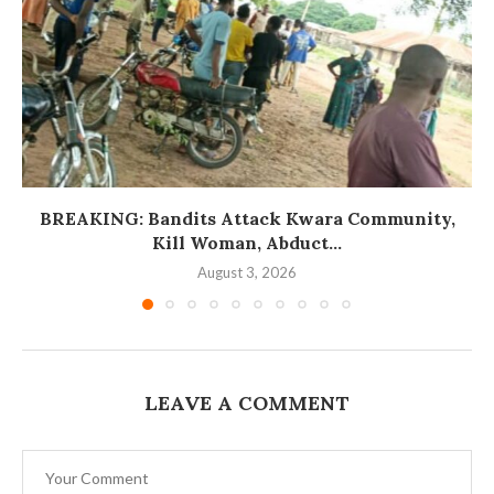
BREAKING: Bandits Attack Kwara Community,
Kill Woman, Abduct...
August 3, 2026
LEAVE A COMMENT