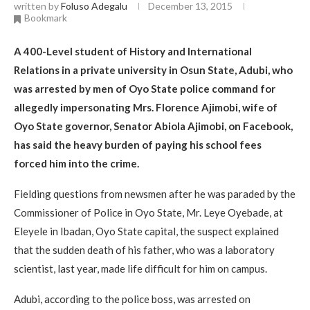
written by
Foluso Adegalu
December 13, 2015
Bookmark
A
400-Level student of History and Inter­national
Relations in a private univer­sity in Osun State, Adubi, who
was arrested by men of Oyo State police command for
allegedly impersonat­ing Mrs. Florence Ajimobi, wife of
Oyo State governor, Senator Abiola Ajimobi, on Facebook,
has said the heavy burden of paying his school fees
forced him into the crime.
Fielding questions from news­men after he was paraded by the
Commissioner of Police in Oyo State, Mr. Leye Oyebade, at
Eleyele in Ibadan, Oyo State capital, the sus­pect explained
that the sudden death of his father, who was a laboratory
scientist, last year, made life difficult for him on campus.
Adubi, according to the police boss, was arrested on