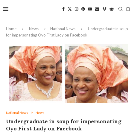
Home
News
National News
Undergraduate in soup
for impersonating Oyo First Lady on Facebook
National News
News
Undergraduate in soup for impersonating
Oyo First Lady on Facebook