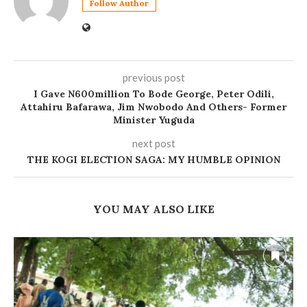
Follow Author
previous post
I Gave N600million To Bode George, Peter Odili,
Attahiru Bafarawa, Jim Nwobodo And Others- Former
Minister Yuguda
next post
THE KOGI ELECTION SAGA: MY HUMBLE OPINION
YOU MAY ALSO LIKE