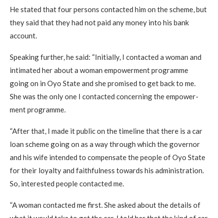
He stated that four persons contacted him on the scheme, but
they said that they had not paid any money into his bank
account.
Speaking further, he said: “Initially, I contacted a woman and
intimated her about a woman empowerment programme
going on in Oyo State and she promised to get back to me.
She was the only one I contacted concerning the empower­
ment programme.
“After that, I made it public on the timeline that there is a car
loan scheme going on as a way through which the governor
and his wife intended to compensate the people of Oyo State
for their loyalty and faithfulness towards his administra­tion.
So, interested people contacted me.
“A woman contacted me first. She asked about the details of
what it would take to get the car. I told her that the kind of car