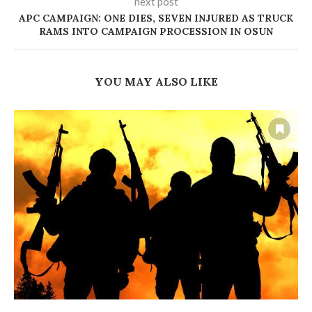
next post
APC CAMPAIGN: ONE DIES, SEVEN INJURED AS TRUCK
RAMS INTO CAMPAIGN PROCESSION IN OSUN
YOU MAY ALSO LIKE