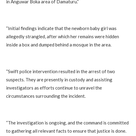
in Anguwar Boka area of Damaturu.”
‎“Initial findings indicate that the newborn baby girl was
allegedly strangled, after which her remains were hidden
inside a box and dumped behind a mosque in the area.
‎“Swift police intervention resulted in the arrest of two
suspects. They are presently in custody and assisting
investigators as efforts continue to unravel the
circumstances surrounding the incident.
‎“The investigation is ongoing, and the command is committed
to gathering all relevant facts to ensure that justice is done.