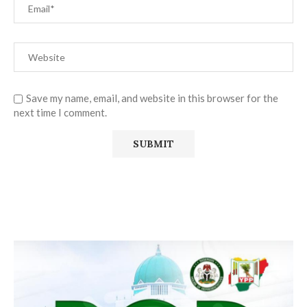
Save my name, email, and website in this browser for the
next time I comment.