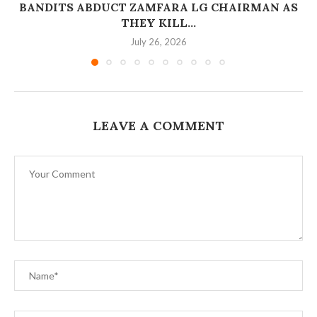
BANDITS ABDUCT ZAMFARA LG CHAIRMAN AS
THEY KILL...
July 26, 2026
LEAVE A COMMENT