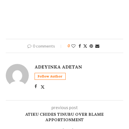
0 comments
0
ADEYINKA ADETAN
Follow Author
previous post
‎ATIKU CHIDES TINUBU OVER BLAME
APPORTIONMENT