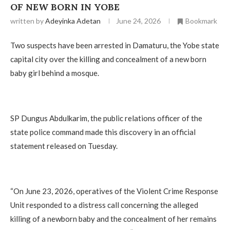
OF NEW BORN IN YOBE
written by
Adeyinka Adetan
June 24, 2026
Bookmark
Two suspects have been arrested in Damaturu, the Yobe state
capital city over the killing and concealment of a new born
baby girl behind a mosque.
‎SP Dungus Abdulkarim, the public relations officer of the
state police command made this discovery in an official
statement released on Tuesday.
‎“On June 23, 2026, operatives of the Violent Crime Response
Unit responded to a distress call concerning the alleged
killing of a newborn baby and the concealment of her remains