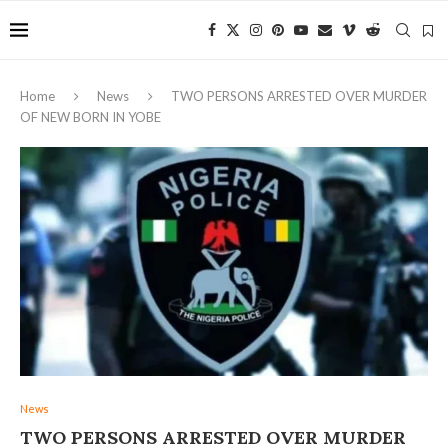
Home
News
‎TWO PERSONS ARRESTED OVER MURDER
OF NEW BORN IN YOBE
News
‎TWO PERSONS ARRESTED OVER MURDER