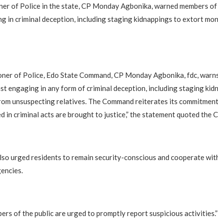
er of Police in the state, CP Monday Agbonika, warned members of 
g in criminal deception, including staging kidnappings to extort mo
ner of Police, Edo State Command, CP Monday Agbonika, fdc, warn
nst engaging in any form of criminal deception, including staging kid
om unsuspecting relatives. The Command reiterates its commitment 
d in criminal acts are brought to justice,” the statement quoted the C
so urged residents to remain security-conscious and cooperate wit
encies.
ers of the public are urged to promptly report suspicious activities.”