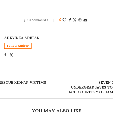
0 comments
0
ADEYINKA ADETAN
Follow Author
 RESCUE KIDNAP VICTIMS
SEVEN 
UNDERGRADUATES TO
EACH COURTESY OF JAM
YOU MAY ALSO LIKE