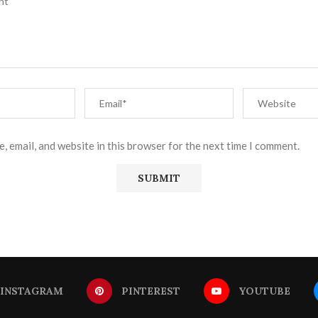
, email, and website in this browser for the next time I comment.
INSTAGRAM
PINTEREST
YOUTUBE