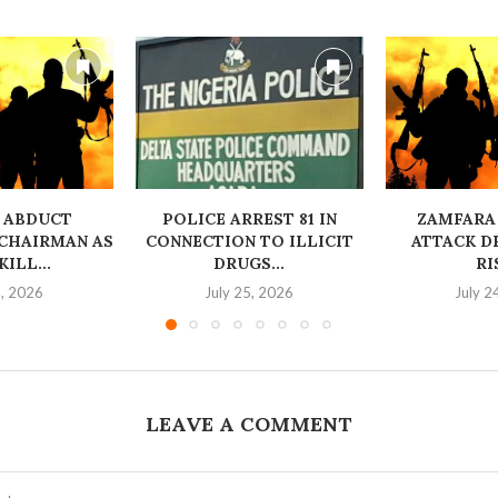
 ABDUCT
‎POLICE ARREST 81 IN
ZAMFARA
CHAIRMAN AS
CONNECTION TO ILLICIT
ATTACK D
ILL...
DRUGS...
RI
6, 2026
July 25, 2026
July 2
LEAVE A COMMENT