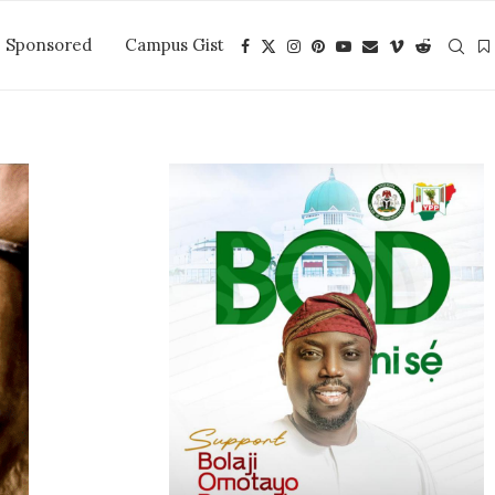
Sponsored
Campus Gist