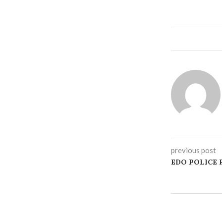
previous post
‎EDO POLICE