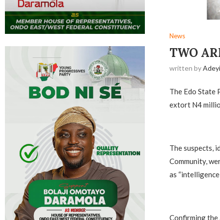
News
TWO ARR
written by
Adey
The Edo State P
extort N4 milli
The suspects, i
Community, were
as “intelligence
Confirming the 