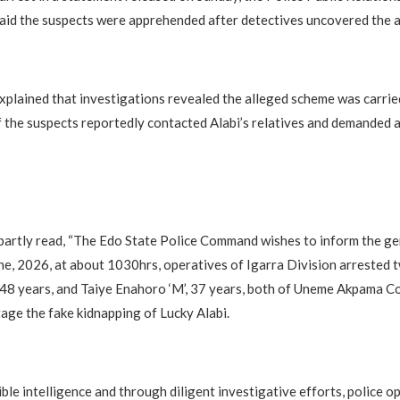
aid the suspects were apprehended after detectives uncovered the a
lained that investigations revealed the alleged scheme was carrie
 the suspects reportedly contacted Alabi’s relatives and demanded 
artly read, “The Edo State Police Command wishes to inform the gen
ne, 2026, at about 1030hrs, operatives of Igarra Division arrested 
, 48 years, and Taiye Enahoro ‘M’, 37 years, both of Uneme Akpama C
tage the fake kidnapping of Lucky Alabi.
ble intelligence and through diligent investigative efforts, police o