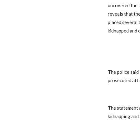
uncovered the d
reveals that th
placed several t
kidnapped and d
The police said
prosecuted afte
The statement a
kidnapping and 