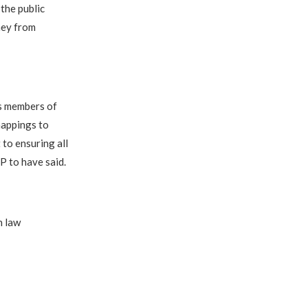
the public
ney from
s members of
nappings to
to ensuring all
P to have said.
h law