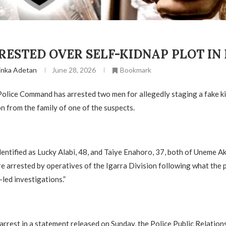
ESTED OVER SELF-KIDNAP PLOT IN
inka Adetan
June 28, 2026
Bookmark
olice Command has arrested two men for allegedly staging a fake kid
on from the family of one of the suspects.
dentified as Lucky Alabi, 48, and Taiye Enahoro, 37, both of Uneme 
 arrested by operatives of the Igarra Division following what the p
-led investigations.”
arrest in a statement released on Sunday, the Police Public Relation