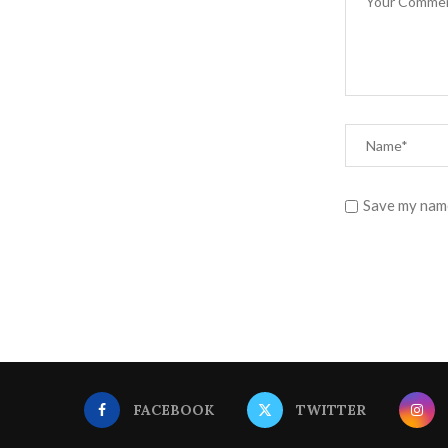
Save my name
FACEBOOK
TWITTER