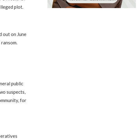
lleged plot.
d out on June
a ransom.
eral public
two suspects,
ommunity, for
peratives