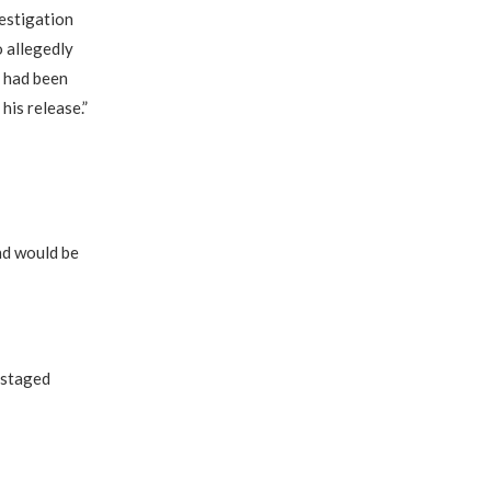
estigation
 allegedly
i had been
is release.”
nd would be
 staged