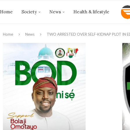
Home
Society
News
Health & lifestyle
Home
News
TWO ARRESTED OVER SELF-KIDNAP PLOT IN 