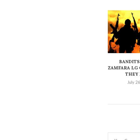
BANDITS
ZAMFARA LG 
THEY K
July 2