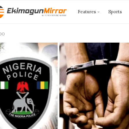
Features
Sports
EDO