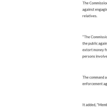
The Commission
against engagin
relatives.
“The Commissio
the public agai
extort money fr
persons involve
The command al
enforcement ag
It added, “Memb