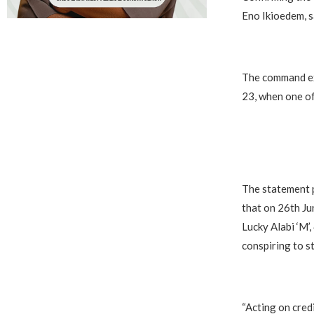
Eno Ikioedem, s
The command exp
23, when one of
The statement p
that on 26th Ju
Lucky Alabi ‘M’
conspiring to s
“Acting on credi