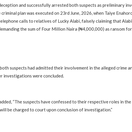
eception and successfully arrested both suspects as preliminary inv
e criminal plan was executed on 23rd June, 2026, when Taiye Enahoro
elephone calls to relatives of Lucky Alabi, falsely claiming that Alab
emanding the sum of Four Million Naira (₦4,000,000) as ransom for h
 both suspects had admitted their involvement in the alleged crime a
r investigations were concluded.
dded, “The suspects have confessed to their respective roles in the
will be charged to court upon conclusion of investigation.”