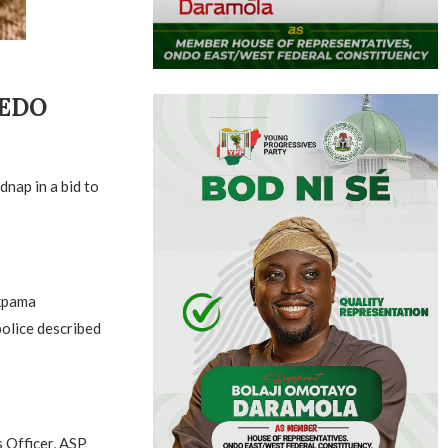
 EDO
nap in a bid to
Akpama
olice described
s Officer, ASP