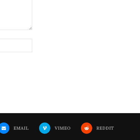
EMAIL
VIMEO
REDDIT