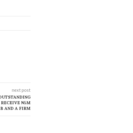
next post
OUTSTANDING
 RECEIVE ₦5M
B AND A FIRM