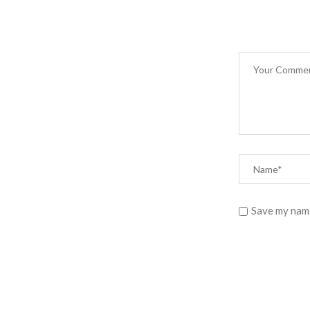
Save my name