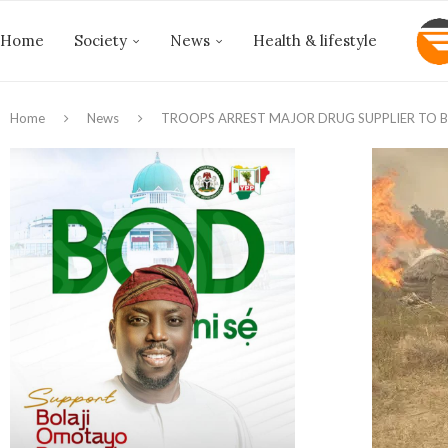
Home
Society
News
Health & lifestyle
Home
News
TROOPS ARREST MAJOR DRUG SUPPLIER TO 