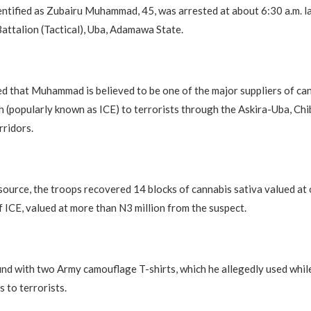
entified as Zubairu Muhammad, 45, was arrested at about 6:30 a.m. l
attalion (Tactical), Uba, Adamawa State.
d that Muhammad is believed to be one of the major suppliers of can
h (popularly known as ICE) to terrorists through the Askira-Uba, Chi
ridors.
source, the troops recovered 14 blocks of cannabis sativa valued at 
 ICE, valued at more than N3 million from the suspect.
nd with two Army camouflage T-shirts, which he allegedly used while
s to terrorists.