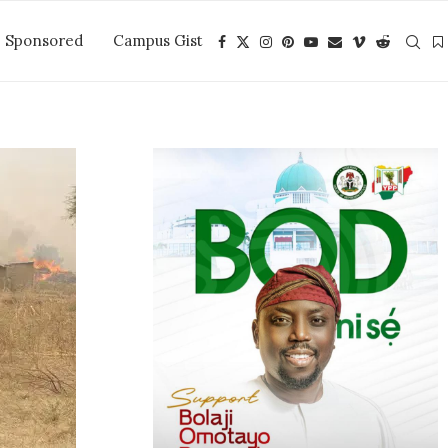
Sponsored
Campus Gist