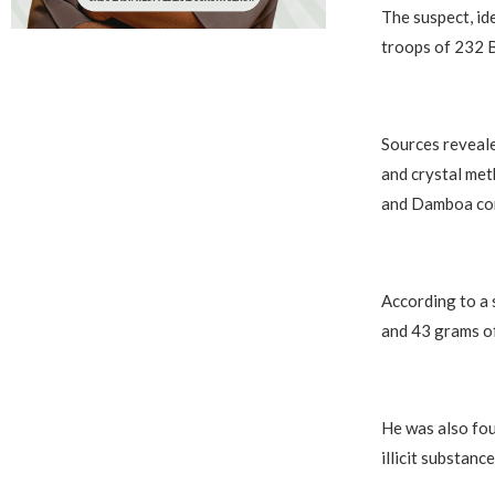
The suspect, id
troops of 232 B
Sources reveale
and crystal met
and Damboa cor
According to a 
and 43 grams of
He was also fou
illicit substance