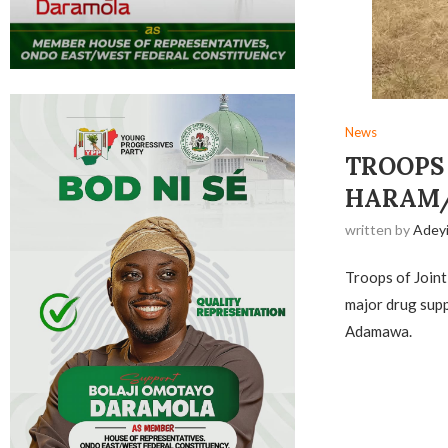
News
TROOPS
HARAM/
written by
Adey
Troops of Joint
major drug supp
Adamawa.