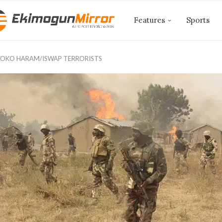
Features
Sports
BOKO HARAM/ISWAP TERRORISTS