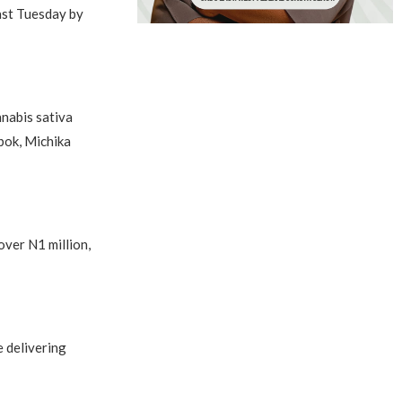
ast Tuesday by
nabis sativa
bok, Michika
over N1 million,
 delivering