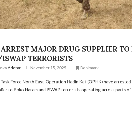
 ARREST MAJOR DRUG SUPPLIER TO
ISWAP TERRORISTS
inka Adetan
November 15, 2025
Bookmark
 Task Force North East ‘Operation Hadin Kai’ (OPHK) have arrested
lier to Boko Haram and ISWAP terrorists operating across parts of