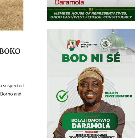
 BOKO
 a suspected
 Borno and