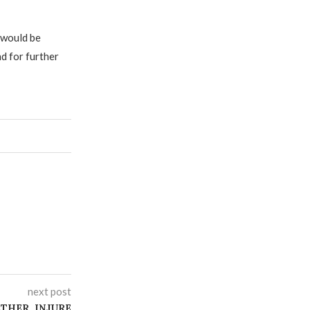
 would be
 for further
next post
ATHER, INJURE