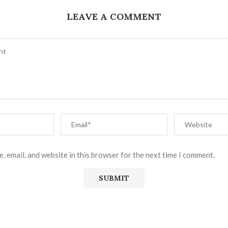
LEAVE A COMMENT
, email, and website in this browser for the next time I comment.