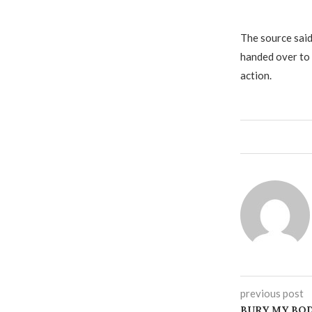
The source said
handed over to
action.
previous post
BURY MY BOD