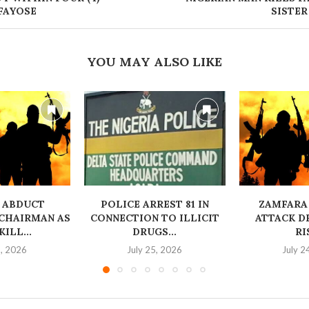
FAYOSE
SISTER
YOU MAY ALSO LIKE
 ABDUCT
‎POLICE ARREST 81 IN
ZAMFARA
CHAIRMAN AS
CONNECTION TO ILLICIT
ATTACK D
ILL...
DRUGS...
RI
6, 2026
July 25, 2026
July 2