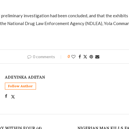
 preliminary investigation had been concluded, and that the exhibits
 the National Drug Law Enforcement Agency (NDLEA), Yola Command
0 comments
0
ADEYINKA ADETAN
Follow Author
Y WITHIN FOUR (4)
NIGERIAN MAN KILLS F