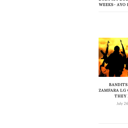
WEEKS– AYO 
BANDITS
ZAMFARA LG 
THEY K
July 2