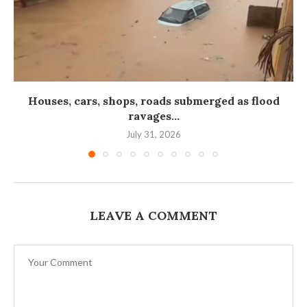
Houses, cars, shops, roads submerged as flood
ravages...
July 31, 2026
LEAVE A COMMENT