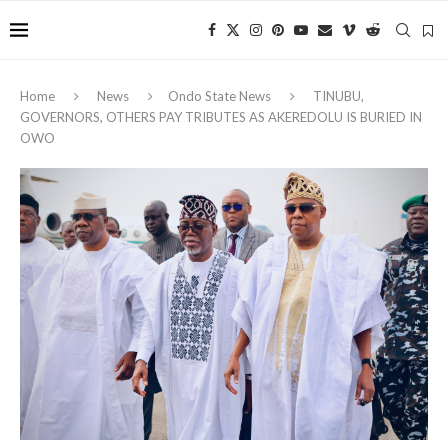
Home
News
Ondo State News
TINUBU,
GOVERNORS, OTHERS PAY TRIBUTES AS AKEREDOLU IS BURIED IN
OWO