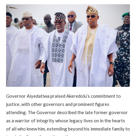
Governor Aiyedatiwa praised Akeredolu’s commitment to
justice, with other governors and prominent figures
attending. The Governor described the late former governor
as a warrior of integrity whose legacy lives on in the hearts
of all who knew him, extending beyond his immediate family to