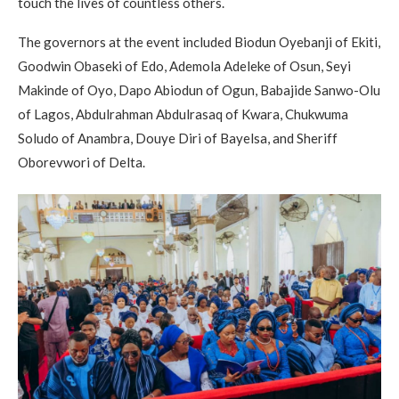
touch the lives of countless others.
The governors at the event included Biodun Oyebanji of Ekiti,
Goodwin Obaseki of Edo, Ademola Adeleke of Osun, Seyi
Makinde of Oyo, Dapo Abiodun of Ogun, Babajide Sanwo-Olu
of Lagos, Abdulrahman Abdulrasaq of Kwara, Chukwuma
Soludo of Anambra, Douye Diri of Bayelsa, and Sheriff
Oborevwori of Delta.