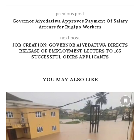
previous post
Governor Aiyedatiwa Approves Payment Of Salary
Arrears for Rugipo Workers
next post
JOB CREATION: GOVERNOR AIYEDATIWA DIRECTS
RELEASE OF EMPLOYMENT LETTERS TO 165
SUCCESSFUL ODIRS APPLICANTS
YOU MAY ALSO LIKE