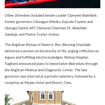
Other attendees included Senate Leader Opeyemi Bamidele,
former governors Olusẹgun Mimiko, Kayode Fayemi, and
Gbenga Daniel, APC National Chairman Dr. Abdullahi
Ganduje, and Pastor Evelyn Joshua.
The Anglican Bishop of Ikwerre, Rev. Blessing Enyindah,
delivered a sermon on the brevity of life, urging reflection on
legacy and fulfilling electoral pledges. Bishop Stephen
Fagbemi announced plans to immortalize Akeredolu through
the Anglican Medical and Diagnostic Center. The late
governor was interred at a private cemetery, followed by a
reception at Mydas Hotel and Resort, Owo.