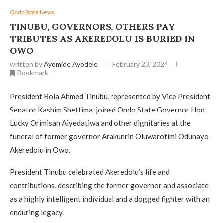
Ondo State News
TINUBU, GOVERNORS, OTHERS PAY
TRIBUTES AS AKEREDOLU IS BURIED IN
OWO
written by
Ayomide Ayodele
February 23, 2024
Bookmark
President Bola Ahmed Tinubu, represented by Vice President
Senator Kashim Shettima, joined Ondo State Governor Hon.
Lucky Orimisan Aiyedatiwa and other dignitaries at the
funeral of former governor Arakunrin Oluwarotimi Odunayo
Akeredolu in Owo.
President Tinubu celebrated Akeredolu’s life and
contributions, describing the former governor and associate
as a highly intelligent individual and a dogged fighter with an
enduring legacy.