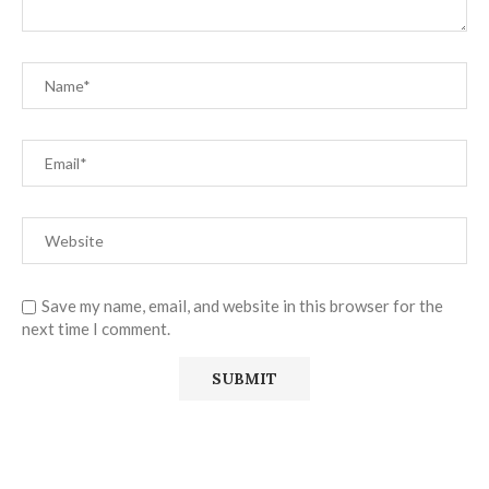
Save my name, email, and website in this browser for the
next time I comment.