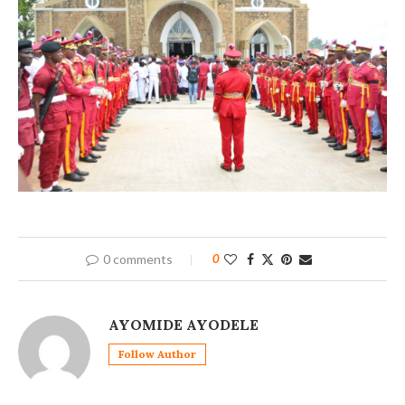
0 comments
0
AYOMIDE AYODELE
Follow Author