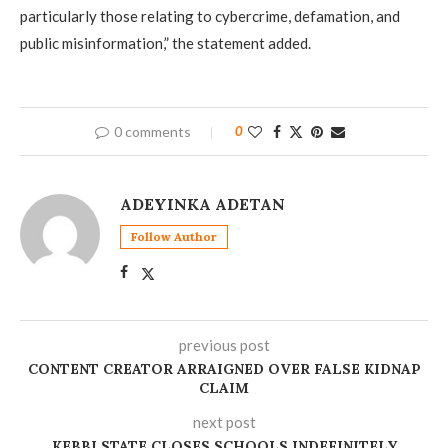
particularly those relating to cybercrime, defamation, and
public misinformation,” the statement added.
0 comments
0
ADEYINKA ADETAN
Follow Author
previous post
CONTENT CREATOR ARRAIGNED OVER FALSE KIDNAP
CLAIM
next post
KEBBI STATE CLOSES SCHOOLS INDEFINITELY