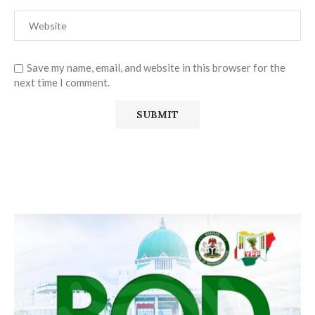
Save my name, email, and website in this browser for the
next time I comment.