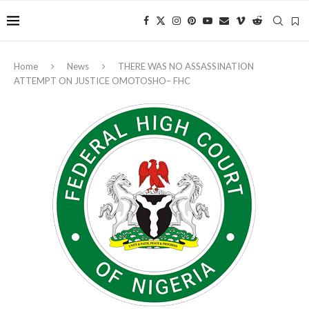
Home
News
THERE WAS NO ASSASSINATION
ATTEMPT ON JUSTICE OMOTOSHO– FHC