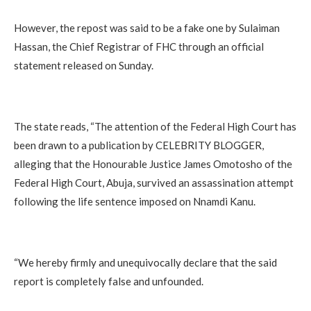
‎However, the repost was said to be a fake one by Sulaiman
Hassan, the Chief Registrar of FHC through an official
statement released on Sunday.
‎The state reads, “The attention of the Federal High Court has
been drawn to a publication by CELEBRITY BLOGGER,
alleging that the Honourable Justice James Omotosho of the
Federal High Court, Abuja, survived an assassination attempt
following the life sentence imposed on Nnamdi Kanu.
‎“We hereby firmly and unequivocally declare that the said
report is completely false and unfounded.