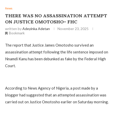
News
THERE WAS NO ASSASSINATION ATTEMPT
ON JUSTICE OMOTOSHO– FHC
written by
Adeyinka Adetan
November 23, 2025
Bookmark
The report that Justice James Omotosho survived an
assassination attempt following the life sentence imposed on
Nnamdi Kanu has been debunked as fake by the Federal High
Court.
‎According to News Agency of Nigeria, a post made by a
blogger had suggested that an attempted assassination was
carried out on Justice Omotosho earlier on Saturday morning.