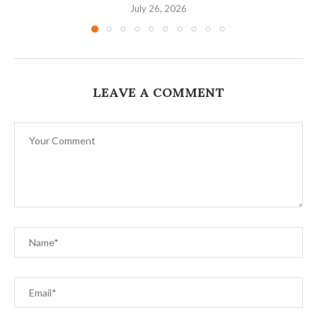
July 26, 2026
LEAVE A COMMENT