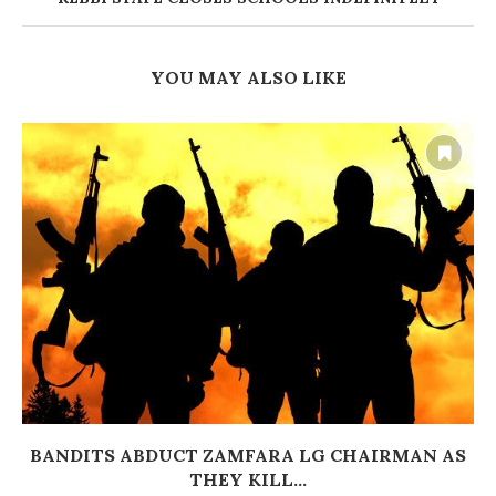
YOU MAY ALSO LIKE
BANDITS ABDUCT ZAMFARA LG CHAIRMAN AS
THEY KILL...