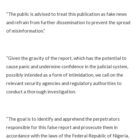
‎“The public is advised to treat this publication as fake news
and refrain from further dissemination to prevent the spread
of misinformation.”
‎“Given the gravity of the report, which has the potential to
cause panic and undermine confidence in the judicial system,
possibly intended as a form of intimidation, we call on the
relevant security agencies and regulatory authorities to
conduct a thorough investigation.
‎“The goal is to identify and apprehend the perpetrators
responsible for this false report and prosecute them in
accordance with the laws of the Federal Republic of Nigeria,