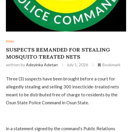
News
‎SUSPECTS REMANDED FOR STEALING
MOSQUITO TREATED NETS
written by
Adeyinka Adetan
July 1, 2026
Bookmark
‎Three (3) suspects have been brought before a court for
allegedly stealing and selling 300 insecticide-treated nets
meant to be distributed free of charge to residents by the
Osun State Police Command in Osun State.
‎in a statement signed by the command’s Public Relations