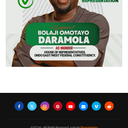
@2024 - All Right Reserved. syte by
Proximogies