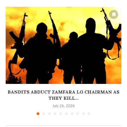
BANDITS ABDUCT ZAMFARA LG CHAIRMAN AS
THEY KILL...
July 26, 2026