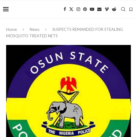
Home
News
‎SUSPECTS REMANDED FOR STEALING
MOSQUITO TREATED NETS