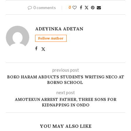
0 comments
0
ADEYINKA ADETAN
Follow Author
previous post
BOKO HARAM ABDUCTS STUDENTS WRITING NECO AT
BORNO SCHOOL
next post
‎AMOTEKUN ARREST FATHER, THREE SONS FOR
KIDNAPPING IN ONDO
YOU MAY ALSO LIKE