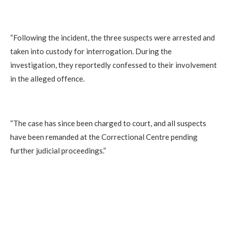
‎“Following the incident, the three suspects were arrested and
taken into custody for interrogation. During the
investigation, they reportedly confessed to their involvement
in the alleged offence.
‎“The case has since been charged to court, and all suspects
have been remanded at the Correctional Centre pending
further judicial proceedings.”