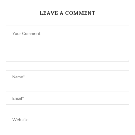
LEAVE A COMMENT