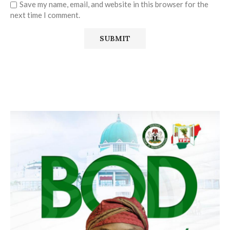
Save my name, email, and website in this browser for the
next time I comment.