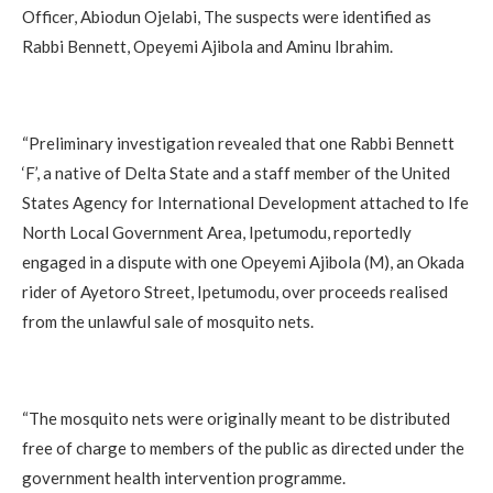
Officer, Abiodun Ojelabi, The suspects were identified as
Rabbi Bennett, Opeyemi Ajibola and Aminu Ibrahim.
‎“Preliminary investigation revealed that one Rabbi Bennett
‘F’, a native of Delta State and a staff member of the United
States Agency for International Development attached to Ife
North Local Government Area, Ipetumodu, reportedly
engaged in a dispute with one Opeyemi Ajibola (M), an Okada
rider of Ayetoro Street, Ipetumodu, over proceeds realised
from the unlawful sale of mosquito nets.
‎“The mosquito nets were originally meant to be distributed
free of charge to members of the public as directed under the
government health intervention programme.