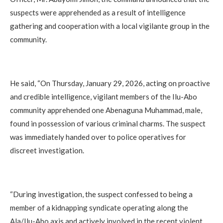
suspects were apprehended as a result of intelligence
gathering and cooperation with a local vigilante group in the
community.
‎He said, “On Thursday, January 29, 2026, acting on proactive
and credible intelligence, vigilant members of the Ilu-Abo
community apprehended one Abenaguna Muhammad, male,
found in possession of various criminal charms. The suspect
was immediately handed over to police operatives for
discreet investigation.
‎“During investigation, the suspect confessed to being a
member of a kidnapping syndicate operating along the
Ala/Ilu-Abo axis and actively involved in the recent violent