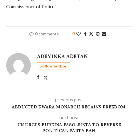
Commissioner of Police.”
0 comments
0
ADEYINKA ADETAN
Follow Author
previous post
‎ABDUCTED KWARA MONARCH REGAINS FREEDOM
next post
UN URGES BURKINA FASO JUNTA TO REVERSE
POLITICAL PARTY BAN