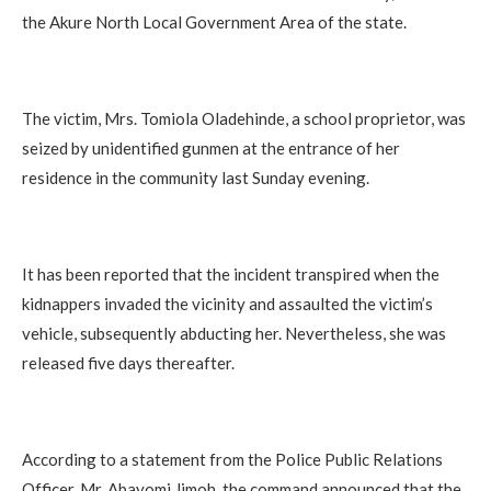
the Akure North Local Government Area of the state.
‎The victim, Mrs. Tomiola Oladehinde, a school proprietor, was
seized by unidentified gunmen at the entrance of her
residence in the community last Sunday evening.
‎It has been reported that the incident transpired when the
kidnappers invaded the vicinity and assaulted the victim’s
vehicle, subsequently abducting her. Nevertheless, she was
released five days thereafter.
‎According to a statement from the Police Public Relations
Officer, Mr. Abayomi Jimoh, the command announced that the