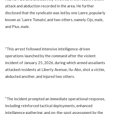
attack and abduction recorded in the area. He further
disclosed that the syndicate was led by one Lanre, popularly
known as ‘Lanre Tomato’, and two others, namely Ojo, male,
and Pius, male.
‎“This arrest followed intensive intelligence-driven
operations launched by the command after the violent
incident of January 25, 2026, during which armed assailants
attacked residents at Liberty Avenue, Ilu-Abo, shot a victim,
abducted another, and injured two others.
‎“The incident prompted an immediate operational response,
including reinforced tactical deployments, enhanced
intelligence gathering, and on-the-spot assessment by the