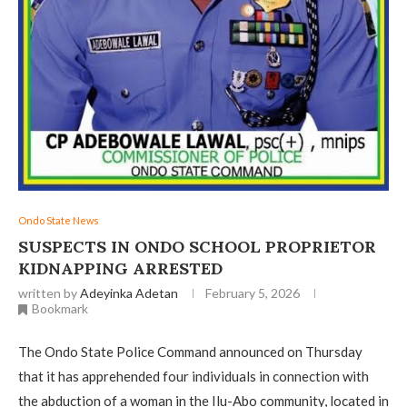
Ondo State News
‎SUSPECTS IN ONDO SCHOOL PROPRIETOR
KIDNAPPING ARRESTED
written by
Adeyinka Adetan
February 5, 2026
Bookmark
The Ondo State Police Command announced on Thursday
that it has apprehended four individuals in connection with
the abduction of a woman in the Ilu-Abo community, located in