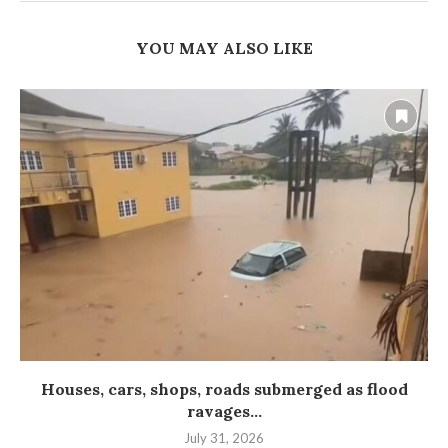
YOU MAY ALSO LIKE
Houses, cars, shops, roads submerged as flood
ravages...
July 31, 2026