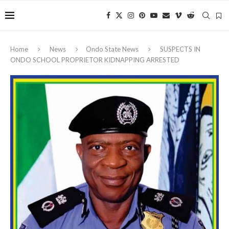
Home
News
Ondo State News
‎SUSPECTS IN
ONDO SCHOOL PROPRIETOR KIDNAPPING ARRESTED