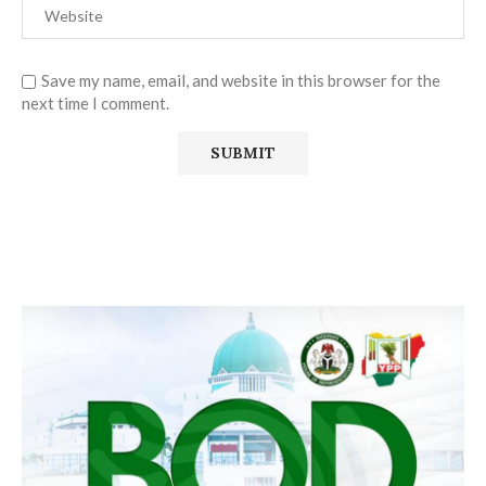
Save my name, email, and website in this browser for the
next time I comment.