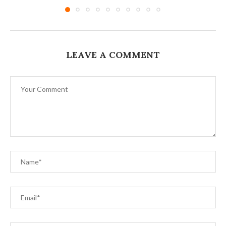
LEAVE A COMMENT