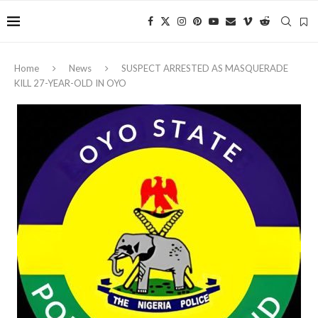
Home
News
‎SUSPECT ARRESTED AS MASQUERADE
KILL 27-YEAR-OLD IN OYO