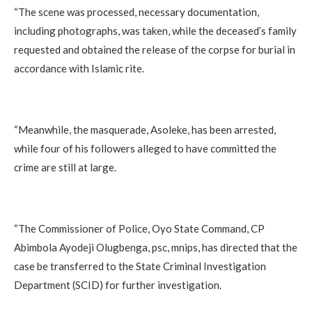
‎“The scene was processed, necessary documentation,
including photographs, was taken, while the deceased’s family
requested and obtained the release of the corpse for burial in
accordance with Islamic rite.
‎“Meanwhile, the masquerade, Asoleke, has been arrested,
while four of his followers alleged to have committed the
crime are still at large.
‎“The Commissioner of Police, Oyo State Command, CP
Abimbola Ayodeji Olugbenga, psc, mnips, has directed that the
case be transferred to the State Criminal Investigation
Department (SCID) for further investigation.