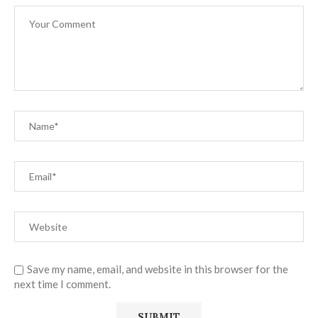
Save my name, email, and website in this browser for the
next time I comment.