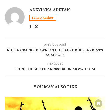
ADEYINKA ADETAN
Follow Author
previous post
‎NDLEA CRACKS DOWN ON ILLEGAL DRUGS; ARRESTS
SUSPECTS
next post
‎THREE CULTISTS ARRESTED IN AKWA-IBOM
YOU MAY ALSO LIKE