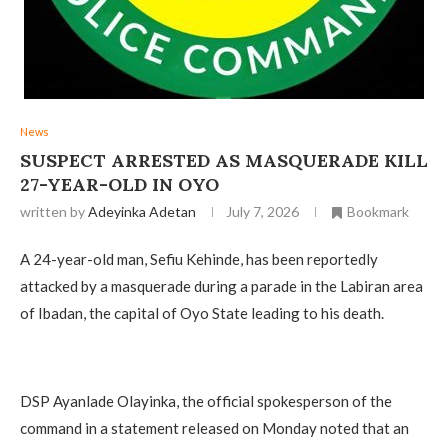
News
‎SUSPECT ARRESTED AS MASQUERADE KILL
27-YEAR-OLD IN OYO
written by
Adeyinka Adetan
July 7, 2026
Bookmark
A 24-year-old man, Sefiu Kehinde, has been reportedly
attacked by a masquerade during a parade in the Labiran area
of Ibadan, the capital of Oyo State leading to his death.
‎DSP Ayanlade Olayinka, the official spokesperson of the
command in a statement released on Monday noted that an