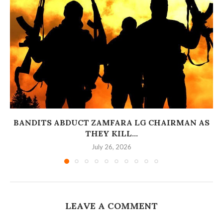
BANDITS ABDUCT ZAMFARA LG CHAIRMAN AS
THEY KILL...
July 26, 2026
LEAVE A COMMENT