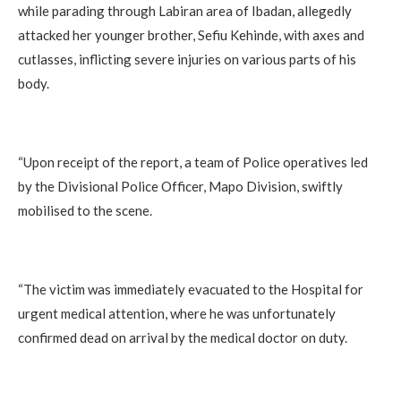
while parading through Labiran area of Ibadan, allegedly
attacked her younger brother, Sefiu Kehinde, with axes and
cutlasses, inflicting severe injuries on various parts of his
body.
‎“Upon receipt of the report, a team of Police operatives led
by the Divisional Police Officer, Mapo Division, swiftly
mobilised to the scene.
‎“The victim was immediately evacuated to the Hospital for
urgent medical attention, where he was unfortunately
confirmed dead on arrival by the medical doctor on duty.