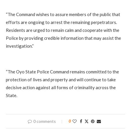
‎“The Command wishes to assure members of the public that
efforts are ongoing to arrest the remaining perpetrators.
Residents are urged to remain calm and cooperate with the
Police by providing credible information that may assist the
investigation.”
‎“The Oyo State Police Command remains committed to the
protection of lives and property and will continue to take
decisive action against all forms of criminality across the
State.
0 comments
0