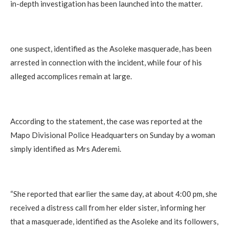
in-depth investigation has been launched into the matter.
‎one suspect, identified as the Asoleke masquerade, has been
arrested in connection with the incident, while four of his
alleged accomplices remain at large.
‎According to the statement, the case was reported at the
Mapo Divisional Police Headquarters on Sunday by a woman
simply identified as Mrs Aderemi.
‎“She reported that earlier the same day, at about 4:00 pm, she
received a distress call from her elder sister, informing her
that a masquerade, identified as the Asoleke and its followers,