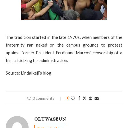
The tradition started in the late 1970s, when members of the
fraternity ran naked on the campus grounds to protest
against former President Ferdinand Marcos’ censorship of a
film criticizing his administration.
Source: LindaIkeji’s blog
0 comments
0
OLUWASEUN