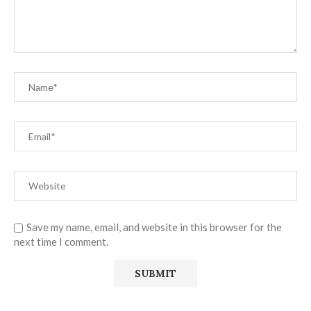
Save my name, email, and website in this browser for the
next time I comment.