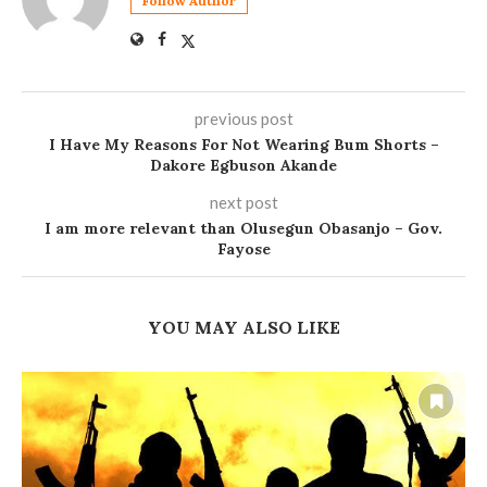
Follow Author
previous post
I Have My Reasons For Not Wearing Bum Shorts –
Dakore Egbuson Akande
next post
I am more relevant than Olusegun Obasanjo – Gov.
Fayose
YOU MAY ALSO LIKE