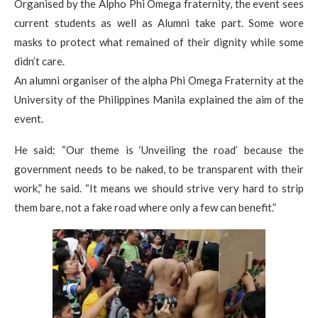
Organised by the Alpho Phi Omega fraternity, the event sees
current students as well as Alumni take part. Some wore
masks to protect what remained of their dignity while some
didn’t care.
An alumni organiser of the alpha Phi Omega Fraternity at the
University of the Philippines Manila explained the aim of the
event.
He said: “Our theme is ‘Unveiling the road’ because the
government needs to be naked, to be transparent with their
work,” he said. “It means we should strive very hard to strip
them bare, not a fake road where only a few can benefit.”