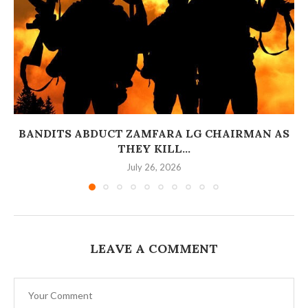
BANDITS ABDUCT ZAMFARA LG CHAIRMAN AS
THEY KILL...
July 26, 2026
LEAVE A COMMENT