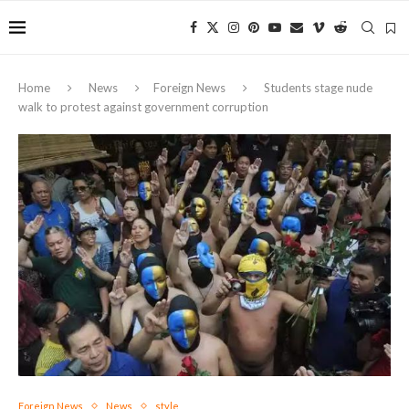
Home
News
Foreign News
Students stage nude
walk to protest against government corruption
Foreign News
News
style