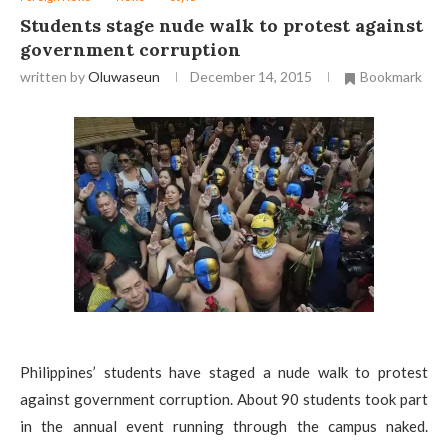
Students stage nude walk to protest against
government corruption
written by
Oluwaseun
December 14, 2015
Bookmark
Philippines’ students have staged a nude walk to protest
against government corruption. About 90 students took part
in the annual event running through the campus naked.