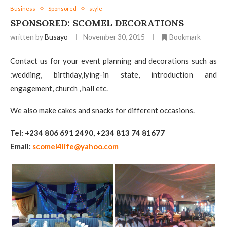
Business
Sponsored
style
SPONSORED: SCOMEL DECORATIONS
written by
Busayo
November 30, 2015
Bookmark
Contact us for your event planning and decorations such as
:wedding, birthday,lying-in state, introduction and
engagement, church , hall etc.
We also make cakes and snacks for different occasions.
Tel: +234 806 691 2490, +234 813 74 81677
Email:
scomel4life@yahoo.com