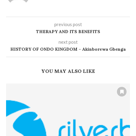
previous post
THERAPY AND ITS BENEFITS
next post
HISTORY OF ONDO KINGDOM – Akinborewa Gbenga
YOU MAY ALSO LIKE