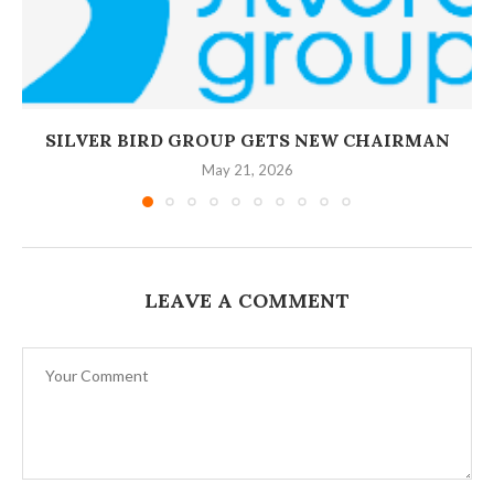
‎SILVER BIRD GROUP GETS NEW CHAIRMAN
May 21, 2026
LEAVE A COMMENT