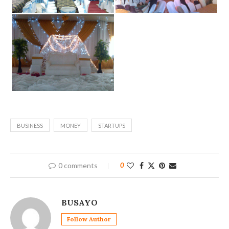
BUSINESS
MONEY
STARTUPS
0 comments
0
BUSAYO
Follow Author