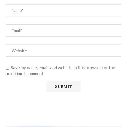
Save my name, email, and website in this browser for the
next time I comment.