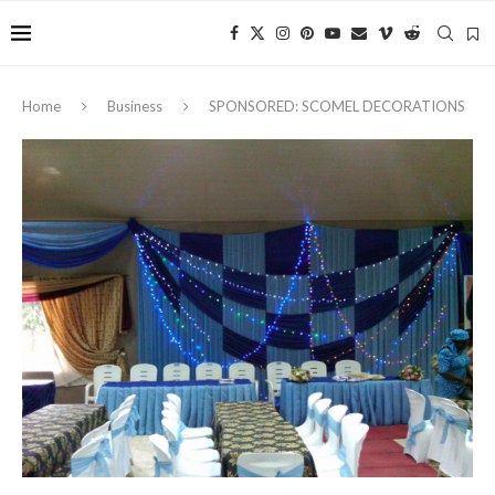
Home
Business
SPONSORED: SCOMEL DECORATIONS