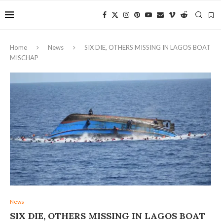
Home
News
SIX DIE, OTHERS MISSING IN LAGOS BOAT
MISCHAP
News
SIX DIE, OTHERS MISSING IN LAGOS BOAT