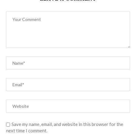
Save my name, email, and website in this browser for the
next time I comment.