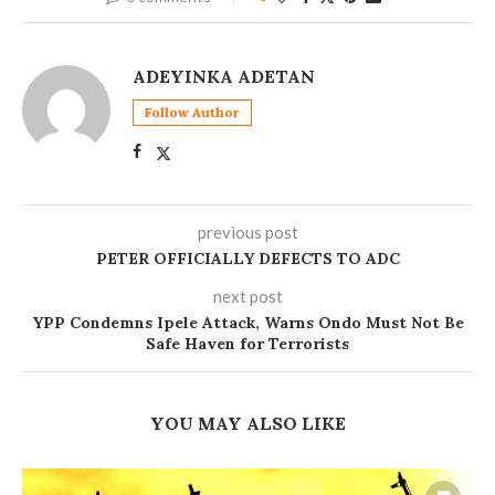
ADEYINKA ADETAN
Follow Author
previous post
PETER OFFICIALLY DEFECTS TO ADC
next post
YPP Condemns Ipele Attack, Warns Ondo Must Not Be
Safe Haven for Terrorists
YOU MAY ALSO LIKE