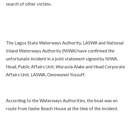
search of other victims.
The Lagos State Waterways Authority, LASWA and National
Inland Waterways Authority (NIWA) have confirmed the
unfortunate incident in a joint statement signed by NIWA,
Head, Public Affairs Unit, Wuraola Alake and Head Corporate
Affairs Unit, LASWA, Omowunmi Yussuff.
According to the Waterways Authorities, the boat was en
route from Ilashe Beach House at the time of the incident.