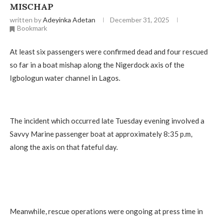
MISCHAP
written by
Adeyinka Adetan
December 31, 2025
Bookmark
At least six passengers were confirmed dead and four rescued
so far in a boat mishap along the Nigerdock axis of the
Igbologun water channel in Lagos.
The incident which occurred late Tuesday evening involved a
Savvy Marine passenger boat at approximately 8:35 p.m,
along the axis on that fateful day.
Meanwhile, rescue operations were ongoing at press time in