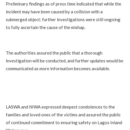
Preliminary findings as of press time indicated that while the
incident may have been caused by a collision with a
submerged object; further investigations were still ongoing
to fully ascertain the cause of the mishap.
The authorities assured the public that a thorough
investigation will be conducted, and further updates would be
communicated as more information becomes available.
LASWA and NIWA expressed deepest condolences to the
families and loved ones of the victims and assured the public
of continued commitment to ensuring safety on Lagos Inland