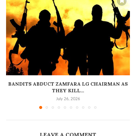
BANDITS ABDUCT ZAMFARA LG CHAIRMAN AS
THEY KILL...
July 26, 2026
LEAVE A COMMENT