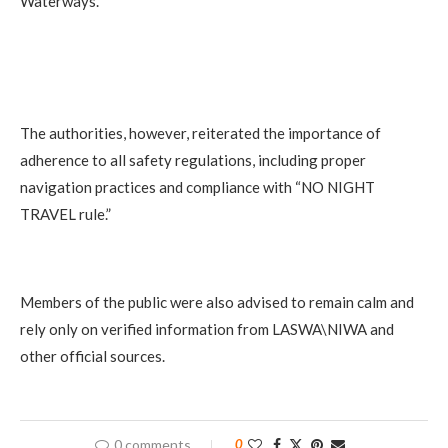
Waterways.
The authorities, however, reiterated the importance of
adherence to all safety regulations, including proper
navigation practices and compliance with “NO NIGHT
TRAVEL rule.”
Members of the public were also advised to remain calm and
rely only on verified information from LASWA\NIWA and
other official sources.
0 comments
0