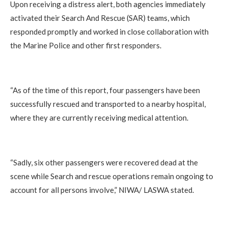
Upon receiving a distress alert, both agencies immediately
activated their Search And Rescue (SAR) teams, which
responded promptly and worked in close collaboration with
the Marine Police and other first responders.
“As of the time of this report, four passengers have been
successfully rescued and transported to a nearby hospital,
where they are currently receiving medical attention.
“Sadly, six other passengers were recovered dead at the
scene while Search and rescue operations remain ongoing to
account for all persons involve,” NIWA/ LASWA stated.