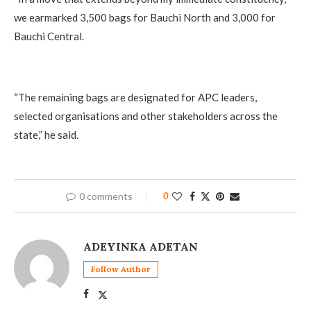
we earmarked 3,500 bags for Bauchi North and 3,000 for
Bauchi Central.
‎“The remaining bags are designated for APC leaders,
selected organisations and other stakeholders across the
state,” he said.
0 comments
0
ADEYINKA ADETAN
Follow Author