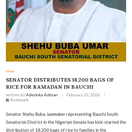
News
‎SENATOR DISTRIBUTES 18,200 BAGS OF
RICE FOR RAMADAN IN BAUCHI ‎
written by
Adeyinka Adetan
February 23, 2026
Bookmark
Senator Shehu Buba, lawmaker representing Bauchi South
Senatorial District in the Nigerian Senate has kick-started the
distribution of 18,200 bags of rice to families in the