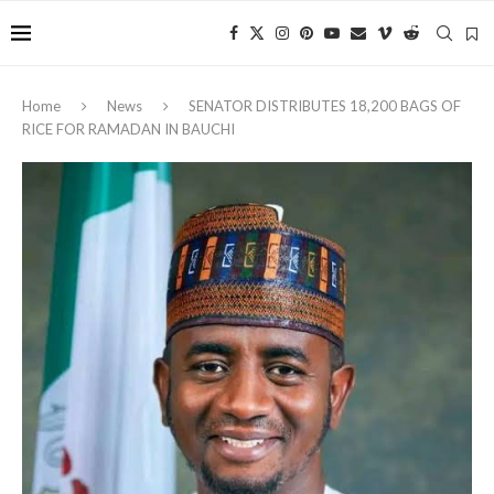
Home
News
‎SENATOR DISTRIBUTES 18,200 BAGS OF
RICE FOR RAMADAN IN BAUCHI ‎