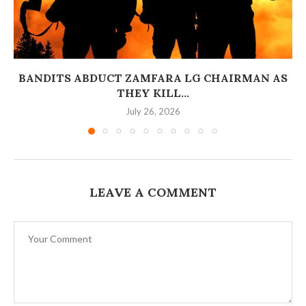
BANDITS ABDUCT ZAMFARA LG CHAIRMAN AS
THEY KILL...
July 26, 2026
LEAVE A COMMENT