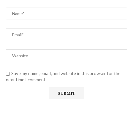
Save my name, email, and website in this browser for the
next time I comment.