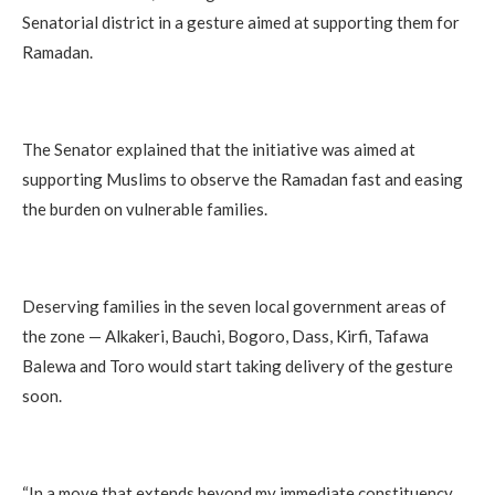
Senatorial district in a gesture aimed at supporting them for
Ramadan.
‎The Senator explained that the initiative was aimed at
supporting Muslims to observe the Ramadan fast and easing
the burden on vulnerable families.
‎Deserving families in the seven local government areas of
the zone — Alkakeri, Bauchi, Bogoro, Dass, Kirfi, Tafawa
Balewa and Toro would start taking delivery of the gesture
soon.
‎“In a move that extends beyond my immediate constituency,