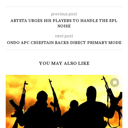
previous post
ARTETA URGES HIS PLAYERS TO HANDLE THE EPL
NOISE
next post
‎ONDO APC CHIEFTAIN BACKS DIRECT PRIMARY MODE
YOU MAY ALSO LIKE