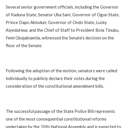
Several senior government officials, including the Governor
of Kaduna State, Senator Uba Sani; Governor of Ogun State,
Prince Dapo Abiodun; Governor of Ondo State, Lucky
Aiyedatiwa; and the Chief of Staff to President Bola Tinubu,
Femi Gbajabiamila, witnessed the Senate’s decision on the
floor of the Senate.
Following the adoption of the motion, senators were called
individually to publicly declare their votes during the
consideration of the constitutional amendment bills.
The successful passage of the State Police Bill represents
one of the most consequential constitutional reforms
undertaken by the 10th National Assembly and is expected to