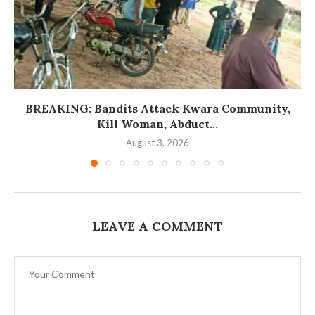
BREAKING: Bandits Attack Kwara Community,
Kill Woman, Abduct...
August 3, 2026
LEAVE A COMMENT