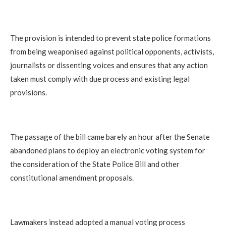
The provision is intended to prevent state police formations
from being weaponised against political opponents, activists,
journalists or dissenting voices and ensures that any action
taken must comply with due process and existing legal
provisions.
The passage of the bill came barely an hour after the Senate
abandoned plans to deploy an electronic voting system for
the consideration of the State Police Bill and other
constitutional amendment proposals.
Lawmakers instead adopted a manual voting process