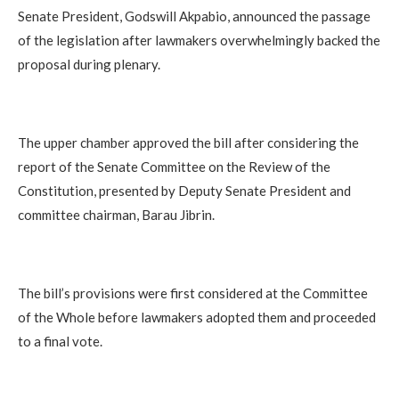
Senate President, Godswill Akpabio, announced the passage
of the legislation after lawmakers overwhelmingly backed the
proposal during plenary.
The upper chamber approved the bill after considering the
report of the Senate Committee on the Review of the
Constitution, presented by Deputy Senate President and
committee chairman, Barau Jibrin.
The bill’s provisions were first considered at the Committee
of the Whole before lawmakers adopted them and proceeded
to a final vote.