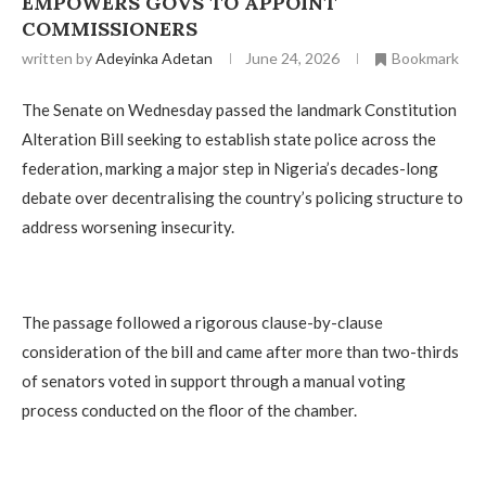
EMPOWERS GOVS TO APPOINT
COMMISSIONERS
written by
Adeyinka Adetan
June 24, 2026
Bookmark
The Senate on Wednesday passed the landmark Constitution
Alteration Bill seeking to establish state police across the
federation, marking a major step in Nigeria’s decades-long
debate over decentralising the country’s policing structure to
address worsening insecurity.
The passage followed a rigorous clause-by-clause
consideration of the bill and came after more than two-thirds
of senators voted in support through a manual voting
process conducted on the floor of the chamber.