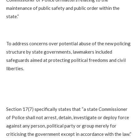
maintenance of public safety and public order within the
state.”
To address concerns over potential abuse of the new policing
structure by state governments, lawmakers included
safeguards aimed at protecting political freedoms and civil
liberties.
Section 17(7) specifically states that “a state Commissioner
of Police shall not arrest, detain, investigate or deploy force
against any person, political party or group merely for
criticising the government except in accordance with the law.”