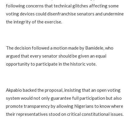
following concerns that technical glitches affecting some
voting devices could disenfranchise senators and undermine
the integrity of the exercise.
The decision followed a motion made by Bamidele, who
argued that every senator should be given an equal
opportunity to participate in the historic vote.
Akpabio backed the proposal, insisting that an open voting
system would not only guarantee full participation but also
promote transparency by allowing Nigerians to know where
their representatives stood on critical constitutional issues.