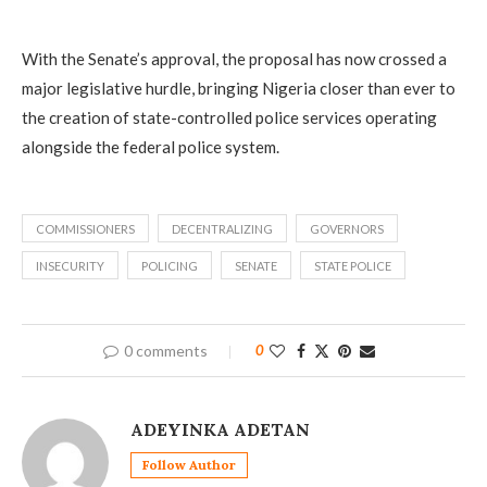
With the Senate’s approval, the proposal has now crossed a
major legislative hurdle, bringing Nigeria closer than ever to
the creation of state-controlled police services operating
alongside the federal police system.
COMMISSIONERS
DECENTRALIZING
GOVERNORS
INSECURITY
POLICING
SENATE
STATE POLICE
0 comments
0
ADEYINKA ADETAN
Follow Author