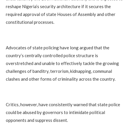
reshape Nigeria’s security architecture if it secures the
required approval of state Houses of Assembly and other
constitutional processes.
Advocates of state policing have long argued that the
country’s centrally controlled police structure is
overstretched and unable to effectively tackle the growing
challenges of banditry, terrorism, kidnapping, communal
clashes and other forms of criminality across the country.
Critics, however, have consistently warned that state police
could be abused by governors to intimidate political
opponents and suppress dissent.