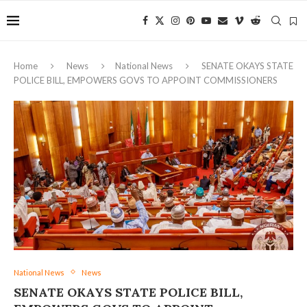
Home
News
National News
SENATE OKAYS STATE
POLICE BILL, EMPOWERS GOVS TO APPOINT COMMISSIONERS
National News
News
SENATE OKAYS STATE POLICE BILL,