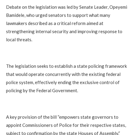
Debate on the legislation was led by Senate Leader, Opeyemi
Bamidele, who urged senators to support what many
lawmakers described as a critical reform aimed at
strengthening internal security and improving response to
local threats.
The legislation seeks to establish a state policing framework
that would operate concurrently with the existing federal
police system, effectively ending the exclusive control of
policing by the Federal Government.
A key provision of the bill “empowers state governors to
appoint Commissioners of Police for their respective states,
subject to confirmation by the state Houses of Assembly.”