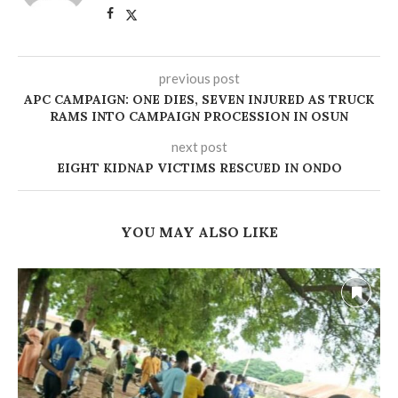
previous post
APC CAMPAIGN: ONE DIES, SEVEN INJURED AS TRUCK
RAMS INTO CAMPAIGN PROCESSION IN OSUN
next post
‎EIGHT KIDNAP VICTIMS RESCUED IN ONDO
YOU MAY ALSO LIKE