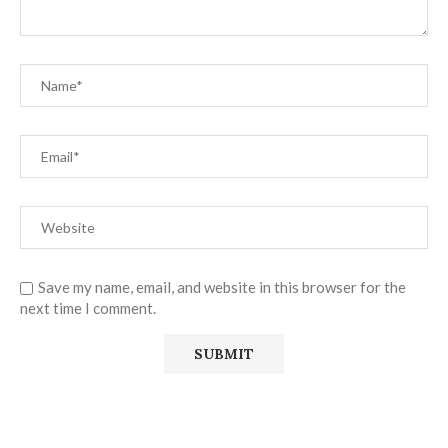
Save my name, email, and website in this browser for the
next time I comment.