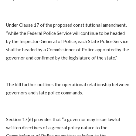
Under Clause 17 of the proposed constitutional amendment,
“while the Federal Police Service will continue to be headed
by the Inspector-General of Police, each State Police Service
shall be headed by a Commissioner of Police appointed by the
governor and confirmed by the legislature of the state.”
The bill further outlines the operational relationship between
governors and state police commands.
Section 17(6) provides that “a governor may issue lawful
written directives of a general policy nature to the
Commissioner of Police on matters relating to the