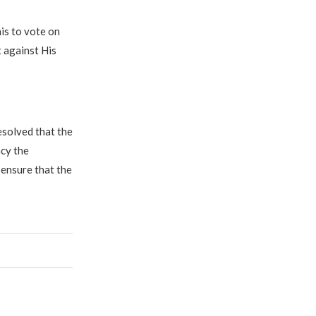
his to vote on
 against His
esolved that the
ncy the
 ensure that the