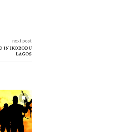
next post
D IN IKORODU
LAGOS