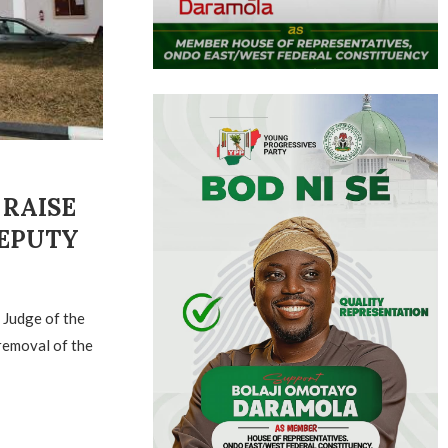
 RAISE
DEPUTY
 Judge of the
removal of the