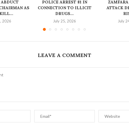
 ABDUCT
‎POLICE ARREST 81 IN
ZAMFARA
CHAIRMAN AS
CONNECTION TO ILLICIT
ATTACK D
ILL...
DRUGS...
RI
6, 2026
July 25, 2026
July 2
LEAVE A COMMENT