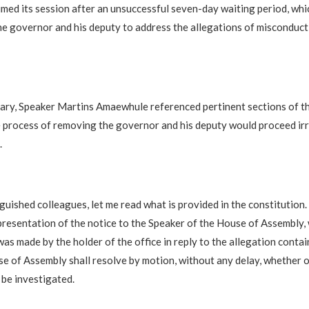
med its session after an unsuccessful seven-day waiting period, wh
he governor and his deputy to address the allegations of misconduc
nary, Speaker Martins Amaewhule referenced pertinent sections of th
e process of removing the governor and his deputy would proceed ir
.
nguished colleagues, let me read what is provided in the constitution. 
presentation of the notice to the Speaker of the House of Assembly,
as made by the holder of the office in reply to the allegation contai
se of Assembly shall resolve by motion, without any delay, whether o
 be investigated.