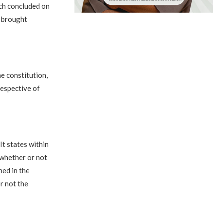
ich concluded on
t brought
e constitution,
respective of
It states within
 whether or not
ned in the
r not the