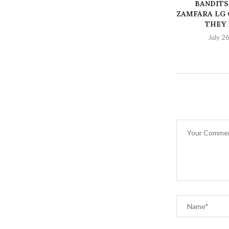
BANDITS
ZAMFARA LG 
THEY K
July 2