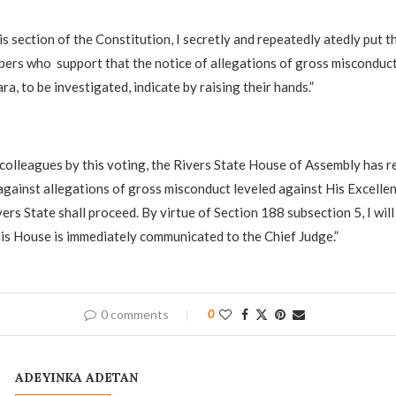
is section of the Constitution, I secretly and repeatedly atedly put t
ers who support that the notice of allegations of gross misconduct
a, to be investigated, indicate by raising their hands.”
 colleagues by this voting, the Rivers State House of Assembly has r
against allegations of gross misconduct leveled against His Excelle
ers State shall proceed. By virtue of Section 188 subsection 5, I will
his House is immediately communicated to the Chief Judge.”
0 comments
0
ADEYINKA ADETAN