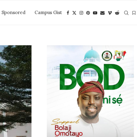
Sponsored
Campus Gist