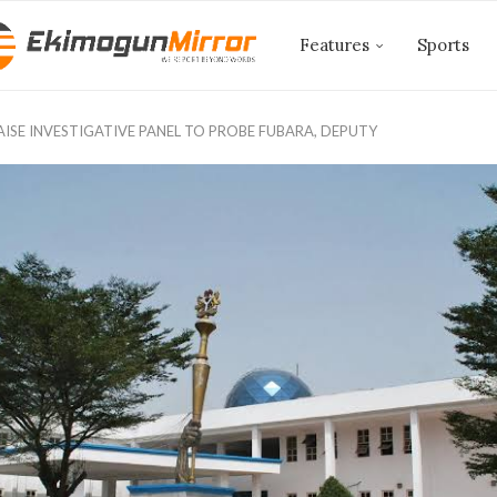
Features
Sports
AISE INVESTIGATIVE PANEL TO PROBE FUBARA, DEPUTY