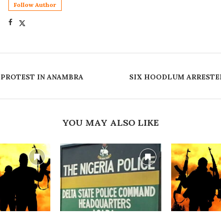
Follow Author
S PROTEST IN ANAMBRA
‎SIX HOODLUM ARRESTE
YOU MAY ALSO LIKE