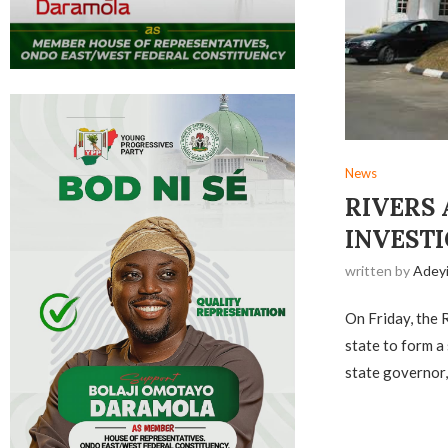
News
RIVERS 
INVESTI
written by
Adey
On Friday, the 
state to form a
state governor,