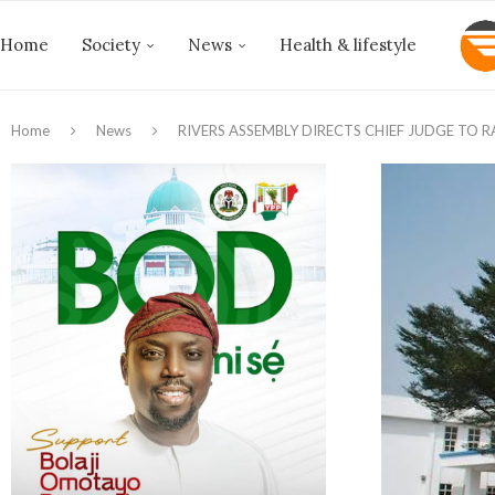
Home
Society
News
Health & lifestyle
Home
News
RIVERS ASSEMBLY DIRECTS CHIEF JUDGE TO R