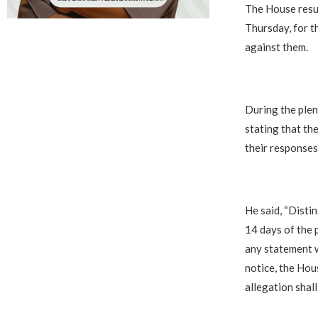
‎The House resu
Thursday, for t
against them.
‎During the ple
stating that th
their responses
‎He said, “Disti
14 days of the 
any statement w
notice, the Hou
allegation shall