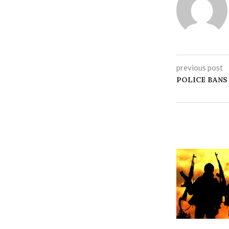
previous post
‎POLICE BAN