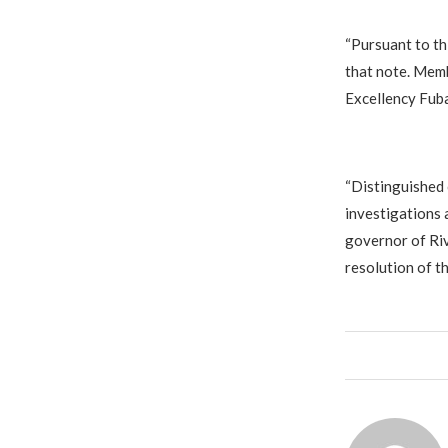
‎“Pursuant to th
that note. Memb
Excellency Fubar
‎“Distinguished
investigations 
governor of Riv
resolution of t