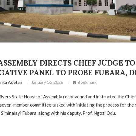
ASSEMBLY DIRECTS CHIEF JUDGE TO
GATIVE PANEL TO PROBE FUBARA, 
inka Adetan
January 16, 2026
Bookmark
Rivers State House of Assembly reconvened and instructed the Chief
 seven-member committee tasked with initiating the process for the 
 Siminalayi Fubara, along with his deputy, Prof. Ngozi Odu.