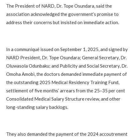
The President of NARD, Dr. Tope Osundara, said the
association acknowledged the government’s promise to
address their concerns but insisted on immediate action.
In a communiqué issued on September 1, 2025, and signed by
NARD President, Dr. Tope Osundara; General Secretary, Dr.
Oluwasola Odunbaku; and Publicity and Social Secretary, Dr.
Omoha Amobi, the doctors demanded immediate payment of
the outstanding 2025 Medical Residency Training Fund,
settlement of five months’ arrears from the 25–35 per cent
Consolidated Medical Salary Structure review, and other
long-standing salary backlogs.
They also demanded the payment of the 2024 accoutrement