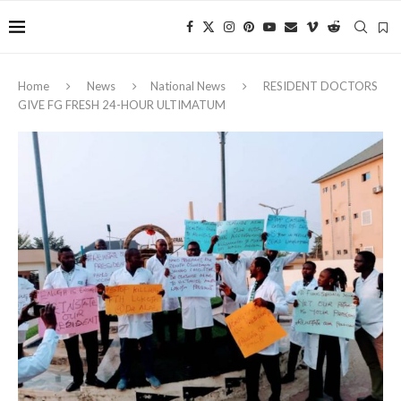
Home
News
National News
RESIDENT DOCTORS
GIVE FG FRESH 24-HOUR ULTIMATUM