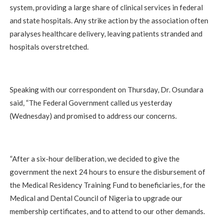
system, providing a large share of clinical services in federal
and state hospitals. Any strike action by the association often
paralyses healthcare delivery, leaving patients stranded and
hospitals overstretched.
Speaking with our correspondent on Thursday, Dr. Osundara
said, “The Federal Government called us yesterday
(Wednesday) and promised to address our concerns.
“After a six-hour deliberation, we decided to give the
government the next 24 hours to ensure the disbursement of
the Medical Residency Training Fund to beneficiaries, for the
Medical and Dental Council of Nigeria to upgrade our
membership certificates, and to attend to our other demands.