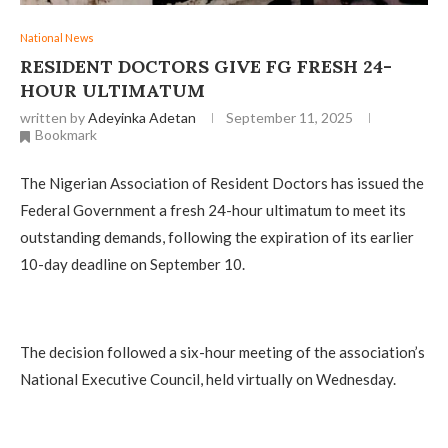
National News
RESIDENT DOCTORS GIVE FG FRESH 24-
HOUR ULTIMATUM
written by
Adeyinka Adetan
September 11, 2025
Bookmark
The Nigerian Association of Resident Doctors has issued the
Federal Government a fresh 24-hour ultimatum to meet its
outstanding demands, following the expiration of its earlier
10-day deadline on September 10.
The decision followed a six-hour meeting of the association’s
National Executive Council, held virtually on Wednesday.