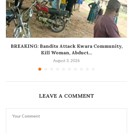
BREAKING: Bandits Attack Kwara Community,
Kill Woman, Abduct...
August 3, 2026
LEAVE A COMMENT