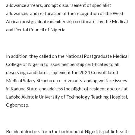
allowance arrears, prompt disbursement of specialist
allowances, and restoration of the recognition of the West
African postgraduate membership certificates by the Medical
and Dental Council of Nigeria.
In addition, they called on the National Postgraduate Medical
College of Nigeria to issue membership certificates to all
deserving candidates, implement the 2024 Consolidated
Medical Salary Structure, resolve outstanding welfare issues
in Kaduna State, and address the plight of resident doctors at
Ladoke Akintola University of Technology Teaching Hospital,
Ogbomoso.
Resident doctors form the backbone of Nigeria’s public health