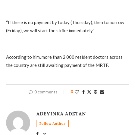
“If there is no payment by today (Thursday), then tomorrow
(Friday), we will start the strike immediately.”
According to him, more than 2,000 resident doctors across
the country are still awaiting payment of the MRTF.
0 comments
0
ADEYINKA ADETAN
Follow Author