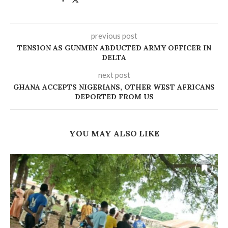
previous post
TENSION AS GUNMEN ABDUCTED ARMY OFFICER IN
DELTA
next post
GHANA ACCEPTS NIGERIANS, OTHER WEST AFRICANS
DEPORTED FROM US
YOU MAY ALSO LIKE