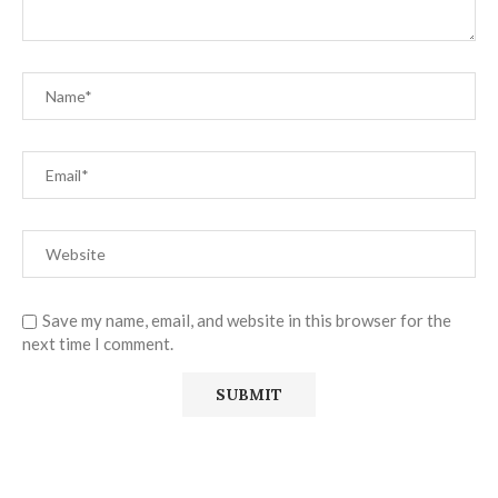
Save my name, email, and website in this browser for the
next time I comment.