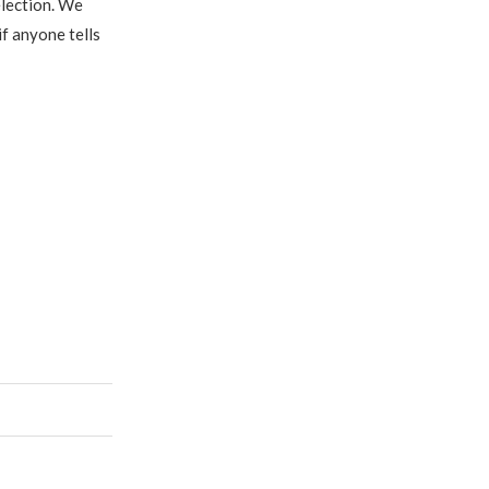
election. We
if anyone tells