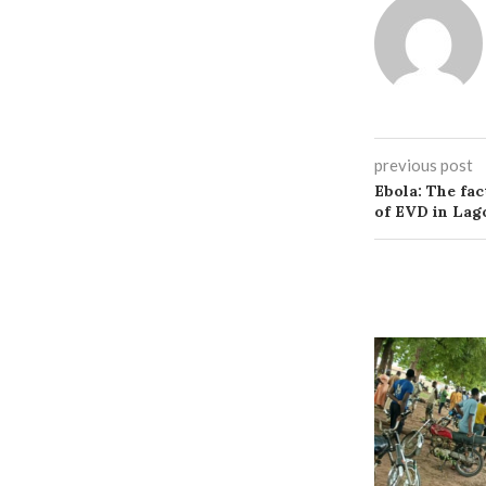
previous post
Ebola: The fac
of EVD in Lag