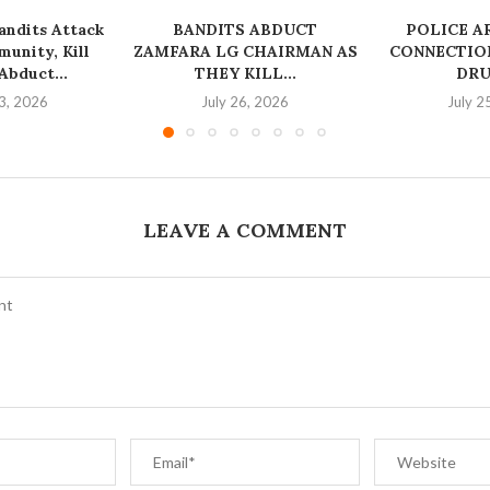
ndits Attack
BANDITS ABDUCT
‎POLICE A
unity, Kill
ZAMFARA LG CHAIRMAN AS
CONNECTION
bduct...
THEY KILL...
DRU
3, 2026
July 26, 2026
July 2
LEAVE A COMMENT