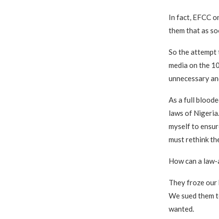
In fact, EFCC o
them that as so
So the attempt 
media on the 10
unnecessary and
As a full blood
laws of Nigeria
myself to ensure
must rethink th
How can a law-a
They froze our 
We sued them to
wanted.