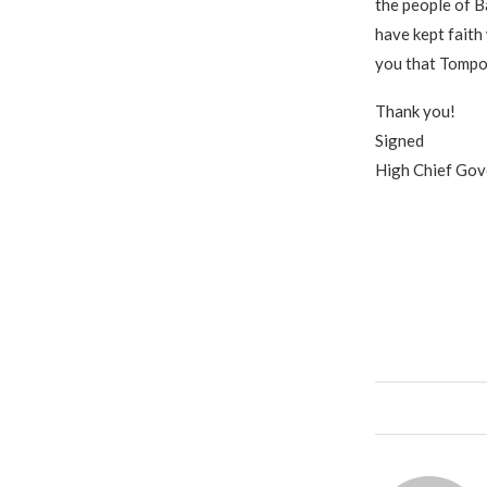
the people of B
have kept faith 
you that Tompol
Thank you!
Signed
High Chief Go