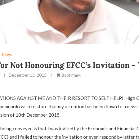
News
or Not Honouring EFCC’s Invitation –
December 13, 2015
Bookmark
ATIONS AGAINST ME AND THEIR RESORT TO SELF HELPI, High C
emupolo wish to state that my attention has been drawn to a news 
ision of 10th December 2015.
being conveyed is that I was invited by the Economic and Financial 
C) and I failed to honour the invitation or even respond by letter to