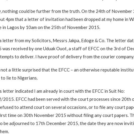
, nothing could be further from the truth. On the 24th of November 
ut 4pm that a letter of invitation had been dropped at my home in Wa
ce in Lagos by 10am on the 25th of November 2015.
a letter from my Solicitors, Messrs Jakpa, Edoge & Co. The letter da
was received by one Uduak Ouot, a staff of EFCC on the 3rd of D
ttempts to deliver. I have proof of delivery from the courier company
 not a little surprised that the EFCC – an otherwise reputable instit
to lie to Nigerians.
s letter indicated I am already in court with the EFCC in Suit No:
015. EFCC had been served with the court processes since 20th 
efused to attend court on several occasions, or to file any court pap
first time on 30th November 2015 without filing any court papers. 
to be adjourned to 17th December 2015, the date they are now invit
them.