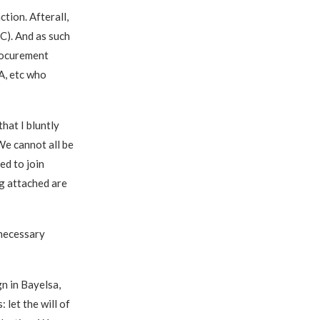
ction. Afterall,
C). And as such
Procurement
A, etc who
hat I bluntly
We cannot all be
ed to join
ng attached are
nnecessary
gn in Bayelsa,
 let the will of