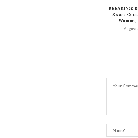
BREAKING: Ba
Kwara Comm
Woman, A
August 