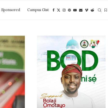
Sponsored
Campus Gist