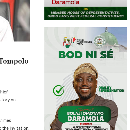
 Tompolo
hief
story on
Crimes
 the invitation.