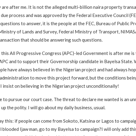
are after me. It is not the alleged multi-billion naira property transa
 due process and was approved by the Federal Executive Council (FE
y questions to answer, it is the people at the FEC, Bureau of Public 
Ministry of Lands and Survey, Federal Ministry of Transport, NIMAS
ansaction that should be answering such questions.
 this All Progressive Congress (APC)-led Government is after me is t
 APC and to support their Governorship candidate in Bayelsa State. 
ple have always believed in the Nigerian project and had always hop
 administration to move this project forward, but the conditions bei
I insist on believing in the Nigerian project unconditionally!
e to pursue our court case. The threat to declare me wanted is an u
up the polity. I will go about my daily business, usual.
 say this: if people can come from Sokoto, Katsina or Lagos to campai
ull blooded Ijaw man, go to my Bayelsa to campaign?I will only add this: