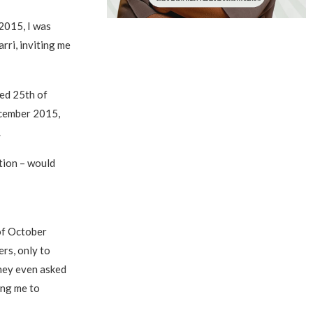
2015, I was
rri, inviting me
ted 25th of
ecember 2015,
.
ution – would
of October
ers, only to
They even asked
ing me to