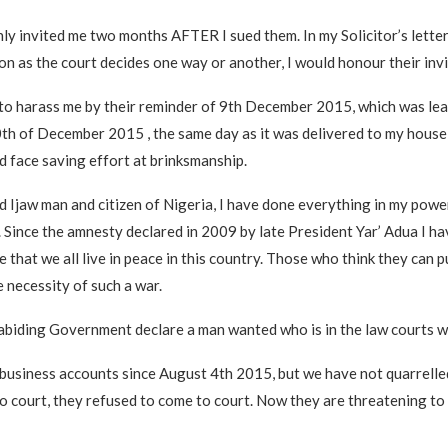
nly invited me two months AFTER I sued them. In my Solicitor’s letter
on as the court decides one way or another, I would honour their invi
to harass me by their reminder of 9th December 2015, which was lea
th of December 2015 , the same day as it was delivered to my house 
 face saving effort at brinksmanship.
ed Ijaw man and citizen of Nigeria, I have done everything in my powe
. Since the amnesty declared in 2009 by late President Yar’ Adua I ha
 that we all live in peace in this country. Those who think they can 
e necessity of such a war.
biding Government declare a man wanted who is in the law courts w
business accounts since August 4th 2015, but we have not quarrelle
 court, they refused to come to court. Now they are threatening to