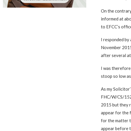
On the contrary
informed at abo
to EFCC’s offi
I responded by 
November 2015 
after several a
I was therefore
stoop so low as 
As my Solicitor’
FHC/W/CS/152/2
2015 but they r
appear for the 
for the matter 
appear before 