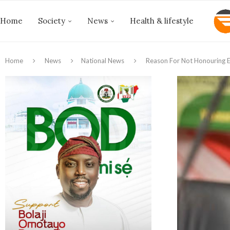
Home
Society
News
Health & lifestyle
Home
News
National News
Reason For Not Honouring E