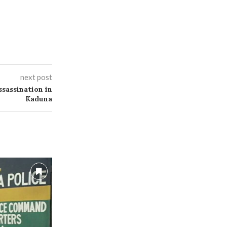
next post
sassination in
Kaduna