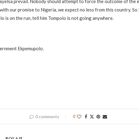
ayelsa prevail. Nobody should attempt to force the outcome of the 
with our promise to Nigeria, we expect no less from this country. So 
o is on the run, tell him Tompolo is not going anywhere.
vernment Ekpemupolo.
0 comments
0
BOLAJI