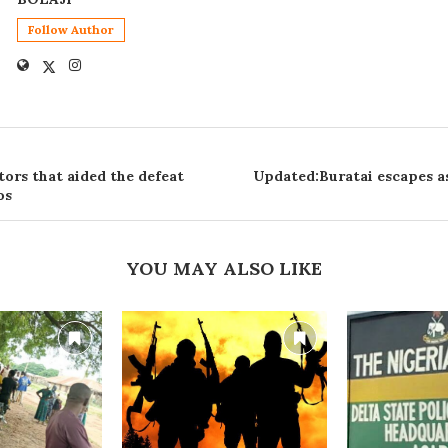
Follow Author
tors that aided the defeat
Updated:Buratai escapes as
os
YOU MAY ALSO LIKE