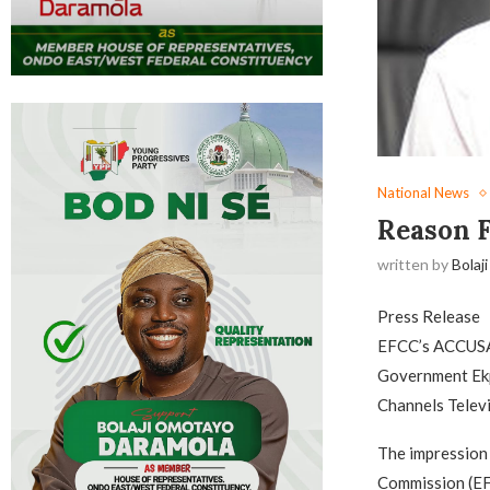
National News
Reason F
written by
Bolaji
Press Release
EFCC’s ACCUS
Government Ekp
Channels Telev
The impression 
Commission (EFC