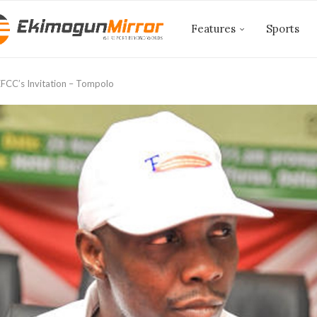
Features
Sports
FCC’s Invitation – Tompolo