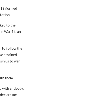
 I informed
tation.
ked to the
in Warri is an
r to follow the
ve strained
push us to war
ith them?
d with anybody.
 declare me