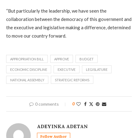
“But particularly the leadership, we have seen the
collaboration between the democracy of this government and
the executive and legislative making a difference, determined
to move our country forward.
APPROPRIATION BILL
APPROVE
BUDGET
ECONOMIC DISCIPLINE
EXECUTIVE
LEGISLATURE
NATIONAL ASSEMBLY
STRATEGIC REFORMS
0 comments
0
ADEYINKA ADETAN
Follow Author