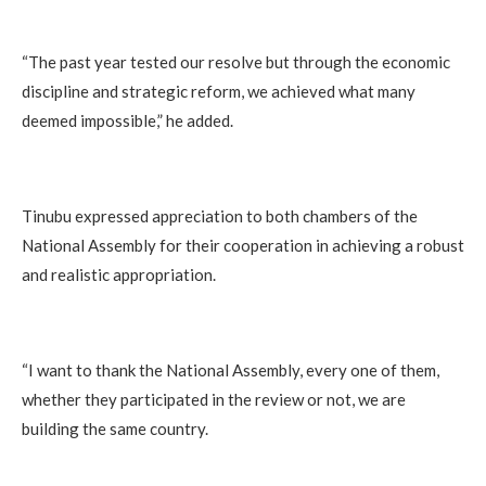
“The past year tested our resolve but through the economic
discipline and strategic reform, we achieved what many
deemed impossible,” he added.
Tinubu expressed appreciation to both chambers of the
National Assembly for their cooperation in achieving a robust
and realistic appropriation.
“I want to thank the National Assembly, every one of them,
whether they participated in the review or not, we are
building the same country.