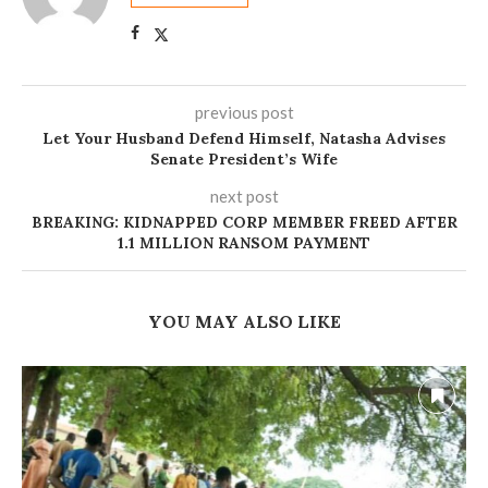
previous post
Let Your Husband Defend Himself, Natasha Advises
Senate President’s Wife
next post
BREAKING: KIDNAPPED CORP MEMBER FREED AFTER
1.1 MILLION RANSOM PAYMENT
YOU MAY ALSO LIKE