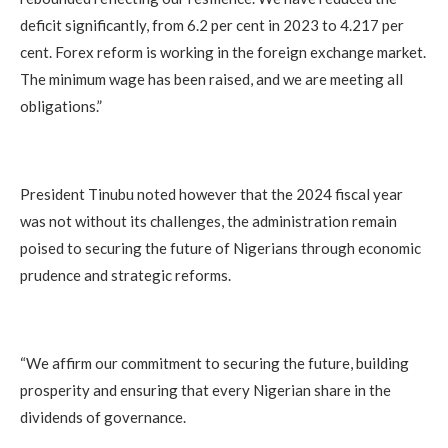
deficit significantly, from 6.2 per cent in 2023 to 4.217 per
cent. Forex reform is working in the foreign exchange market.
The minimum wage has been raised, and we are meeting all
obligations.”
President Tinubu noted however that the 2024 fiscal year
was not without its challenges, the administration remain
poised to securing the future of Nigerians through economic
prudence and strategic reforms.
“We affirm our commitment to securing the future, building
prosperity and ensuring that every Nigerian share in the
dividends of governance.