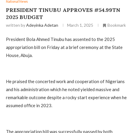
National News
PRESIDENT TINUBU APPROVES #54.99TN
2025 BUDGET
written by
Adeyinka Adetan
March 1, 2025
Bookmark
President Bola Ahmed Tinubu has assented to the 2025
appropriation bill on Friday at a brief ceremony at the State
House, Abuja.
He praised the concerted work and cooperation of Nigerians
and his administration which he noted yielded massive and
remarkable outcome despite a rocky start experience when he
assumed office in 2023.
The appropriation bill was successfully passed by both