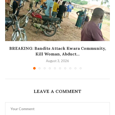
BREAKING: Bandits Attack Kwara Community,
Kill Woman, Abduct...
August 3, 2026
LEAVE A COMMENT