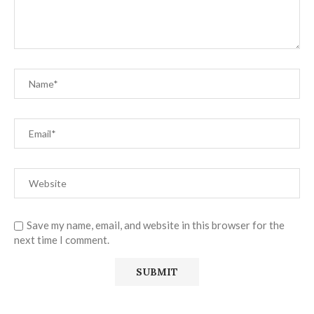
Save my name, email, and website in this browser for the
next time I comment.