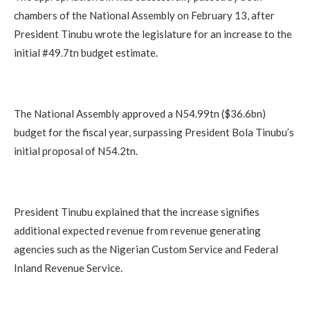
chambers of the National Assembly on February 13, after
President Tinubu wrote the legislature for an increase to the
initial #49.7tn budget estimate.
The National Assembly approved a N54.99tn ($36.6bn)
budget for the fiscal year, surpassing President Bola Tinubu’s
initial proposal of N54.2tn.
President Tinubu explained that the increase signifies
additional expected revenue from revenue generating
agencies such as the Nigerian Custom Service and Federal
Inland Revenue Service.