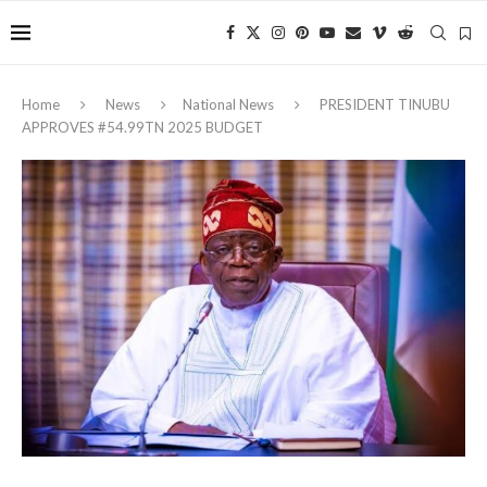
Home
News
National News
PRESIDENT TINUBU
APPROVES #54.99TN 2025 BUDGET