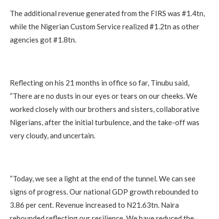
The additional revenue generated from the FIRS was #1.4tn,
while the Nigerian Custom Service realized #1.2tn as other
agencies got #1.8tn.
Reflecting on his 21 months in office so far, Tinubu said,
“There are no dusts in our eyes or tears on our cheeks. We
worked closely with our brothers and sisters, collaborative
Nigerians, after the initial turbulence, and the take-off was
very cloudy, and uncertain.
“Today, we see a light at the end of the tunnel. We can see
signs of progress. Our national GDP growth rebounded to
3.86 per cent. Revenue increased to N21.63tn. Naira
rebounded reflecting our resilience. We have reduced the