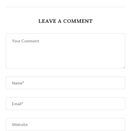
LEAVE A COMMENT