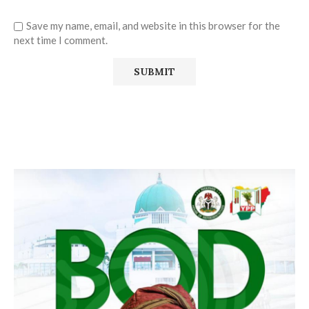
Save my name, email, and website in this browser for the
next time I comment.