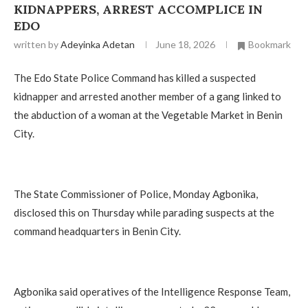
KIDNAPPERS, ARREST ACCOMPLICE IN
EDO
written by
Adeyinka Adetan
June 18, 2026
Bookmark
The Edo State Police Command has killed a suspected
kidnapper and arrested another member of a gang linked to
the abduction of a woman at the Vegetable Market in Benin
City.
The State Commissioner of Police, Monday Agbonika,
disclosed this on Thursday while parading suspects at the
command headquarters in Benin City.
Agbonika said operatives of the Intelligence Response Team,