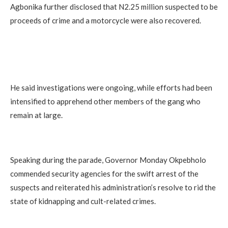
Agbonika further disclosed that N2.25 million suspected to be
proceeds of crime and a motorcycle were also recovered.
He said investigations were ongoing, while efforts had been
intensified to apprehend other members of the gang who
remain at large.
Speaking during the parade, Governor Monday Okpebholo
commended security agencies for the swift arrest of the
suspects and reiterated his administration’s resolve to rid the
state of kidnapping and cult-related crimes.