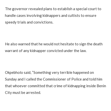
The governor revealed plans to establish a special court to
handle cases involving kidnappers and cultists to ensure
speedy trials and convictions.
He also warned that he would not hesitate to sign the death
warrant of any kidnapper convicted under the law.
Okpebholo said, “Something very terrible happened on
Sunday and I called the Commissioner of Police and told him
that whoever committed that crime of kidnapping inside Benin
City must be arrested.