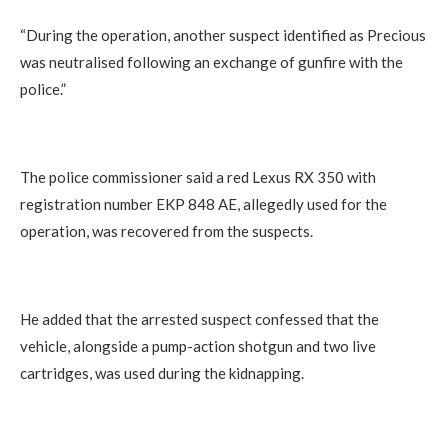
“During the operation, another suspect identified as Precious
was neutralised following an exchange of gunfire with the
police.”
The police commissioner said a red Lexus RX 350 with
registration number EKP 848 AE, allegedly used for the
operation, was recovered from the suspects.
He added that the arrested suspect confessed that the
vehicle, alongside a pump-action shotgun and two live
cartridges, was used during the kidnapping.