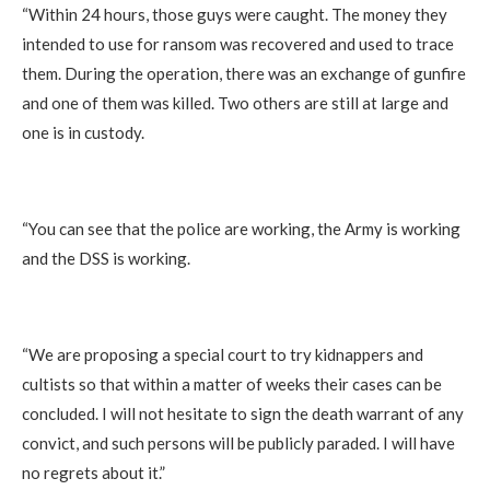
“Within 24 hours, those guys were caught. The money they
intended to use for ransom was recovered and used to trace
them. During the operation, there was an exchange of gunfire
and one of them was killed. Two others are still at large and
one is in custody.
“You can see that the police are working, the Army is working
and the DSS is working.
“We are proposing a special court to try kidnappers and
cultists so that within a matter of weeks their cases can be
concluded. I will not hesitate to sign the death warrant of any
convict, and such persons will be publicly paraded. I will have
no regrets about it.”