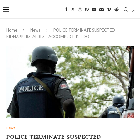
Home
News
POLICE TERMINATE SUSPECTED
KIDNAPPERS, ARREST ACCOMPLICE IN EDO
News
POLICE TERMINATE SUSPECTED