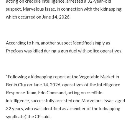
acting on credible intelligence, arrested a 32-year-old
suspect, Marvelous Issac, in connection with the kidnapping
which occurred on June 14, 2026.
According to him, another suspect identified simply as
Precious was killed during a gun duel with police operatives.
“Following a kidnapping report at the Vegetable Market in
Benin City on June 14, 2026, operatives of the Intelligence
Response Team, Edo Command, acting on credible
intelligence, successfully arrested one Marvelous Issac, aged
32 years, who was identified as a member of the kidnapping
syndicate,” the CP said.