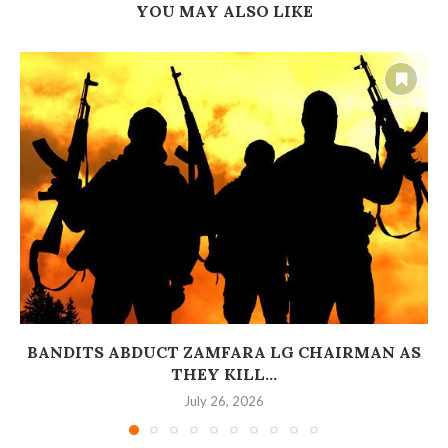
YOU MAY ALSO LIKE
BANDITS ABDUCT ZAMFARA LG CHAIRMAN AS
THEY KILL...
July 26, 2026