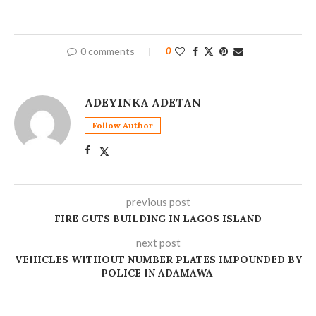
0 comments
0
ADEYINKA ADETAN
Follow Author
previous post
FIRE GUTS BUILDING IN LAGOS ISLAND
next post
‎VEHICLES WITHOUT NUMBER PLATES IMPOUNDED BY
POLICE IN ADAMAWA