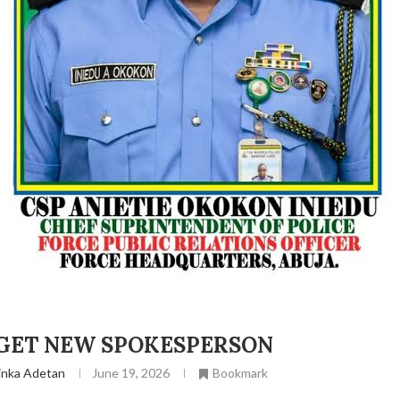
 GET NEW SPOKESPERSON
inka Adetan
June 19, 2026
Bookmark