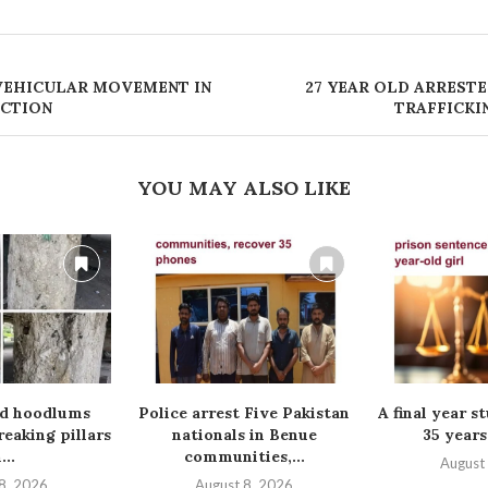
 VEHICULAR MOVEMENT IN
‎27 YEAR OLD ARREST
ECTION
TRAFFICKI
YOU MAY ALSO LIKE
ed hoodlums
Police arrest Five Pakistan
A final year s
reaking pillars
nationals in Benue
35 years
...
communities,...
August
8, 2026
August 8, 2026