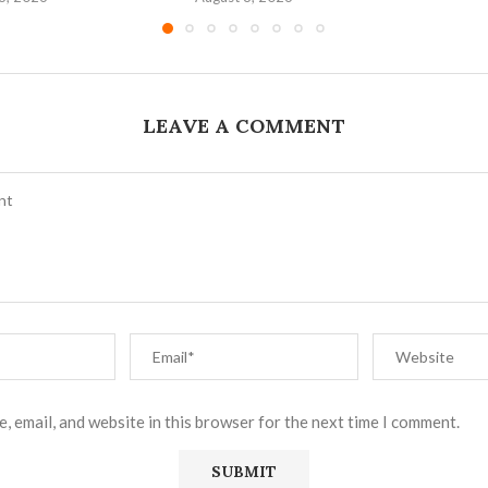
LEAVE A COMMENT
, email, and website in this browser for the next time I comment.