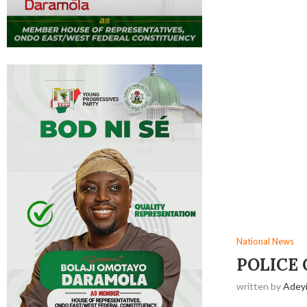
National News
‎POLICE
written by
Adey