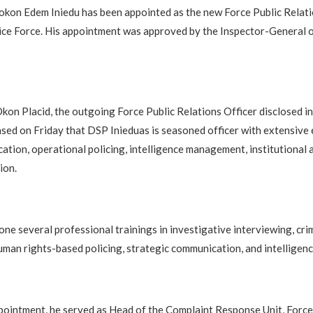
kon Edem Iniedu has been appointed as the new Force Public Relati
ice Force. His appointment was approved by the Inspector-General o
on Placid, the outgoing Force Public Relations Officer disclosed in 
sed on Friday that DSP Inieduas is seasoned officer with extensive 
ation, operational policing, intelligence management, institutional 
ion.
one several professional trainings in investigative interviewing, cr
an rights-based policing, strategic communication, and intelligenc
appointment, he served as Head of the Complaint Response Unit, Forc