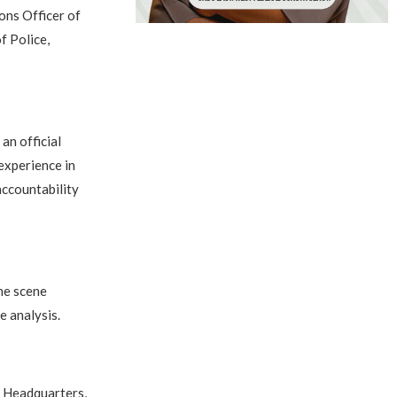
ons Officer of
f Police,
an official
experience in
accountability
ime scene
e analysis.
e Headquarters,