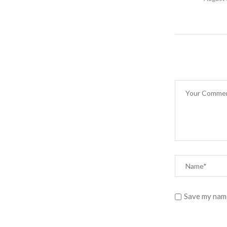
Save my name