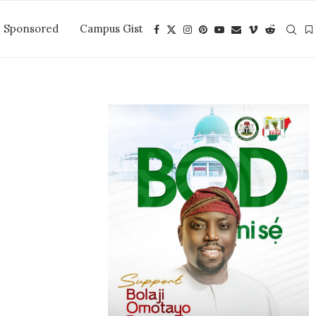
Sponsored
Campus Gist