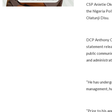
CSP Anietie Oko
the Nigeria Pol
Olatunji Disu.
‎DCP Anthony Ok
statement relea
public communic
and administrat
‎“He has underg
management, hum
‎“Prior to his 