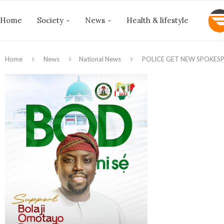
Home
Society
News
Health & lifestyle
Home
News
National News
‎POLICE GET NEW SPOKES