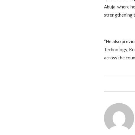
Abuja, where he
strengthening t
‎“He also previ
Technology, Ko
across the count