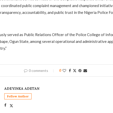
 coordinated public complaint management and championed initiativ
ransparency, accountability, and public trust in the Nigeria Police Fo
ously served as Public Relations Officer of the Police College of Inf
bape, Ogun State, among several operational and administrative ap
ry.”
0 comments
0
ADEYINKA ADETAN
Follow Author