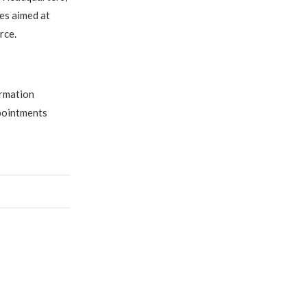
es aimed at
rce.
ormation
pointments