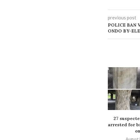
previous post
‎POLICE BAN
ONDO BY-EL
27 suspect
arrested for b
on
August 