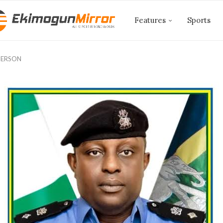
Features
Sports
PERSON