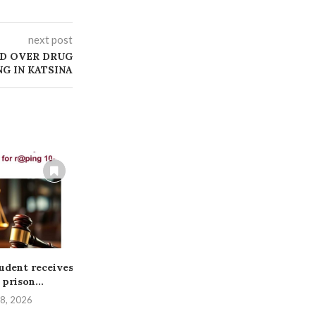
next post
ED OVER DRUG
NG IN KATSINA
tudent receives
BREAKING: Bandits Attack
ABUJA COUR
 prison...
Kwara Community, Kill
THREE TO
Woman, Abduct...
ABDUC
 8, 2026
August 3, 2026
July 