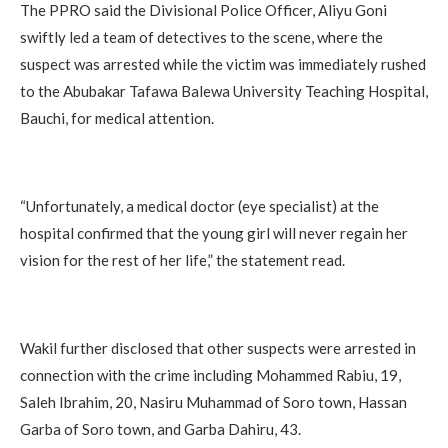
The PPRO said the Divisional Police Officer, Aliyu Goni
swiftly led a team of detectives to the scene, where the
suspect was arrested while the victim was immediately rushed
to the Abubakar Tafawa Balewa University Teaching Hospital,
Bauchi, for medical attention.
“Unfortunately, a medical doctor (eye specialist) at the
hospital confirmed that the young girl will never regain her
vision for the rest of her life,” the statement read.
Wakil further disclosed that other suspects were arrested in
connection with the crime including Mohammed Rabiu, 19,
Saleh Ibrahim, 20, Nasiru Muhammad of Soro town, Hassan
Garba of Soro town, and Garba Dahiru, 43.