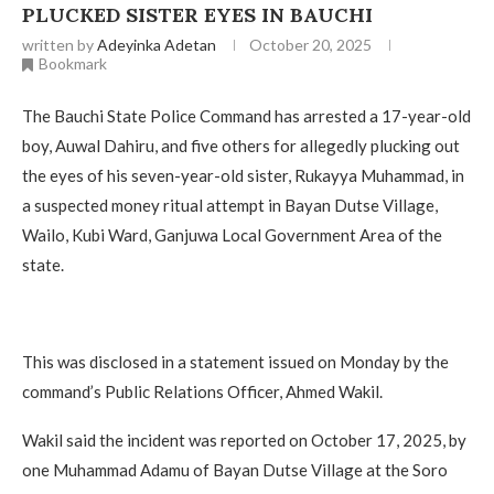
PLUCKED SISTER EYES IN BAUCHI
written by
Adeyinka Adetan
October 20, 2025
Bookmark
The Bauchi State Police Command has arrested a 17-year-old
boy, Auwal Dahiru, and five others for allegedly plucking out
the eyes of his seven-year-old sister, Rukayya Muhammad, in
a suspected money ritual attempt in Bayan Dutse Village,
Wailo, Kubi Ward, Ganjuwa Local Government Area of the
state.
This was disclosed in a statement issued on Monday by the
command’s Public Relations Officer, Ahmed Wakil.
Wakil said the incident was reported on October 17, 2025, by
one Muhammad Adamu of Bayan Dutse Village at the Soro