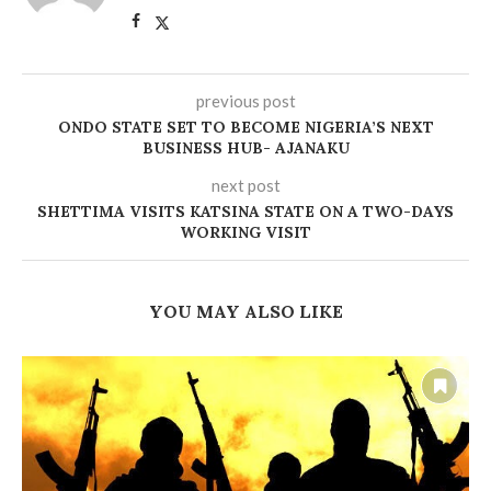
previous post
ONDO STATE SET TO BECOME NIGERIA’S NEXT
BUSINESS HUB- AJANAKU
next post
SHETTIMA VISITS KATSINA STATE ON A TWO-DAYS
WORKING VISIT
YOU MAY ALSO LIKE