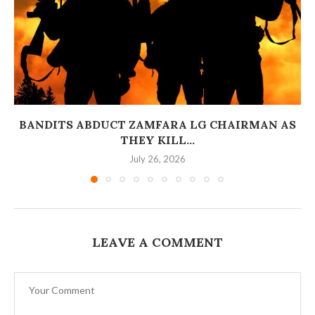
BANDITS ABDUCT ZAMFARA LG CHAIRMAN AS
THEY KILL...
July 26, 2026
LEAVE A COMMENT