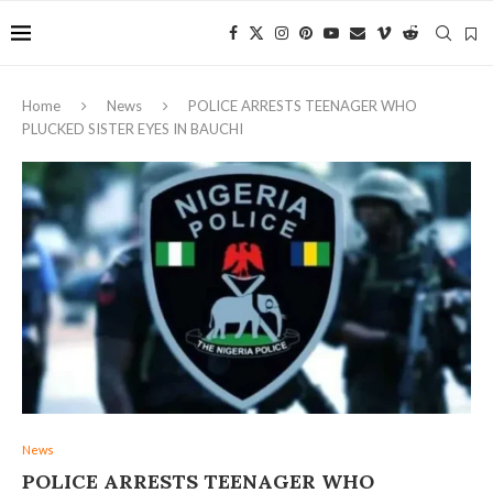
Home
News
POLICE ARRESTS TEENAGER WHO
PLUCKED SISTER EYES IN BAUCHI
News
POLICE ARRESTS TEENAGER WHO