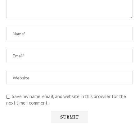
Save my name, email, and website in this browser for the
next time I comment.