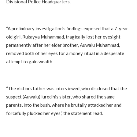
Divisional Police Headquarters.
“A preliminary investigation’s findings exposed that a 7-year-
old girl, Rukayya Muhammad, tragically lost her eyesight
permanently after her elder brother, Auwalu Muhammad,
removed both of her eyes for a money ritual in a desperate
attempt to gain wealth.
“The victim’s father was interviewed, who disclosed that the
suspect (Auwalu) lured his sister, who shared the same
parents, into the bush, where he brutally attacked her and
forcefully plucked her eyes,” the statement read.