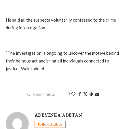
He said all the suspects voluntarily confessed to the crime
during interrogation.
“The investigation is ongoing to uncover the motive behind
their heinous act and bring all individuals connected to
justice,” Wakil added.
0 comments
0
ADEYINKA ADETAN
Follow Author