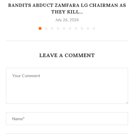
BANDITS ABDUCT ZAMFARA LG CHAIRMAN AS
THEY KILL...
July 26, 2026
LEAVE A COMMENT