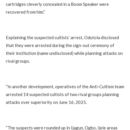
cartridges cleverly concealed in a Boom Speaker were
recovered from him.”
Explaining the suspected cultists’ arrest, Odutola disclosed
that they were arrested during the sign-out ceremony of
their institution (name undisclosed) while planning attacks on
rival groups.
“In another development, operatives of the Anti-Cultism team
arrested 14 suspected cultists of two rival groups planning
attacks over superiority on June 16, 2025.
“The suspects were rounded up in Ijagun, Ogbo, Ijele areas