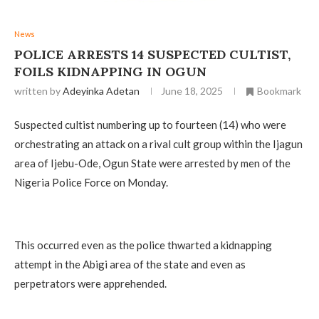
News
POLICE ARRESTS 14 SUSPECTED CULTIST,
FOILS KIDNAPPING IN OGUN
written by
Adeyinka Adetan
June 18, 2025
Bookmark
Suspected cultist numbering up to fourteen (14) who were
orchestrating an attack on a rival cult group within the Ijagun
area of Ijebu-Ode, Ogun State were arrested by men of the
Nigeria Police Force on Monday.
This occurred even as the police thwarted a kidnapping
attempt in the Abigi area of the state and even as
perpetrators were apprehended.