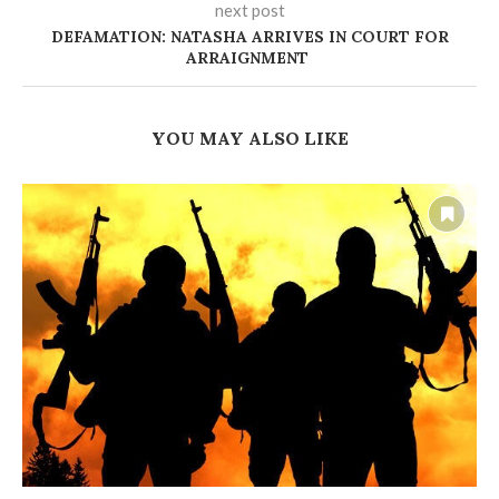
next post
DEFAMATION: NATASHA ARRIVES IN COURT FOR
ARRAIGNMENT
YOU MAY ALSO LIKE