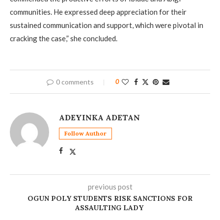
communities. He expressed deep appreciation for their
sustained communication and support, which were pivotal in
cracking the case,” she concluded.
0 comments
0
ADEYINKA ADETAN
Follow Author
previous post
OGUN POLY STUDENTS RISK SANCTIONS FOR
ASSAULTING LADY