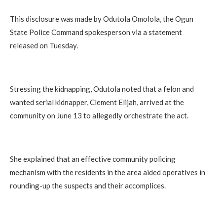
This disclosure was made by Odutola Omolola, the Ogun
State Police Command spokesperson via a statement
released on Tuesday.
Stressing the kidnapping, Odutola noted that a felon and
wanted serial kidnapper, Clement Elijah, arrived at the
community on June 13 to allegedly orchestrate the act.
She explained that an effective community policing
mechanism with the residents in the area aided operatives in
rounding-up the suspects and their accomplices.