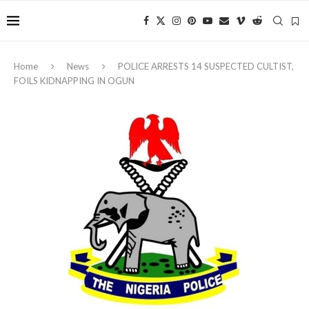
Home
News
POLICE ARRESTS 14 SUSPECTED CULTIST,
FOILS KIDNAPPING IN OGUN