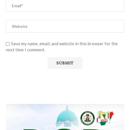
Save my name, email, and website in this browser for the
next time I comment.