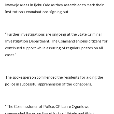
Imaweje areas in Ijebu Ode as they assembled to mark their
institution’s examinations signing out.
“Further investigations are ongoing at the State Criminal
Investigation Department. The Command enjoins citizens for
continued support while assuring of regular updates on all
cases.”
The spokesperson commended the residents for aiding the
police in successful apprehension of the kidnappers.
“The Commissioner of Police, CP Lanre Ogunlowo,
commended the proactive efforts of Ibiade and Abigi