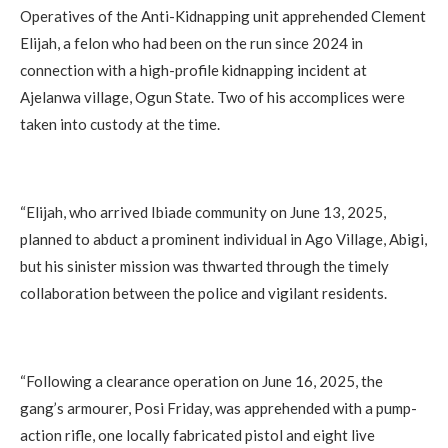
Operatives of the Anti-Kidnapping unit apprehended Clement
Elijah, a felon who had been on the run since 2024 in
connection with a high-profile kidnapping incident at
Ajelanwa village, Ogun State. Two of his accomplices were
taken into custody at the time.
“Elijah, who arrived Ibiade community on June 13, 2025,
planned to abduct a prominent individual in Ago Village, Abigi,
but his sinister mission was thwarted through the timely
collaboration between the police and vigilant residents.
“Following a clearance operation on June 16, 2025, the
gang’s armourer, Posi Friday, was apprehended with a pump-
action rifle, one locally fabricated pistol and eight live