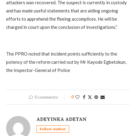
attackers was recovered. The suspect is currently in custody
and has made useful statements that are aiding ongoing
efforts to apprehend the fleeing accomplices. He will be
charged in court upon the conclusion of investigations.”
‎The PPRO noted that incident points sufficiently to the
potency of the reform carried out by Mr Kayode Egbetokun,
the Inspector-General of Police
0 comments
0
ADEYINKA ADETAN
Follow Author