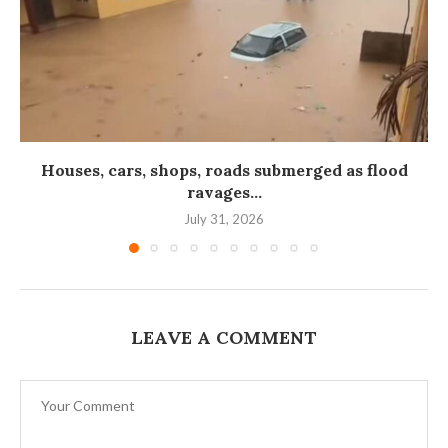
Houses, cars, shops, roads submerged as flood
ravages...
July 31, 2026
LEAVE A COMMENT