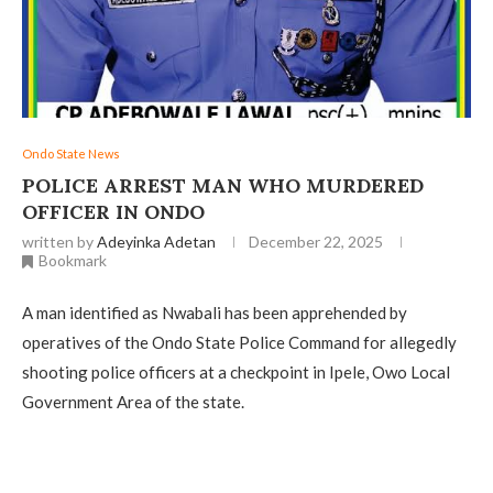
Ondo State News
POLICE ARREST MAN WHO MURDERED
OFFICER IN ONDO
written by
Adeyinka Adetan
December 22, 2025
Bookmark
A man identified as Nwabali has been apprehended by
operatives of the Ondo State Police Command for allegedly
shooting police officers at a checkpoint in Ipele, Owo Local
Government Area of the state.