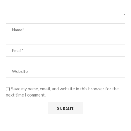
Save my name, email, and website in this browser for the
next time I comment.