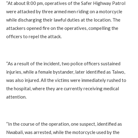
‎“At about 8:00 pm, operatives of the Safer Highway Patrol
were attacked by three armed men riding on a motorcycle
while discharging their lawful duties at the location. The
attackers opened fire on the operatives, compelling the
officers to repel the attack.
‎“As a result of the incident, two police officers sustained
injuries, while a female bystander, later identified as Taiwo,
was also injured. All the victims were immediately rushed to
the hospital, where they are currently receiving medical
attention.
‎“In the course of the operation, one suspect, identified as
Nwabali, was arrested, while the motorcycle used by the