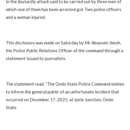
‎In the dastardly attack said to be carried out by three men of
which one of them has been arrested got Two police officers
and a woman injured.
‎This disclosure was made on Saturday by Mr Abayomi Jimoh,
the Police Public Relations Officer of the command through a
statement issued to journalists.
‎The statement read, “The Ondo State Police Command wishes
to inform the general public of an unfortunate incident that
occurred on December 17, 2025, at Ipele Junction, Ondo
State.