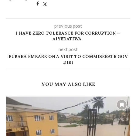
previous post
‎I HAVE ZERO TOLERANCE FOR CORRUPTION —
AIYEDATIWA ‎
next post
FUBARA EMBARK ON A VISIT TO COMMISERATE GOV
DIRI
YOU MAY ALSO LIKE