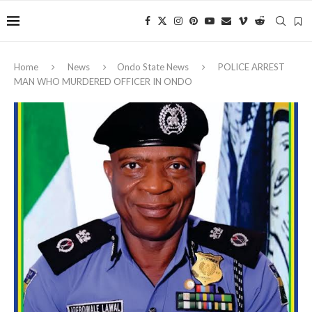
Home
News
Ondo State News
POLICE ARREST
MAN WHO MURDERED OFFICER IN ONDO