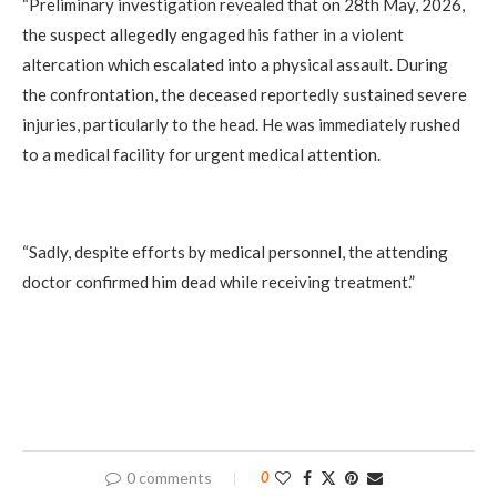
‎“Preliminary investigation revealed that on 28th May, 2026,
the suspect allegedly engaged his father in a violent
altercation which escalated into a physical assault. During
the confrontation, the deceased reportedly sustained severe
injuries, particularly to the head. He was immediately rushed
to a medical facility for urgent medical attention.
‎“Sadly, despite efforts by medical personnel, the attending
doctor confirmed him dead while receiving treatment.”
0 comments
0