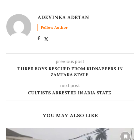
ADEYINKA ADETAN
Follow Author
previous post
‎THREE BOYS RESCUED FROM KIDNAPPERS IN
ZAMFARA STATE
next post
‎CULTISTS ARRESTED IN ABIA STATE
YOU MAY ALSO LIKE