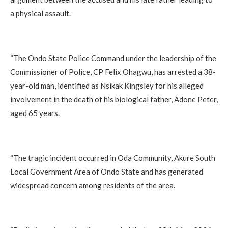
a physical assault.
‎“The Ondo State Police Command under the leadership of the
Commissioner of Police, CP Felix Ohagwu, has arrested a 38-
year-old man, identified as Nsikak Kingsley for his alleged
involvement in the death of his biological father, Adone Peter,
aged 65 years.
‎“The tragic incident occurred in Oda Community, Akure South
Local Government Area of Ondo State and has generated
widespread concern among residents of the area.