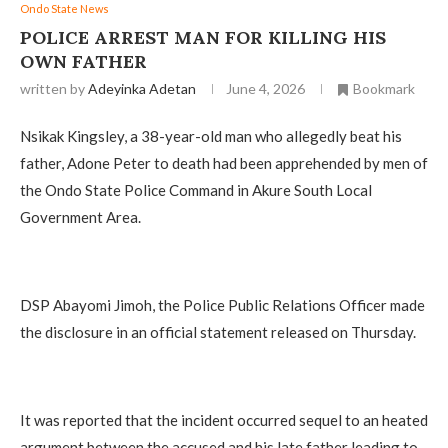
Ondo State News
‎POLICE ARREST MAN FOR KILLING HIS
OWN FATHER
written by
Adeyinka Adetan
June 4, 2026
Bookmark
Nsikak Kingsley, a 38-year-old man who allegedly beat his
father, Adone Peter to death had been apprehended by men of
the Ondo State Police Command in Akure South Local
Government Area.
‎DSP Abayomi Jimoh, the Police Public Relations Officer made
the disclosure in an official statement released on Thursday.
‎It was reported that the incident occurred sequel to an heated
argument between the accused and his late father leading to