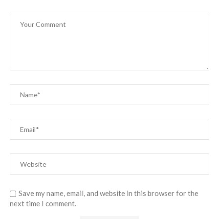
Save my name, email, and website in this browser for the
next time I comment.