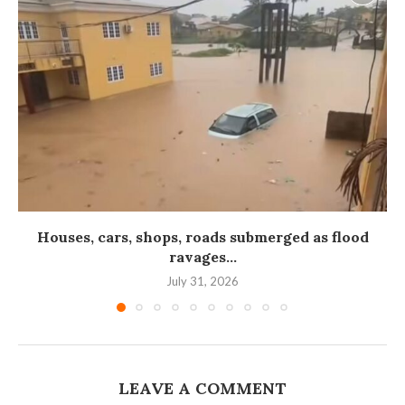
Houses, cars, shops, roads submerged as flood
ravages...
July 31, 2026
LEAVE A COMMENT