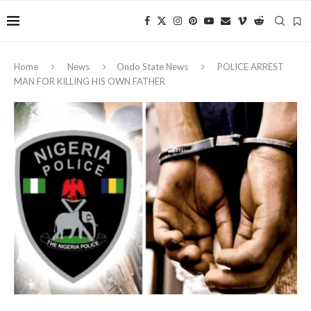
Home
News
Ondo State News
‎POLICE ARREST
MAN FOR KILLING HIS OWN FATHER