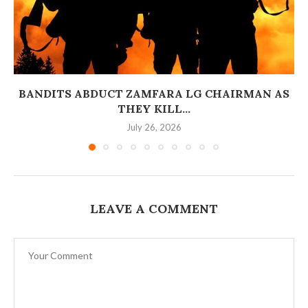
BANDITS ABDUCT ZAMFARA LG CHAIRMAN AS
THEY KILL...
July 26, 2026
LEAVE A COMMENT