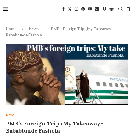
Home
News
PMB’s Foreign Trips,My Takeaway-
Bababtunde Fashola
News
PMB’s Foreign Trips,My Takeaway-
Bababtunde Fashola