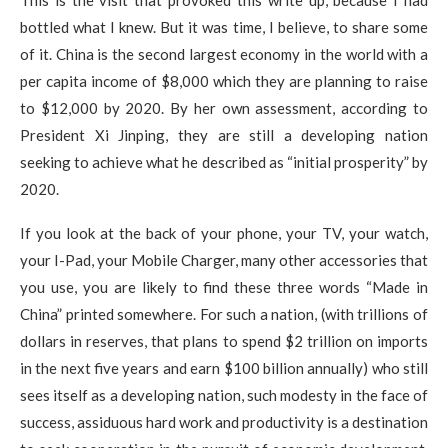
bottled what I knew. But it was time, I believe, to share some
of it. China is the second largest economy in the world with a
per capita income of $8,000 which they are planning to raise
to $12,000 by 2020. By her own assessment, according to
President Xi Jinping, they are still a developing nation
seeking to achieve what he described as “initial prosperity” by
2020.
If you look at the back of your phone, your TV, your watch,
your I-Pad, your Mobile Charger, many other accessories that
you use, you are likely to find these three words “Made in
China” printed somewhere. For such a nation, (with trillions of
dollars in reserves, that plans to spend $2 trillion on imports
in the next five years and earn $100 billion annually) who still
sees itself as a developing nation, such modesty in the face of
success, assiduous hard work and productivity is a destination