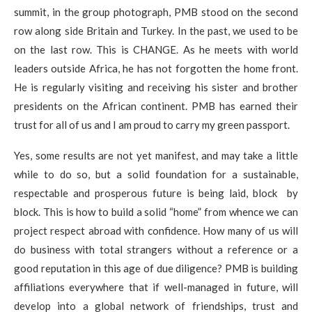
summit, in the group photograph, PMB stood on the second
row along side Britain and Turkey. In the past, we used to be
on the last row. This is CHANGE. As he meets with world
leaders outside Africa, he has not forgotten the home front.
He is regularly visiting and receiving his sister and brother
presidents on the African continent. PMB has earned their
trust for all of us and I am proud to carry my green passport.
Yes, some results are not yet manifest, and may take a little
while to do so, but a solid foundation for a sustainable,
respectable and prosperous future is being laid, block by
block. This is how to build a solid “home” from whence we can
project respect abroad with confidence. How many of us will
do business with total strangers without a reference or a
good reputation in this age of due diligence? PMB is building
affiliations everywhere that if well-managed in future, will
develop into a global network of friendships, trust and