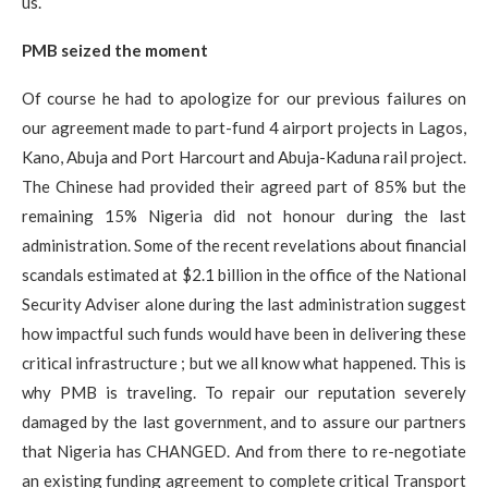
us.
PMB seized the moment
Of course he had to apologize for our previous failures on
our agreement made to part-fund 4 airport projects in Lagos,
Kano, Abuja and Port Harcourt and Abuja-Kaduna rail project.
The Chinese had provided their agreed part of 85% but the
remaining 15% Nigeria did not honour during the last
administration. Some of the recent revelations about financial
scandals estimated at $2.1 billion in the office of the National
Security Adviser alone during the last administration suggest
how impactful such funds would have been in delivering these
critical infrastructure ; but we all know what happened.​ This is
why PMB is traveling. To repair our reputation severely
damaged by the last government, and to assure our partners
that Nigeria has CHANGED. And from there to re-negotiate
an existing funding agreement to complete critical Transport