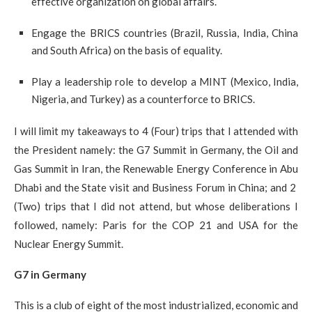
effective organization on global affairs.
Engage the BRICS countries (Brazil, Russia, India, China
and South Africa) on the basis of equality.
Play a leadership role to develop a MINT (Mexico, India,
Nigeria, and Turkey) as a counterforce to BRICS.
I will limit my takeaways to 4 (Four) trips that I attended with
the President namely: the G7 Summit in Germany, the Oil and
Gas Summit in Iran, the Renewable Energy Conference in Abu
Dhabi and the State visit and Business Forum in China; and 2
(Two) trips that I did not attend, but whose deliberations I
followed, namely: Paris for the COP 21 and USA for the
Nuclear Energy Summit.
G7 in Germany
This is a club of eight of the most industrialized, economic and