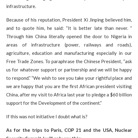
infrastructure.
Because of his reputation, President Xi Jinping believed him,
and to quote him, he said: “It is better late than never. ”
Through him China literally opened the door to Nigeria in
areas of infrastructure (power, railways and roads),
agriculture, education and manufacturing especially in our
Free Trade Zones. To paraphrase the Chinese President, “ask
us for whatever support or partnership and we will be happy
to respond.” “We wish to see you take your rightful place and
we are happy that you are the first African president visiting
China, after my visit to Africa last year to pledge a $60 billion
support for the Development of the continent.”
If this was not initiative I doubt what is?​
As for the trips to Paris, COP 21 and the USA, Nuclear