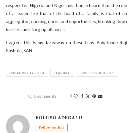
respect for Nigeria and Nigerians. I once heard that the role
of a leader, like that of the head of a family, is that of an
aggregator, opening doors and opportunities, breaking down
barriers and forging alliances.
I agree. This is my Takeaway on these trips. Babatunde Raji
Fashola, SAN
BABATUNDE FASHOLA
FEATURED
PMB'S FOREIGN TRIPS
0 comments
0
FOLUSO ADEGALU
Follow Author