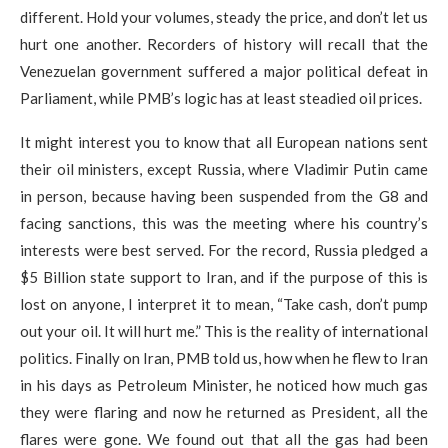
different. Hold your volumes, steady the price, and don’t let us
hurt one another. Recorders of history will recall that the
Venezuelan government suffered a major political defeat in
Parliament, while PMB’s logic has at least steadied oil prices.
It might interest you to know that all European nations sent
their oil ministers, except Russia, where Vladimir Putin came
in person, because having been suspended from the G8 and
facing sanctions, this was the meeting where his country’s
interests were best served. For the record, Russia pledged a
$5 Billion state support to Iran, and if the purpose of this is
lost on anyone, I interpret it to mean, “Take cash, don’t pump
out your oil. It will hurt me.” This is the reality of international
politics.​ Finally on Iran, PMB told us, how when he flew to Iran
in his days as Petroleum Minister, he noticed how much gas
they were flaring and now he returned as President, all the
flares were gone. We found out that all the gas had been