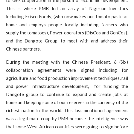
to seek cooperation in the pursuit of economic development.
This is where PMB led an array of Nigerian investors
including Erisco Foods, (who now makes our tomato paste at
home and employs people locally including farmers who
supply the tomatoes), Power operators (DisCos and GenCos),
and the Dangote Group, to meet with and address their
Chinese partners.
During the meeting with the Chinese President, 6 (Six)
collaboration agreements were signed including for
agriculture and food production improvement techniques, rail
and power infrastructure development, for funding the
Dangote group to continue to expand and create jobs at
home and keeping some of our reserves in the currency of the
richest nation in the world. This last mentioned agreement
was a legitimate coup by PMB because the intelligence was
that some West African countries were going to sign before