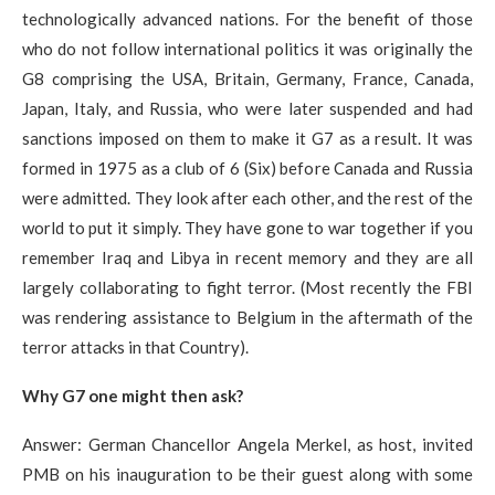
technologically advanced nations. For the benefit of those
who do not follow international politics it was originally the
G8 comprising the USA, Britain, Germany, France, Canada,
Japan, Italy, and Russia, who were later suspended and had
sanctions imposed on them to make it G7 as a result. It was
formed in 1975 as a club of 6 (Six) before Canada and Russia
were admitted. They look after each other, and the rest of the
world to put it simply. They have gone to war together if you
remember Iraq and Libya in recent memory and they are all
largely collaborating to fight terror. (Most recently the FBI
was rendering assistance to Belgium in the aftermath of the
terror attacks in that Country).
Why G7 one might then ask?​
Answer: German Chancellor Angela Merkel, as host, invited
PMB on his inauguration to be their guest along with some