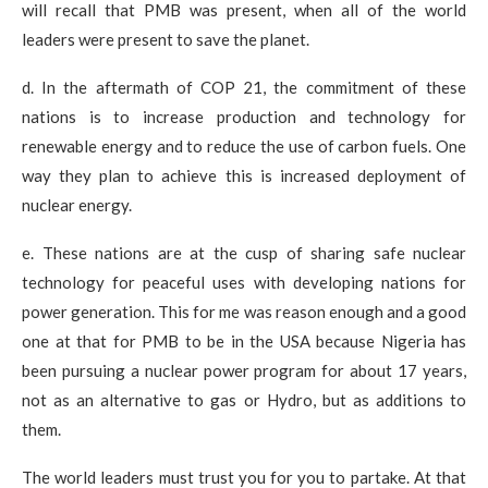
will recall that PMB was present, when all of the world
leaders were present to save the planet.
d. In the aftermath of COP 21, the commitment of these
nations is to increase production and technology for
renewable energy and to reduce the use of carbon fuels. One
way they plan to achieve this is increased deployment of
nuclear energy.
e. These nations are at the cusp of sharing safe nuclear
technology for peaceful uses with developing nations for
power generation. This for me was reason enough and a good
one at that for PMB to be in the USA because Nigeria has
been pursuing a nuclear power program for about 17 years,
not as an alternative to gas or Hydro, but as additions to
them.
The world leaders must trust you for you to partake. At that