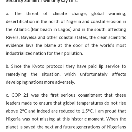
Security Summit, I will only say this:
a. The threat of climate change, global warming,
desertification in the north of Nigeria and coastal erosion in
the Atlantic (Bar beach in Lagos) and in the south, affecting
Rivers, Bayelsa and other coastal states, the clear scientific
evidence lays the blame at the door of the world’s most
industrialized nation for their pollution.
b. Since the Kyoto protocol they have paid lip service to
remedying the situation, which unfortunately affects
developing nations more adversely.
c. COP 21 was the first serious commitment that these
leaders made to ensure that global temperatures do not rise
above 2°C and indeed are reduced to 1.5°C. I am proud that
Nigeria was not missing at this historic moment. When the
planet is saved, the next and future generations of Nigerians