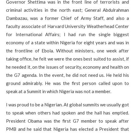
Governor Shettima was in the front line of terrorists and
criminal activities in the north east; General Abdulrahman
Dambazau, was a former Chief of Army Staff, and also a
faculty associate of Harvard University Weatherhead Center
for International Affairs; I had run the single biggest
economy of a state within Nigeria for eight years and was in
the frontline of Ebola. Without ministers, one week after
taking office, he felt we were the ones best suited to assist, if
he needed it, on the issues of security, economy and health on
the G7 agenda. In the event, he did not need us. He held his
ground admirably. He was the first person called upon to
speak at a Summit in which Nigeria was not a member.
I was proud to be a Nigerian. At global summits we usually got
to speak when others had spoken and the hall has emptied.
President Obama was the first G7 member to speak after
PMB and he said that Nigeria has elected a President that