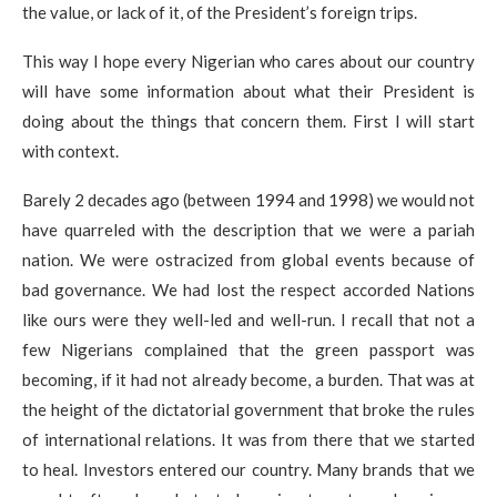
the value, or lack of it, of the President’s foreign trips.
This way I hope every Nigerian who cares about our country
will have some information about what their President is
doing about the things that concern them. First I will start
with context.
Barely 2 decades ago (between 1994 and 1998) we would not
have quarreled with the description that we were a pariah
nation. We were ostracized from global events because of
bad governance. We had lost the respect accorded Nations
like ours were they well-led and well-run. I recall that not a
few Nigerians complained that the green passport was
becoming, if it had not already become, a burden. That was at
the height of the dictatorial government that broke the rules
of international relations. It was from there that we started
to heal. Investors entered our country. Many brands that we