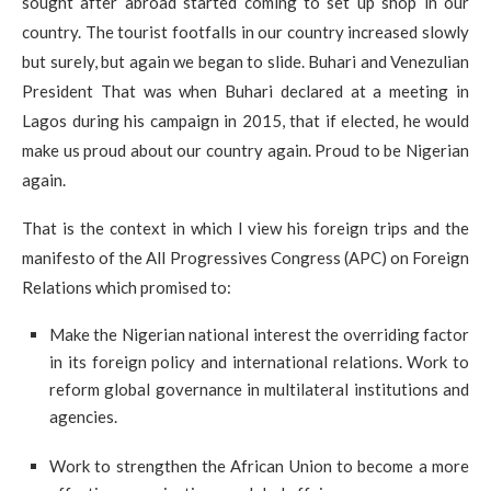
sought after abroad started coming to set up shop in our
country. The tourist footfalls in our country increased slowly
but surely, but again we began to slide. Buhari and Venezulian
President That was when Buhari declared at a meeting in
Lagos during his campaign in 2015, that if elected, he would
make us proud about our country again. Proud to be Nigerian
again.
That is the context in which I view his foreign trips and the
manifesto of the All Progressives Congress (APC) on Foreign
Relations which promised to:
Make the Nigerian national interest the overriding factor
in its foreign policy and international relations. Work to
reform global governance in multilateral institutions and
agencies.
Work to strengthen the African Union to become a more