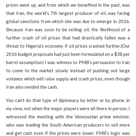
prices went up, and from which we benefited in the past, was
that Iran, the world’s 7th largest producer of oil, was facing
global sanctions from which she was due to emerge in 2016.
Because Iran was soon to be selling oil, the likelihood of a
further crash of oil prices that had drastically fallen was a
threat to Nigeria’s economy if oil prices crashed further.​(Our
2016 budget proposals had just been formulated on a $38 per
barrel assumption) I was witness to PMB’s persuasion to Iran
to come to the market slowly instead of pushing out large
volumes which will raise supply and crash prices, even though
Iran also needed the cash.
You can’t do that type of diplomacy by letter or by phone, in
my view, not when the major players were all there in person. I
witnessed the meeting with the Venezuelan prime minister,
who was leading the South American producers to sell more
and get cash even if the prices were lower. PMB’s logic was