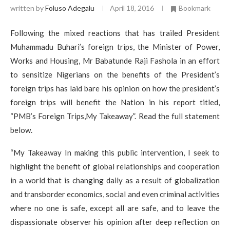
written by
Foluso Adegalu
April 18, 2016
Bookmark
Following the mixed reactions that has trailed President
Muhammadu Buhari’s foreign trips, the Minister of Power,
Works and Housing, Mr Babatunde Raji Fashola in an effort
to sensitize Nigerians on the benefits of the President’s
foreign trips has laid bare his opinion on how the president’s
foreign trips will benefit the Nation in his report titled,
“PMB’s Foreign Trips,My Takeaway”. Read the full statement
below.
“My Takeaway In making this public intervention, I seek to
highlight the benefit of global relationships and cooperation
in a world that is changing daily as a result of globalization
and transborder economics, social and even criminal activities
where no one is safe, except all are safe, and to leave the
dispassionate observer his opinion after deep reflection on