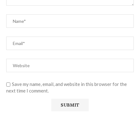
Save my name, email, and website in this browser for the
next time I comment.