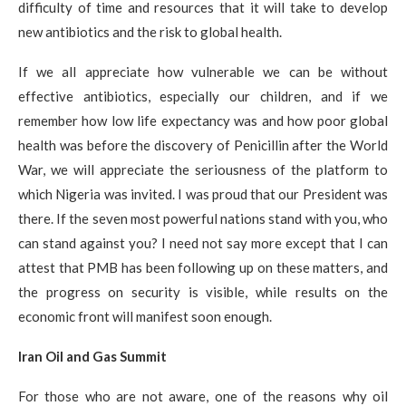
difficulty of time and resources that it will take to develop
new antibiotics and the risk to global health.
If we all appreciate how vulnerable we can be without
effective antibiotics, especially our children, and if we
remember how low life expectancy was and how poor global
health was before the discovery of Penicillin after the World
War, we will appreciate the seriousness of the platform to
which Nigeria was invited. I was proud that our President was
there. If the seven most powerful nations stand with you, who
can stand against you? I need not say more except that I can
attest that PMB has been following up on these matters, and
the progress on security is visible, while results on the
economic front will manifest soon enough.
Iran Oil and Gas Summit
For those who are not aware, one of the reasons why oil