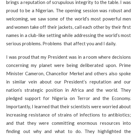
brings a reputation of scrupulous integrity to the table. I was
proud to be a Nigerian. The opening session was robust and
welcoming, we saw some of the world’s most powerful men
and women take off their jackets, call each other by their first
names in a club-like setting while addressing the world’s most
serious problems. Problems that affect you and I daily.
I was proud that my President was in a room where decisions
concerning my planet were being deliberated upon. Prime
Minister Cameron, Chancellor Merkel and others also spoke
in similar vein about our President’s reputation and our
nation’s strategic position in Africa and the world. They
pledged support for Nigeria on Terror and the Economy.
Importantly, I learned that their scientists were worried about
increasing resistance of strains of infections to antibiotics;
and that they were committing enormous resources into
finding out why and what to do. They highlighted the