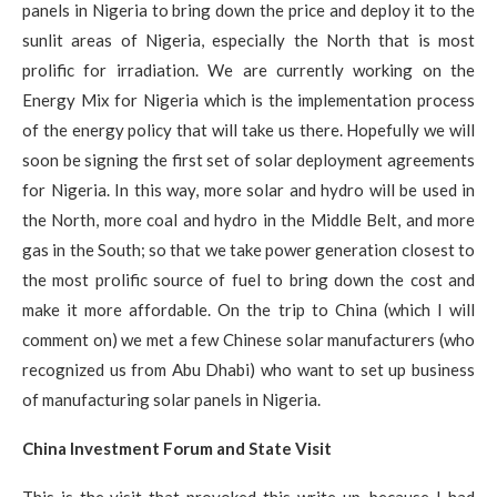
panels in Nigeria to bring down the price and deploy it to the
sunlit areas of Nigeria, especially the North that is most
prolific for irradiation. We are currently working on the
Energy Mix for Nigeria which is the implementation process
of the energy policy that will take us there. Hopefully we will
soon be signing the first set of solar deployment agreements
for Nigeria. In this way, more solar and hydro will be used in
the North, more coal and hydro in the Middle Belt, and more
gas in the South; so that we take power generation closest to
the most prolific source of fuel to bring down the cost and
make it more affordable. On the trip to China (which I will
comment on) we met a few Chinese solar manufacturers (who
recognized us from Abu Dhabi) who want to set up business
of manufacturing solar panels in Nigeria.
China Investment Forum and State Visit
This is the visit that provoked this write up, because I had