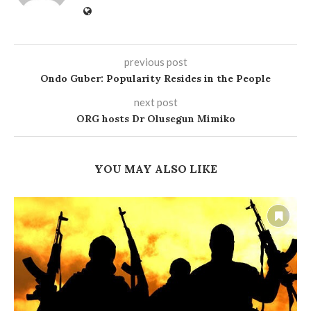
previous post
Ondo Guber: Popularity Resides in the People
next post
ORG hosts Dr Olusegun Mimiko
YOU MAY ALSO LIKE