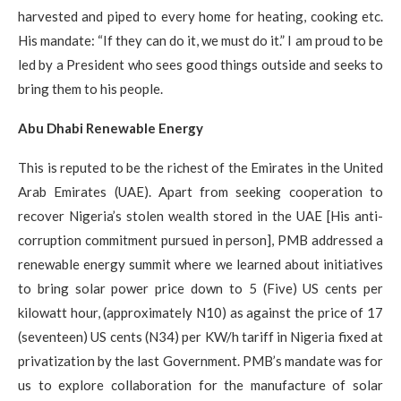
harvested and piped to every home for heating, cooking etc.​
His mandate: “If they can do it, we must do it.” I am proud to be
led by a President who sees good things outside and seeks to
bring them to his people.
Abu Dhabi Renewable Energy
This is reputed to be the richest of the Emirates in the United
Arab Emirates (UAE). Apart from seeking cooperation to
recover Nigeria’s stolen wealth stored in the UAE [His anti-
corruption commitment pursued in person], PMB addressed a
renewable energy summit where we learned about initiatives
to bring solar power price down to 5 (Five) US cents per
kilowatt hour, (approximately N10) as against the price of 17
(seventeen) US cents (N34) per KW/h tariff in Nigeria fixed at
privatization by the last Government. PMB’s mandate was for
us to explore collaboration for the manufacture of solar