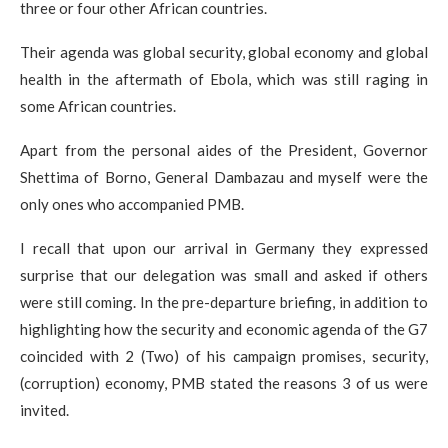
three or four other African countries.​
Their agenda was global security, global economy and global
health in the aftermath of Ebola, which was still raging in
some African countries.
Apart from the personal aides of the President, Governor
Shettima of Borno, General Dambazau and myself were the
only ones who accompanied PMB.
I recall that upon our arrival in Germany they expressed
surprise that our delegation was small and asked if others
were still coming. In the pre-departure briefing, in addition to
highlighting how the security and economic agenda of the G7
coincided with 2 (Two) of his campaign promises, security,
(corruption) economy, PMB stated the reasons 3 of us were
invited.