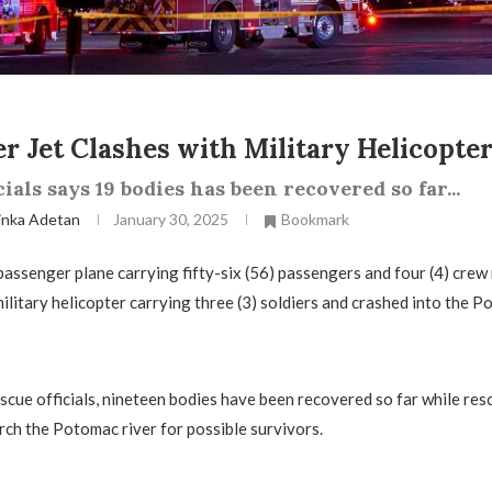
r Jet Clashes with Military Helicopte
cials says 19 bodies has been recovered so far...
inka Adetan
January 30, 2025
Bookmark
 passenger plane carrying fifty-six (56) passengers and four (4) cre
ilitary helicopter carrying three (3) soldiers and crashed into the P
scue officials, nineteen bodies have been recovered so far while re
rch the Potomac river for possible survivors.