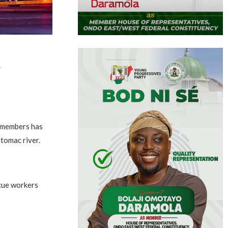
r
w members has
otomac river.
scue workers