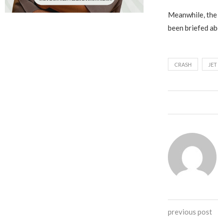
Meanwhile, the 
been briefed ab
CRASH
JET
previous post