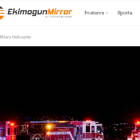
Features
Sports
ilitary Helicopter