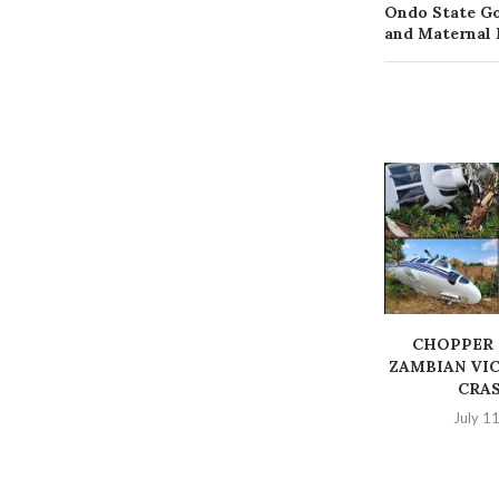
Ondo State Go
and Maternal 
‎CHOPPER
ZAMBIAN VIC
CRA
July 1