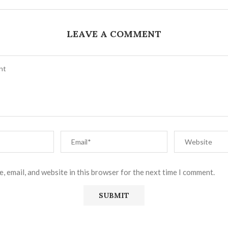
LEAVE A COMMENT
, email, and website in this browser for the next time I comment.