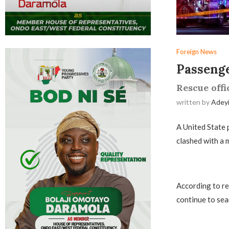
Foreign News
Passenge
Rescue offi
written by
Adey
­A United State
clashed with a m
According to re
continue to sea