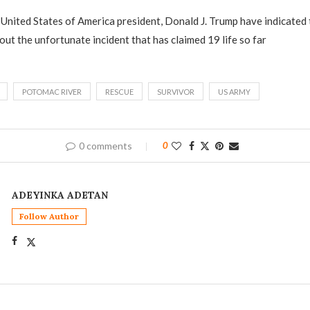
United States of America president, Donald J. Trump have indicated 
out the unfortunate incident that has claimed 19 life so far
POTOMAC RIVER
RESCUE
SURVIVOR
US ARMY
0 comments
0
ADEYINKA ADETAN
Follow Author