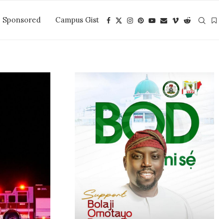
Sponsored
Campus Gist