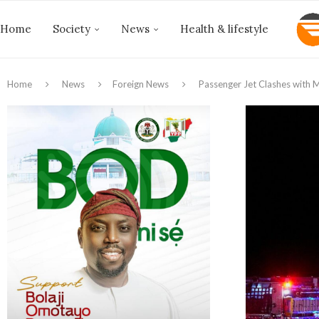
Home
Society
News
Health & lifestyle
Home
News
Foreign News
Passenger Jet Clashes with M