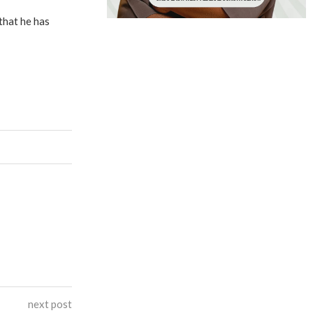
that he has
next post