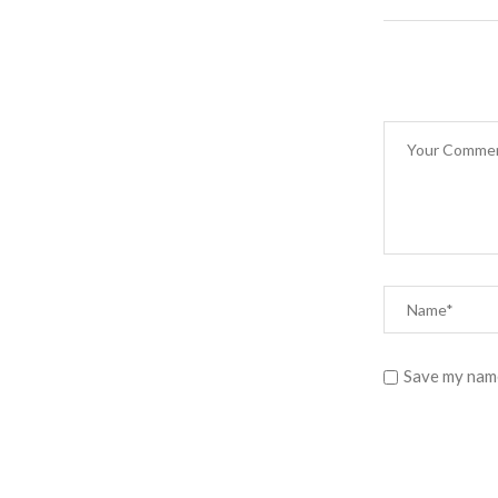
Save my name