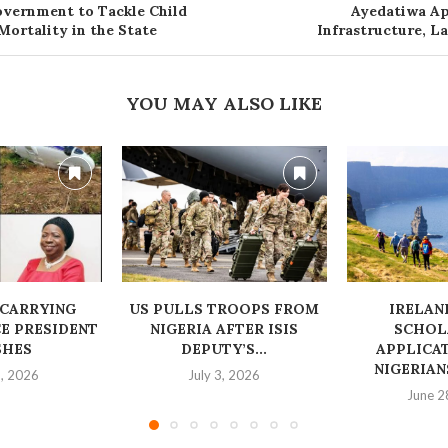
vernment to Tackle Child
Ayedatiwa Ap
Mortality in the State
Infrastructure, L
YOU MAY ALSO LIKE
 CARRYING
US PULLS TROOPS FROM
IRELAN
E PRESIDENT
NIGERIA AFTER ISIS
SCHOL
SHES
DEPUTY’S...
APPLICA
NIGERIA
1, 2026
July 3, 2026
June 2