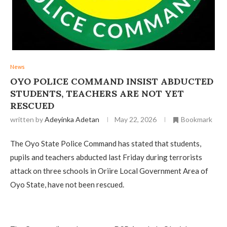
News
OYO POLICE COMMAND INSIST ABDUCTED
STUDENTS, TEACHERS ARE NOT YET
RESCUED
written by
Adeyinka Adetan
May 22, 2026
Bookmark
The Oyo State Police Command has stated that students,
pupils and teachers abducted last Friday during terrorists
attack on three schools in Oriire Local Government Area of
Oyo State, have not been rescued.