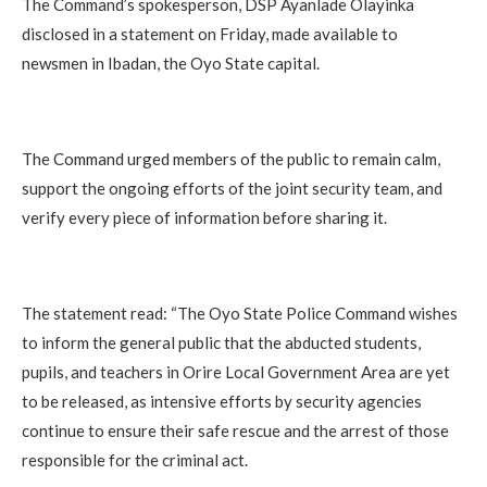
The Command’s spokesperson, DSP Ayanlade Olayinka
disclosed in a statement on Friday, made available to
newsmen in Ibadan, the Oyo State capital.
The Command urged members of the public to remain calm,
support the ongoing efforts of the joint security team, and
verify every piece of information before sharing it.
The statement read: “The Oyo State Police Command wishes
to inform the general public that the abducted students,
pupils, and teachers in Orire Local Government Area are yet
to be released, as intensive efforts by security agencies
continue to ensure their safe rescue and the arrest of those
responsible for the criminal act.