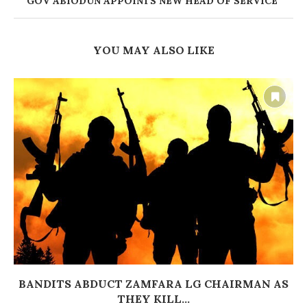
‎GOV ABIODUN APPOINTS NEW HEAD OF SERVICE
YOU MAY ALSO LIKE
BANDITS ABDUCT ZAMFARA LG CHAIRMAN AS
THEY KILL...