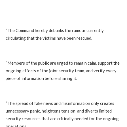
“The Command hereby debunks the rumour currently
circulating that the victims have been rescued.
“Members of the public are urged to remain calm, support the
ongoing efforts of the joint security team, and verify every
piece of information before sharing it.
“The spread of fake news and misinformation only creates
unnecessary panic, heightens tension, and diverts limited
security resources that are critically needed for the ongoing
operations.