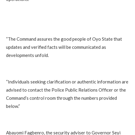
“The Command assures the good people of Oyo State that
updates and verified facts will be communicated as
developments unfold.
“Individuals seeking clarification or authentic information are
advised to contact the Police Public Relations Officer or the
Command’s control room through the numbers provided
below.”
Abayomi Fagbenro, the security adviser to Governor Seyi