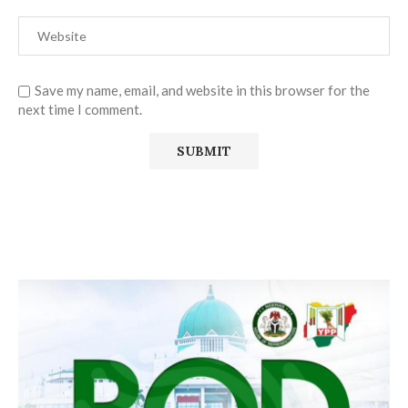
Save my name, email, and website in this browser for the
next time I comment.