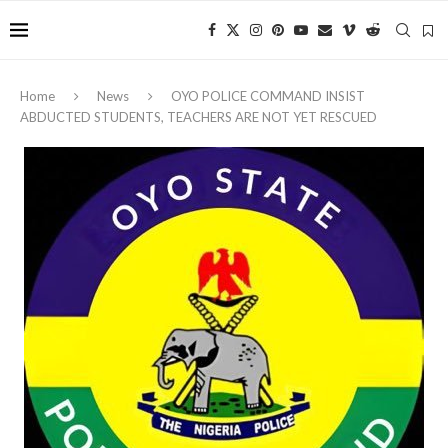
Home
News
OYO POLICE COMMAND INSIST
ABDUCTED STUDENTS, TEACHERS ARE NOT YET RESCUED