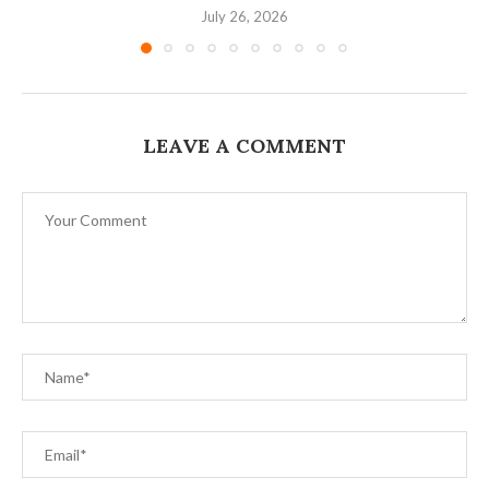
July 26, 2026
LEAVE A COMMENT