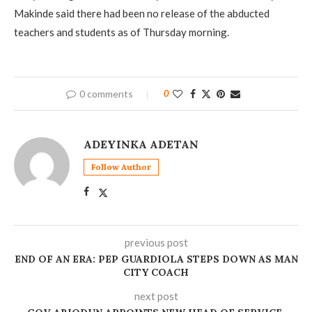
Makinde said there had been no release of the abducted
teachers and students as of Thursday morning.
0 comments
0
ADEYINKA ADETAN
Follow Author
previous post
END OF AN ERA: PEP GUARDIOLA STEPS DOWN AS MAN
CITY COACH
next post