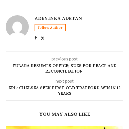
ADEYINKA ADETAN
Follow Author
previous post
FUBARA RESUMES OFFICE; SUES FOR PEACE AND
RECONCILIATION
next post
EPL: CHELSEA SEEK FIRST OLD TRAFFORD WIN IN 12
YEARS
YOU MAY ALSO LIKE