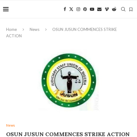
Home
News
OSUN JUSUN COMMENCES STRIKE
ACTION
News
OSUN JUSUN COMMENCES STRIKE ACTION