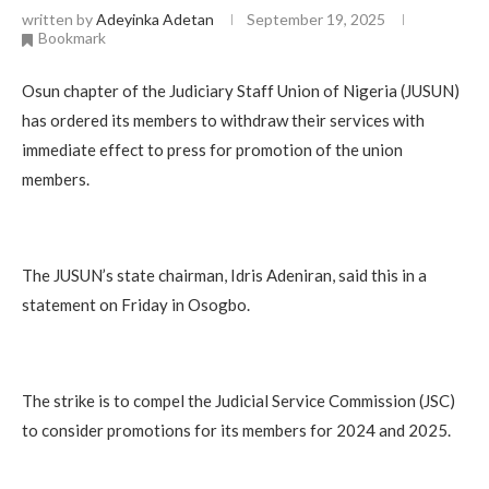
written by
Adeyinka Adetan
September 19, 2025
Bookmark
Osun chapter of the Judiciary Staff Union of Nigeria (JUSUN)
has ordered its members to withdraw their services with
immediate effect to press for promotion of the union
members.
The JUSUN’s state chairman, Idris Adeniran, said this in a
statement on Friday in Osogbo.
The strike is to compel the Judicial Service Commission (JSC)
to consider promotions for its members for 2024 and 2025.