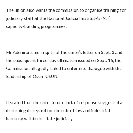
The union also wants the commission to organise training for
judiciary staff at the National Judicial Institute’s (NJI)
capacity-building programmes.
Mr Adeniran said in spite of the union’s letter on Sept. 3 and
the subsequent three-day ultimatum issued on Sept. 16, the
Commission allegedly failed to enter into dialogue with the
leadership of Osun JUSUN.
It stated that the unfortunate lack of response suggested a
disturbing disregard for the rule of law and industrial
harmony within the state judiciary.