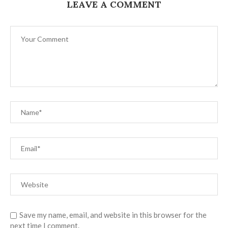
LEAVE A COMMENT
Save my name, email, and website in this browser for the
next time I comment.