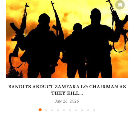
BANDITS ABDUCT ZAMFARA LG CHAIRMAN AS
THEY KILL...
July 26, 2026