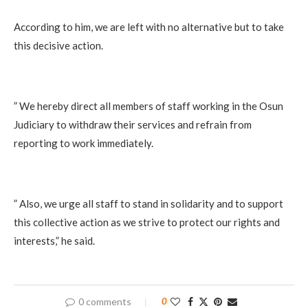
According to him, we are left with no alternative but to take
this decisive action.
” We hereby direct all members of staff working in the Osun
Judiciary to withdraw their services and refrain from
reporting to work immediately.
” Also, we urge all staff to stand in solidarity and to support
this collective action as we strive to protect our rights and
interests,” he said.
0 comments
0