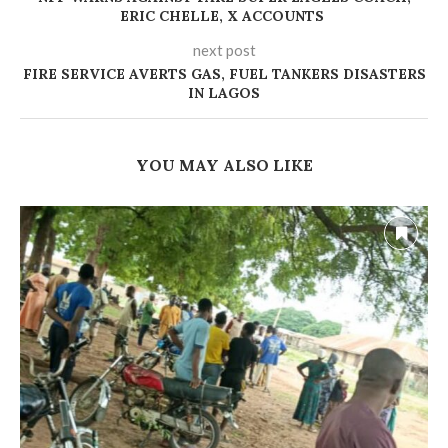
ERIC CHELLE, X ACCOUNTS
next post
FIRE SERVICE AVERTS GAS, FUEL TANKERS DISASTERS
IN LAGOS
YOU MAY ALSO LIKE