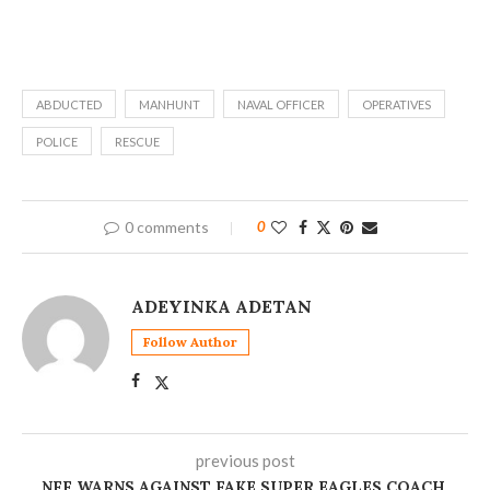
ABDUCTED
MANHUNT
NAVAL OFFICER
OPERATIVES
POLICE
RESCUE
0 comments
0
ADEYINKA ADETAN
Follow Author
previous post
NFF WARNS AGAINST FAKE SUPER EAGLES COACH,