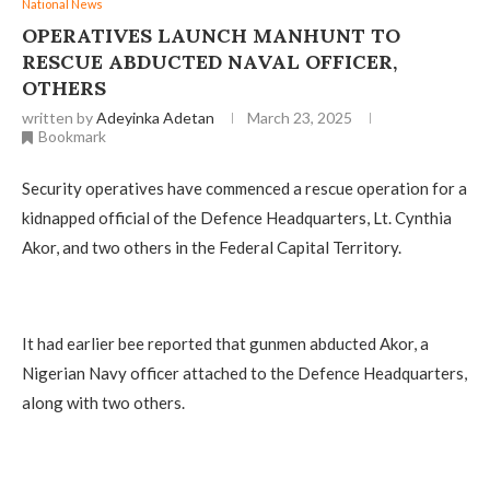
National News
OPERATIVES LAUNCH MANHUNT TO
RESCUE ABDUCTED NAVAL OFFICER,
OTHERS
written by
Adeyinka Adetan
March 23, 2025
Bookmark
Security operatives have commenced a rescue operation for a
kidnapped official of the Defence Headquarters, Lt. Cynthia
Akor, and two others in the Federal Capital Territory.
It had earlier bee reported that gunmen abducted Akor, a
Nigerian Navy officer attached to the Defence Headquarters,
along with two others.