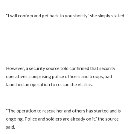
“I will confirm and get back to you shortly,” she simply stated.
However, a security source told confirmed that security
operatives, comprising police officers and troops, had
launched an operation to rescue the victims.
“The operation to rescue her and others has started and is
ongoing. Police and soldiers are already on it,” the source
said.