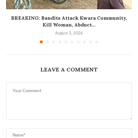
BREAKING: Bandits Attack Kwara Community,
Kill Woman, Abduct...
August 3, 2026
LEAVE A COMMENT