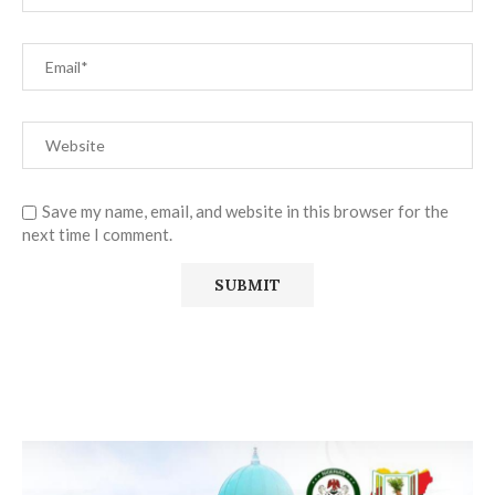
Save my name, email, and website in this browser for the
next time I comment.