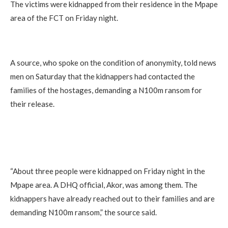
The victims were kidnapped from their residence in the Mpape
area of the FCT on Friday night.
A source, who spoke on the condition of anonymity, told news
men on Saturday that the kidnappers had contacted the
families of the hostages, demanding a N100m ransom for
their release.
“About three people were kidnapped on Friday night in the
Mpape area. A DHQ official, Akor, was among them. The
kidnappers have already reached out to their families and are
demanding N100m ransom,” the source said.