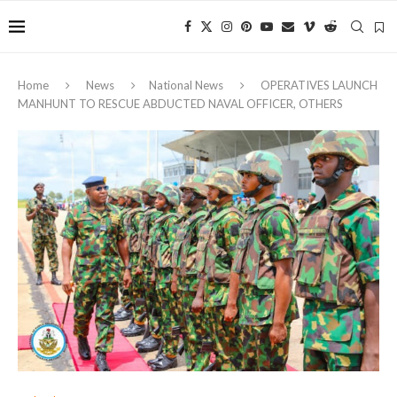
Home
News
National News
OPERATIVES LAUNCH
MANHUNT TO RESCUE ABDUCTED NAVAL OFFICER, OTHERS