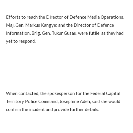
Efforts to reach the Director of Defence Media Operations,
Maj. Gen. Markus Kangye; and the Director of Defence
Information, Brig. Gen. Tukur Gusau, were futile, as they had
yet to respond.
When contacted, the spokesperson for the Federal Capital
Territory Police Command, Josephine Adeh, said she would
confirm the incident and provide further details.