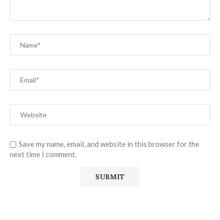
Save my name, email, and website in this browser for the
next time I comment.