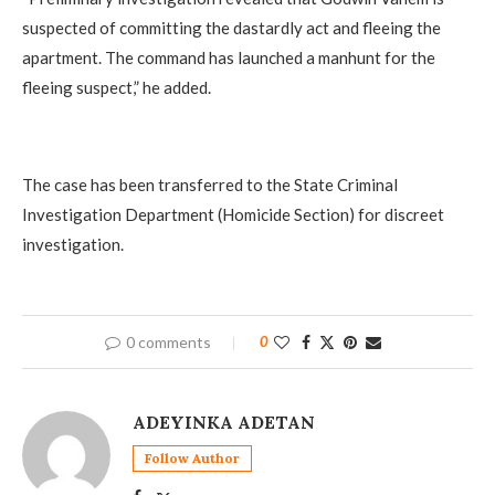
suspected of committing the dastardly act and fleeing the
apartment. The command has launched a manhunt for the
fleeing suspect,” he added.
‎The case has been transferred to the State Criminal
Investigation Department (Homicide Section) for discreet
investigation.
0 comments
0
ADEYINKA ADETAN
Follow Author