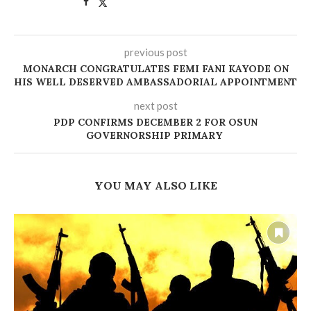
previous post
MONARCH CONGRATULATES FEMI FANI KAYODE ON
HIS WELL DESERVED AMBASSADORIAL APPOINTMENT
next post
PDP CONFIRMS DECEMBER 2 FOR OSUN
GOVERNORSHIP PRIMARY
YOU MAY ALSO LIKE