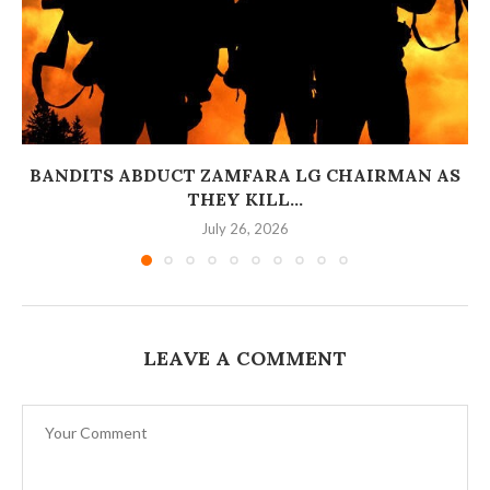
BANDITS ABDUCT ZAMFARA LG CHAIRMAN AS
THEY KILL...
July 26, 2026
LEAVE A COMMENT