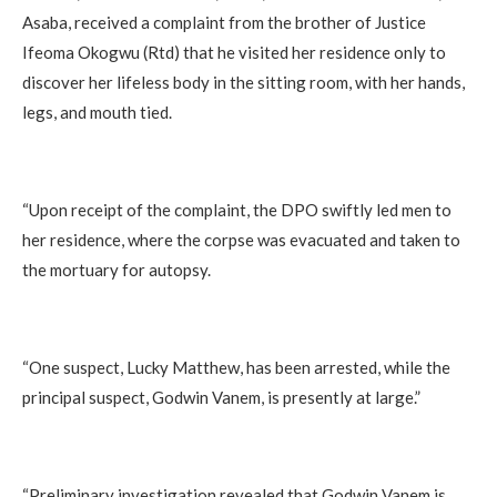
Asaba, received a complaint from the brother of Justice
Ifeoma Okogwu (Rtd) that he visited her residence only to
discover her lifeless body in the sitting room, with her hands,
legs, and mouth tied.
‎“Upon receipt of the complaint, the DPO swiftly led men to
her residence, where the corpse was evacuated and taken to
the mortuary for autopsy.
‎“One suspect, Lucky Matthew, has been arrested, while the
principal suspect, Godwin Vanem, is presently at large.”
“Preliminary investigation revealed that Godwin Vanem is