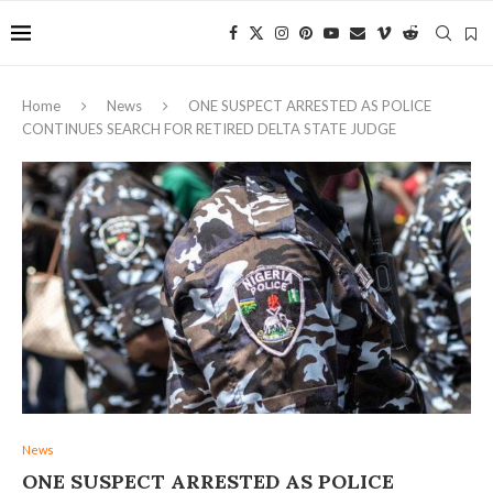
Home
News
ONE SUSPECT ARRESTED AS POLICE
CONTINUES SEARCH FOR RETIRED DELTA STATE JUDGE
News
ONE SUSPECT ARRESTED AS POLICE