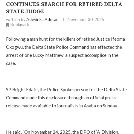
CONTINUES SEARCH FOR RETIRED DELTA
STATE JUDGE
written by
Adeyinka Adetan
November 30, 2025
Bookmark
Following a man hunt for the killers of retired Justice Ifeoma
Okogwu, the Delta State Police Command has effected the
arrest of one Lucky Matthew, a suspect accomplice in the
case.
‎SP Bright Edafe, the Police Spokesperson for the Delta State
Command made this disclosure through an official press
release made available to journalists in Asaba on Sunday.
‎He said, “On November 24, 2025, the DPO of ‘A’ Division,