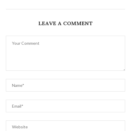
LEAVE A COMMENT