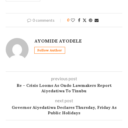
0 comments
0
AYOMIDE AYODELE
Follow Author
previous post
Re – Crisis Looms As Ondo Lawmakers Report
Aiyedatiwa To Tinubu
next post
Governor Aiyedatiwa Declares Thursday, Friday As
Public Holidays