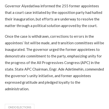
Governor Aiyedatiwa informed the 255 former appointees
that a court case initiated by the opposition party had halted
their inauguration, but efforts are underway to resolve the
matter through a political solution approved by the court.
Once the case is withdrawn, corrections to errors in the
appointees’ list will be made, and transition committees will be
inaugurated. The governor urged the former appointees to
demonstrate commitment to the party, emphasizing unity for
the progress of the All Progressives Congress (APC) in the
state. State APC Chairman, Engr. Ade Adetimehin, commended
the governor’s unity initiative, and former appointees
expressed gratitude and pledged loyalty to the
administration.
ONDO ELECTIONS