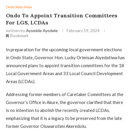
Ondo State News
Ondo To Appoint Transition Committees
For LGS, LCDAs
written by
Ayomide Ayodele
February 19, 2024
Bookmark
In preparation for the upcoming local government elections
in Ondo State, Governor Hon. Lucky Orimisan Aiyedatiwa has
announced plans to appoint transition committees for the 18
Local Government Areas and 33 Local Council Development
Areas (LCDAs).
Addressing former members of Caretaker Committees at the
Governor’s Office in Akure, the governor clarified that there
is no intention to abolish the recently created LCDAs,
emphasizing that it is a legacy to be preserved from the late
former Governor Oluwarotimi Akeredolu.