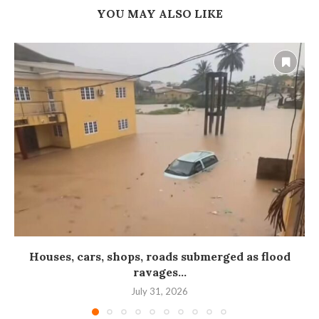
YOU MAY ALSO LIKE
Houses, cars, shops, roads submerged as flood
ravages...
July 31, 2026