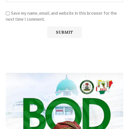
Save my name, email, and website in this browser for the
next time I comment.