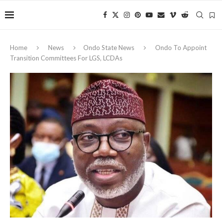
Home
News
Ondo State News
Ondo To Appoint
Transition Committees For LGS, LCDAs